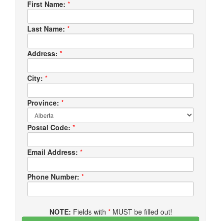
First Name:
*
Last Name:
*
Address:
*
City:
*
Province:
*
Postal Code:
*
Email Address:
*
Phone Number:
*
NOTE:
Fields with
*
MUST be filled out!