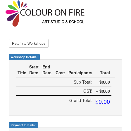
Return to Workshops
Workshop Details:
Start
End
Title
Date
Date
Cost
Participants
Total
Sub Total:
$0.00
GST:
+ $0.00
$0.00
Grand Total:
Payment Details: