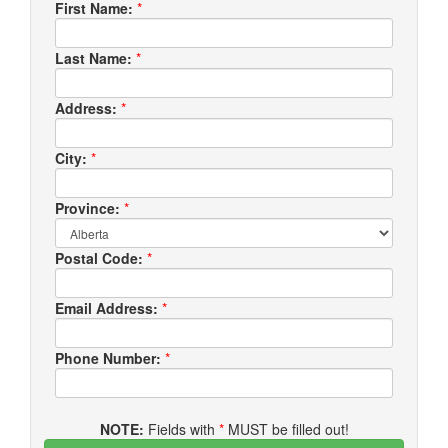
First Name:
*
Last Name:
*
Address:
*
City:
*
Province:
*
Postal Code:
*
Email Address:
*
Phone Number:
*
NOTE:
Fields with
*
MUST be filled out!