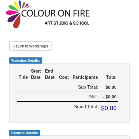
Return to Workshops
Workshop Details:
Start
End
Title
Date
Date
Cost
Participants
Total
Sub Total:
$0.00
GST:
+ $0.00
$0.00
Grand Total:
Payment Details: