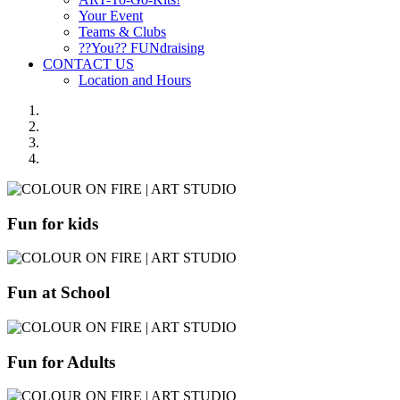
Your Event
Teams & Clubs
??You?? FUNdraising
CONTACT US
Location and Hours
Fun for kids
Fun at School
Fun for Adults