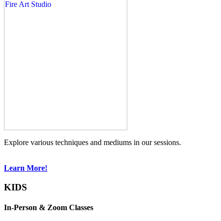
Explore various techniques and mediums in our sessions.
Learn More!
KIDS
In-Person & Zoom Classes