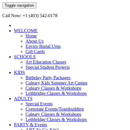
Toggle navigation
Call Now: +1 (403) 542-0178
WELCOME
Home
About Us
Enviro Burial Urns
Gift Cards
SCHOOLS
Art Education Classes
Special Student Projects
KIDS
Birthday Party Packages
Calgary Kids Summer Art Camps
Calgary Classes & Workshops
Lethbridge Classes & Workshops
ADULTS
Special Events
Corporate Events/Teambuilding
Calgary Classes & Workshops
Lethbridge Classes & Workshops
PARTY & Events
ART-To-Go-Kits!