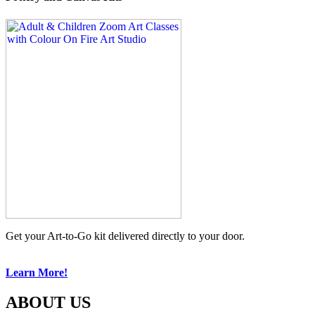
Get your Art-to-Go kit delivered directly to your door.
Learn More!
ABOUT US