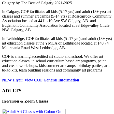
Calgary by The Best of Calgary 2021-2025.
In Calgary, COF facilitates all kids (5-17 yrs) and adult (18+ yrs) art
classes and summer art camps (5-14 yrs) at Rosscarrock Community
Association located at 4411 -10 Ave.SW Calgary, AB. and
Edgemont Community Association located at 33 Edgevalley Circle
NW. Calgary, AB.
In Lethbridge, COF facilitates all kids (5 -17 yrs) and adult (18+ yrs)
art education classes at the YMCA of Lethbridge located at 140,74
Mauretania Road West Lethbridge, AB.
COF is a learning accredited art studio and school. We offer art
education classes, in school curriculum based art programs, paint
and create workshops, kids summer art camps, birthday parties, art-
to-go kits, team building sessions and community art programs
NEW Flyer! View COF General Information
ADULTS
In-Person & Zoom Classes