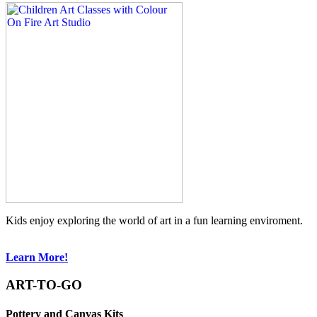
Kids enjoy exploring the world of art in a fun learning enviroment.
Learn More!
ART-TO-GO
Pottery and Canvas Kits