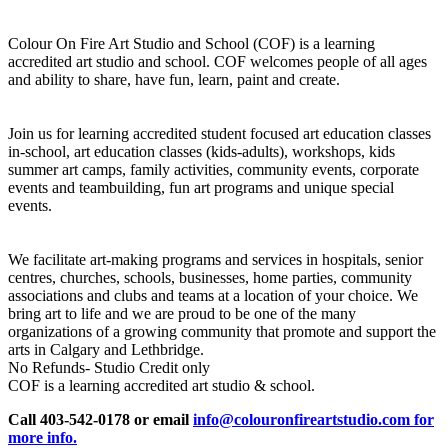
Colour On Fire Art Studio and School (COF) is a learning
accredited art studio and school. COF welcomes people of all ages
and ability to share, have fun, learn, paint and create.
Join us for learning accredited student focused art education classes
in-school, art education classes (kids-adults), workshops, kids
summer art camps, family activities, community events, corporate
events and teambuilding, fun art programs and unique special
events.
We facilitate art-making programs and services in hospitals, senior
centres, churches, schools, businesses, home parties, community
associations and clubs and teams at a location of your choice. We
bring art to life and we are proud to be one of the many
organizations of a growing community that promote and support the
arts in Calgary and Lethbridge.
No Refunds- Studio Credit only
COF is a learning accredited art studio & school.
Call 403-542-0178 or email
info@colouronfireartstudio.com for
more info.