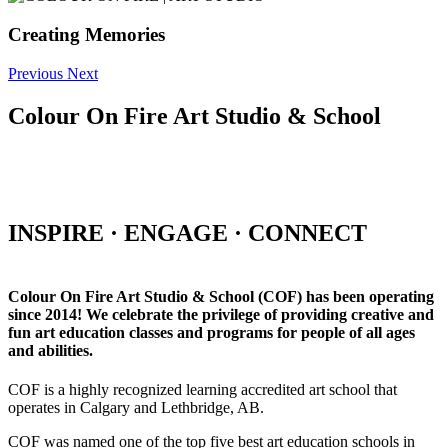
Creating Memories
Previous
Next
Colour On Fire Art Studio & School
INSPIRE · ENGAGE · CONNECT
Colour On Fire Art Studio & School (COF) has been operating
since 2014! We celebrate the privilege of providing creative and
fun art education classes and programs for people of all ages
and abilities.
COF is a highly recognized learning accredited art school that
operates in Calgary and Lethbridge, AB.
COF was named one of the top five best art education schools in