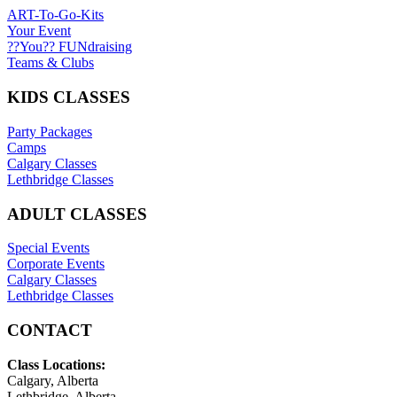
ART-To-Go-Kits
Your Event
??You?? FUNdraising
Teams & Clubs
KIDS CLASSES
Party Packages
Camps
Calgary Classes
Lethbridge Classes
ADULT CLASSES
Special Events
Corporate Events
Calgary Classes
Lethbridge Classes
CONTACT
Class Locations:
Calgary, Alberta
Lethbridge, Alberta