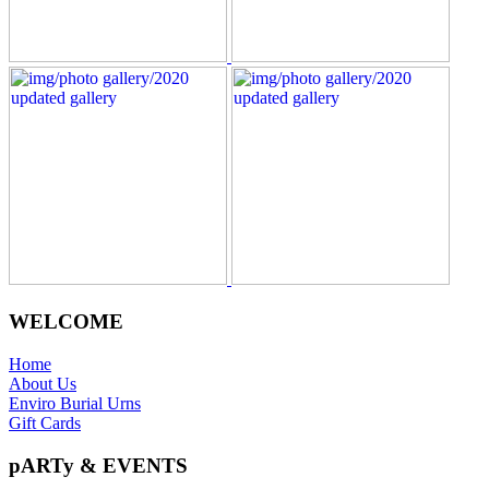
WELCOME
Home
About Us
Enviro Burial Urns
Gift Cards
pARTy & EVENTS