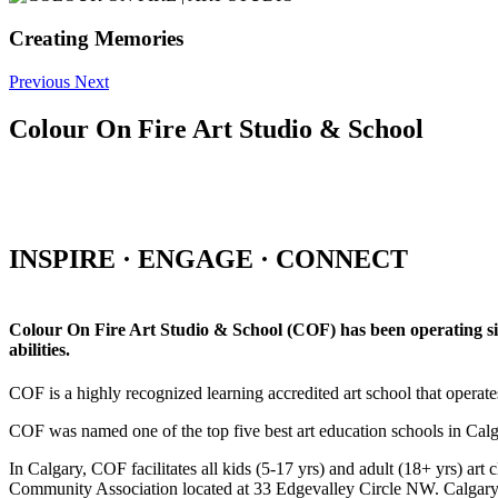
Creating Memories
Previous
Next
Colour On Fire Art Studio & School
INSPIRE · ENGAGE · CONNECT
Colour On Fire Art Studio & School (COF) has been operating sinc
abilities.
COF is a highly recognized learning accredited art school that operat
COF was named one of the top five best art education schools in Ca
In Calgary, COF facilitates all kids (5-17 yrs) and adult (18+ yrs)
Community Association located at 33 Edgevalley Circle NW. Calgar