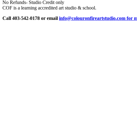
No Refunds- Studio Credit only
COF is a learning accredited art studio & school.
Call 403-542-0178 or email
info@colouronfireartstudio.com for m