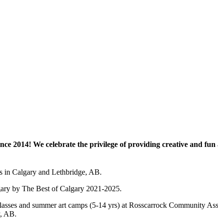
e 2014! We celebrate the privilege of providing creative and fun a
es in Calgary and Lethbridge, AB.
lgary by The Best of Calgary 2021-2025.
 art classes and summer art camps (5-14 yrs) at Rosscarrock Community
y, AB.