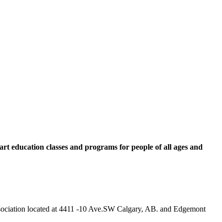
rt education classes and programs for people of all ages and
 Association located at 4411 -10 Ave.SW Calgary, AB. and Edgemont