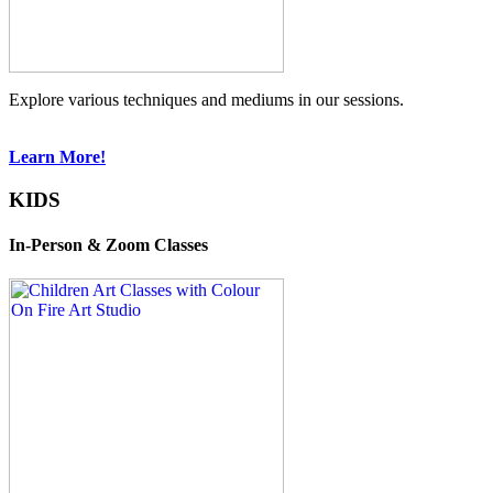
Explore various techniques and mediums in our sessions.
Learn More!
KIDS
In-Person & Zoom Classes