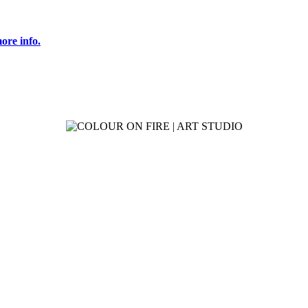
ore info.