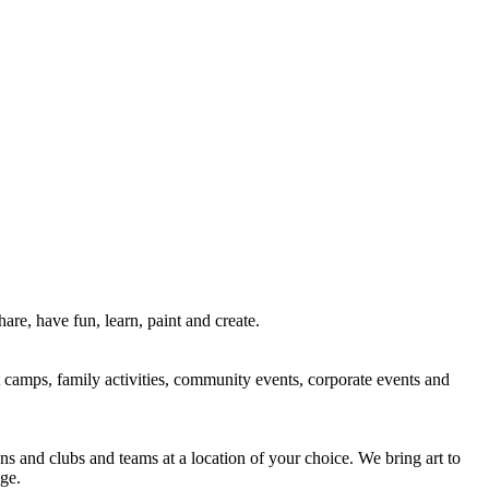
re, have fun, learn, paint and create.
rt camps, family activities, community events, corporate events and
ns and clubs and teams at a location of your choice. We bring art to
ge.