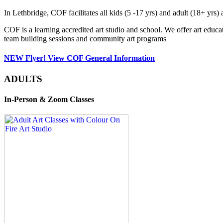
In Lethbridge, COF facilitates all kids (5 -17 yrs) and adult (18+ y
COF is a learning accredited art studio and school. We offer art educa
team building sessions and community art programs
NEW Flyer! View COF General Information
ADULTS
In-Person & Zoom Classes