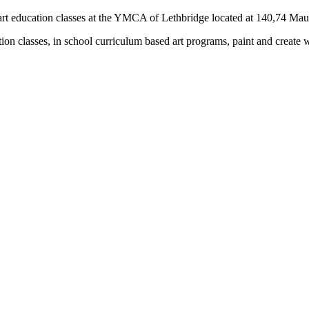
rs) art education classes at the YMCA of Lethbridge located at 140,74 M
tion classes, in school curriculum based art programs, paint and create 