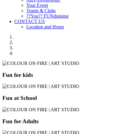
Your Event
Teams & Clubs
??You?? FUNdraising
CONTACT US
Location and Hours
Fun for kids
Fun at School
Fun for Adults