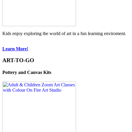
Kids enjoy exploring the world of art in a fun learning enviroment.
Learn More!
ART-TO-GO
Pottery and Canvas Kits