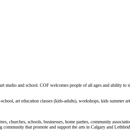
rt studio and school. COF welcomes people of all ages and ability to sha
in-school, art education classes (kids-adults), workshops, kids summer a
ntres, churches, schools, businesses, home parties, community associatio
ng community that promote and support the arts in Calgary and Lethbrid