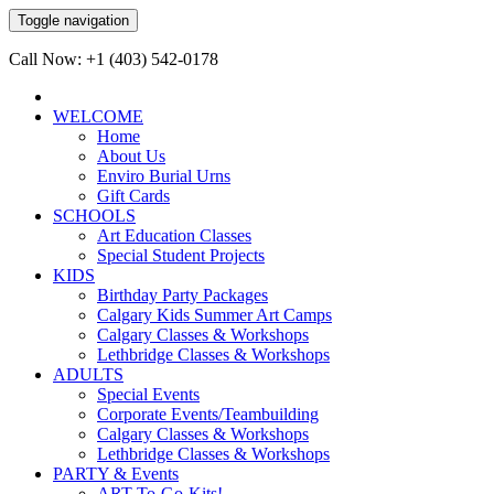
Toggle navigation
Call Now: +1 (403) 542-0178
WELCOME
Home
About Us
Enviro Burial Urns
Gift Cards
SCHOOLS
Art Education Classes
Special Student Projects
KIDS
Birthday Party Packages
Calgary Kids Summer Art Camps
Calgary Classes & Workshops
Lethbridge Classes & Workshops
ADULTS
Special Events
Corporate Events/Teambuilding
Calgary Classes & Workshops
Lethbridge Classes & Workshops
PARTY & Events
ART-To-Go-Kits!