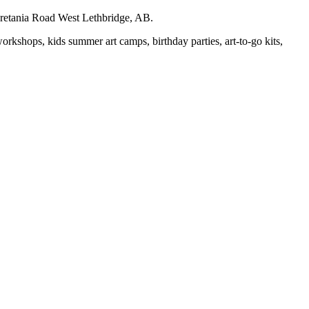
auretania Road West Lethbridge, AB.
workshops, kids summer art camps, birthday parties, art-to-go kits,