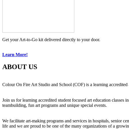
Get your Art-to-Go kit delivered directly to your door.
Learn More!
ABOUT US
Colour On Fire Art Studio and School (COF) is a learning accredited a
Join us for learning accredited student focused art education classes 
teambuilding, fun art programs and unique special events.
We facilitate art-making programs and services in hospitals, senior ce
life and we are proud to be one of the many organizations of a growi