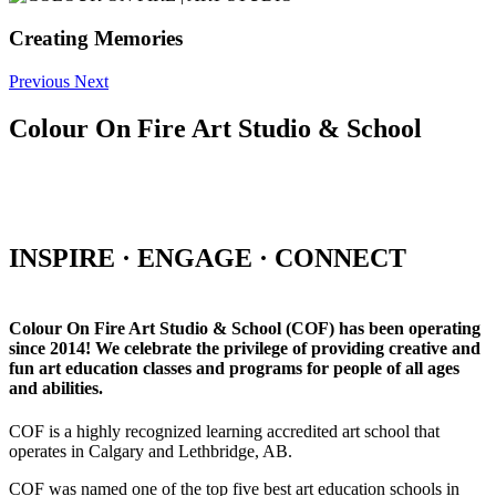
Creating Memories
Previous
Next
Colour On Fire Art Studio & School
INSPIRE · ENGAGE · CONNECT
Colour On Fire Art Studio & School (COF) has been operating
since 2014! We celebrate the privilege of providing creative and
fun art education classes and programs for people of all ages
and abilities.
COF is a highly recognized learning accredited art school that
operates in Calgary and Lethbridge, AB.
COF was named one of the top five best art education schools in