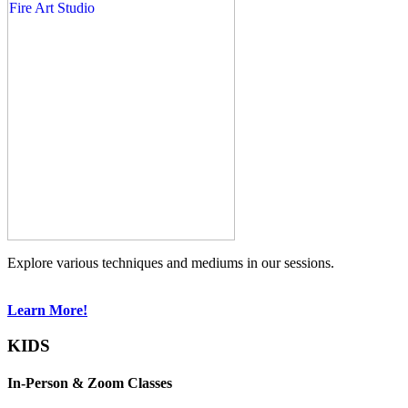
Explore various techniques and mediums in our sessions.
Learn More!
KIDS
In-Person & Zoom Classes