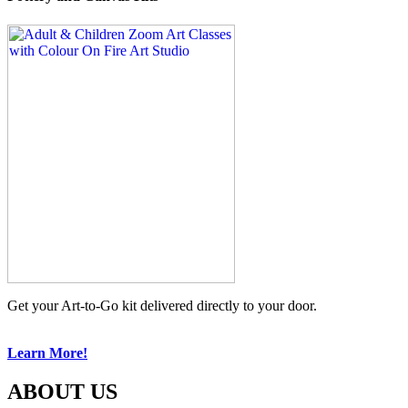
Get your Art-to-Go kit delivered directly to your door.
Learn More!
ABOUT US