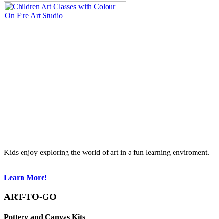
Kids enjoy exploring the world of art in a fun learning enviroment.
Learn More!
ART-TO-GO
Pottery and Canvas Kits