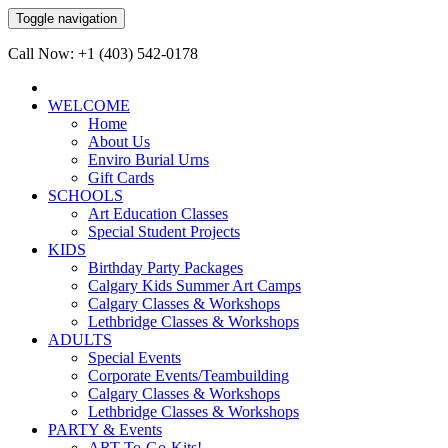
Toggle navigation
Call Now: +1 (403) 542-0178
WELCOME
Home
About Us
Enviro Burial Urns
Gift Cards
SCHOOLS
Art Education Classes
Special Student Projects
KIDS
Birthday Party Packages
Calgary Kids Summer Art Camps
Calgary Classes & Workshops
Lethbridge Classes & Workshops
ADULTS
Special Events
Corporate Events/Teambuilding
Calgary Classes & Workshops
Lethbridge Classes & Workshops
PARTY & Events
ART-To-Go-Kits!