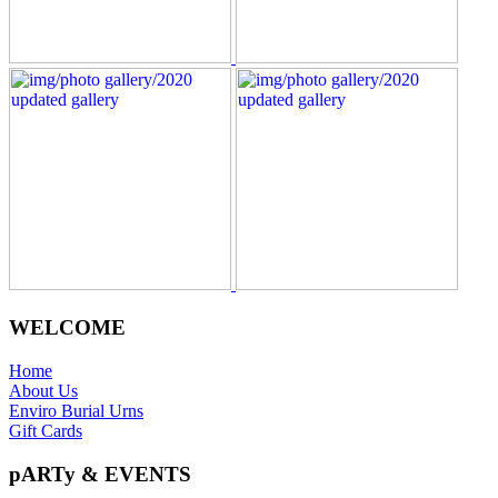
WELCOME
Home
About Us
Enviro Burial Urns
Gift Cards
pARTy & EVENTS