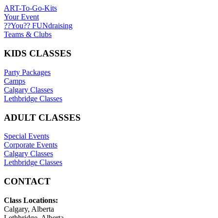
ART-To-Go-Kits
Your Event
??You?? FUNdraising
Teams & Clubs
KIDS CLASSES
Party Packages
Camps
Calgary Classes
Lethbridge Classes
ADULT CLASSES
Special Events
Corporate Events
Calgary Classes
Lethbridge Classes
CONTACT
Class Locations:
Calgary, Alberta
Lethbridge, Alberta