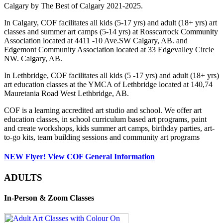
Calgary by The Best of Calgary 2021-2025.
In Calgary, COF facilitates all kids (5-17 yrs) and adult (18+ yrs) art
classes and summer art camps (5-14 yrs) at Rosscarrock Community
Association located at 4411 -10 Ave.SW Calgary, AB. and
Edgemont Community Association located at 33 Edgevalley Circle
NW. Calgary, AB.
In Lethbridge, COF facilitates all kids (5 -17 yrs) and adult (18+ yrs)
art education classes at the YMCA of Lethbridge located at 140,74
Mauretania Road West Lethbridge, AB.
COF is a learning accredited art studio and school. We offer art
education classes, in school curriculum based art programs, paint
and create workshops, kids summer art camps, birthday parties, art-
to-go kits, team building sessions and community art programs
NEW Flyer! View COF General Information
ADULTS
In-Person & Zoom Classes