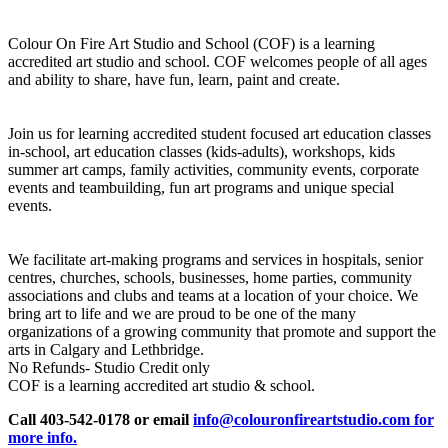
Colour On Fire Art Studio and School (COF) is a learning
accredited art studio and school. COF welcomes people of all ages
and ability to share, have fun, learn, paint and create.
Join us for learning accredited student focused art education classes
in-school, art education classes (kids-adults), workshops, kids
summer art camps, family activities, community events, corporate
events and teambuilding, fun art programs and unique special
events.
We facilitate art-making programs and services in hospitals, senior
centres, churches, schools, businesses, home parties, community
associations and clubs and teams at a location of your choice. We
bring art to life and we are proud to be one of the many
organizations of a growing community that promote and support the
arts in Calgary and Lethbridge.
No Refunds- Studio Credit only
COF is a learning accredited art studio & school.
Call 403-542-0178 or email
info@colouronfireartstudio.com for
more info.