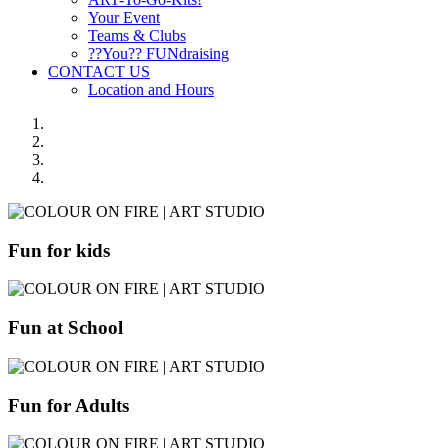
Your Event
Teams & Clubs
??You?? FUNdraising
CONTACT US
Location and Hours
Fun for kids
Fun at School
Fun for Adults