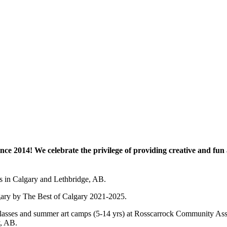
e 2014! We celebrate the privilege of providing creative and fun a
es in Calgary and Lethbridge, AB.
lgary by The Best of Calgary 2021-2025.
 art classes and summer art camps (5-14 yrs) at Rosscarrock Community
y, AB.