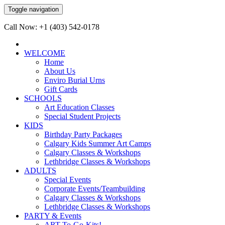
Toggle navigation
Call Now: +1 (403) 542-0178
WELCOME
Home
About Us
Enviro Burial Urns
Gift Cards
SCHOOLS
Art Education Classes
Special Student Projects
KIDS
Birthday Party Packages
Calgary Kids Summer Art Camps
Calgary Classes & Workshops
Lethbridge Classes & Workshops
ADULTS
Special Events
Corporate Events/Teambuilding
Calgary Classes & Workshops
Lethbridge Classes & Workshops
PARTY & Events
ART-To-Go-Kits!