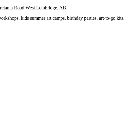
auretania Road West Lethbridge, AB.
workshops, kids summer art camps, birthday parties, art-to-go kits,