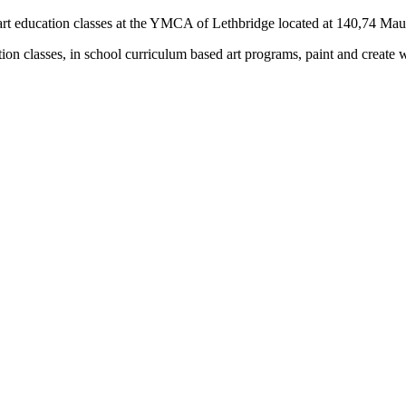
rs) art education classes at the YMCA of Lethbridge located at 140,74 M
tion classes, in school curriculum based art programs, paint and create 