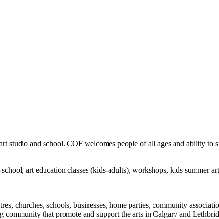
rt studio and school. COF welcomes people of all ages and ability to sha
in-school, art education classes (kids-adults), workshops, kids summer a
ntres, churches, schools, businesses, home parties, community associatio
ng community that promote and support the arts in Calgary and Lethbrid