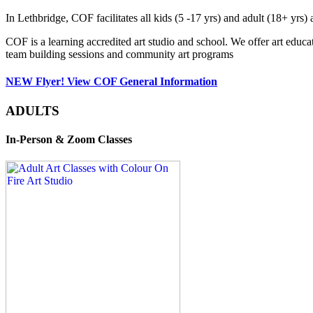
In Lethbridge, COF facilitates all kids (5 -17 yrs) and adult (18+ y
COF is a learning accredited art studio and school. We offer art educa
team building sessions and community art programs
NEW Flyer! View COF General Information
ADULTS
In-Person & Zoom Classes