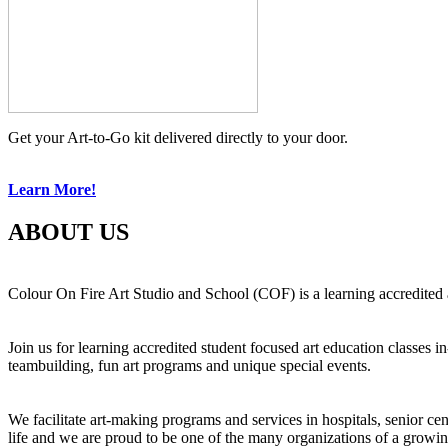
Get your Art-to-Go kit delivered directly to your door.
Learn More!
ABOUT US
Colour On Fire Art Studio and School (COF) is a learning accredited a
Join us for learning accredited student focused art education classes 
teambuilding, fun art programs and unique special events.
We facilitate art-making programs and services in hospitals, senior ce
life and we are proud to be one of the many organizations of a growi