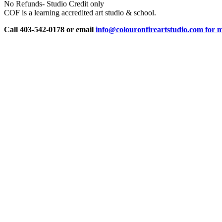
No Refunds- Studio Credit only
COF is a learning accredited art studio & school.
Call 403-542-0178 or email
info@colouronfireartstudio.com for m