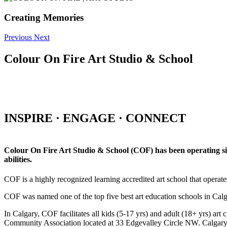
Creating Memories
Previous
Next
Colour On Fire Art Studio & School
INSPIRE · ENGAGE · CONNECT
Colour On Fire Art Studio & School (COF) has been operating sinc
abilities.
COF is a highly recognized learning accredited art school that operat
COF was named one of the top five best art education schools in Ca
In Calgary, COF facilitates all kids (5-17 yrs) and adult (18+ yrs)
Community Association located at 33 Edgevalley Circle NW. Calgar