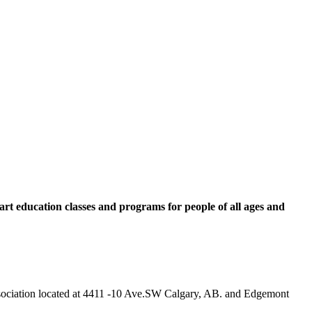
rt education classes and programs for people of all ages and
 Association located at 4411 -10 Ave.SW Calgary, AB. and Edgemont