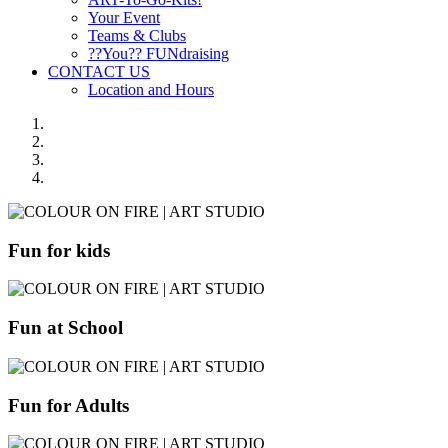
Your Event
Teams & Clubs
??You?? FUNdraising
CONTACT US
Location and Hours
Fun for kids
Fun at School
Fun for Adults