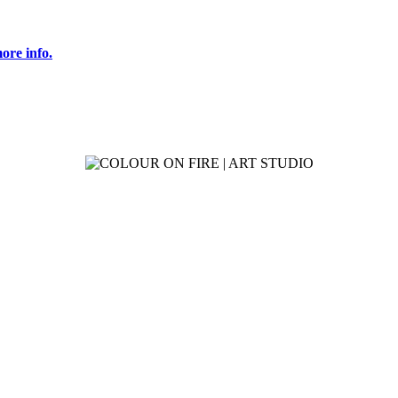
ore info.