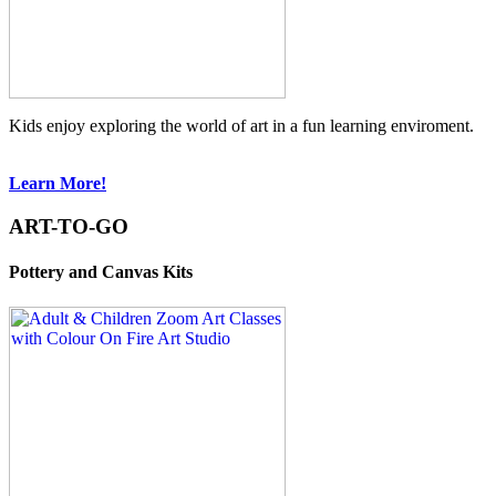
Kids enjoy exploring the world of art in a fun learning enviroment.
Learn More!
ART-TO-GO
Pottery and Canvas Kits