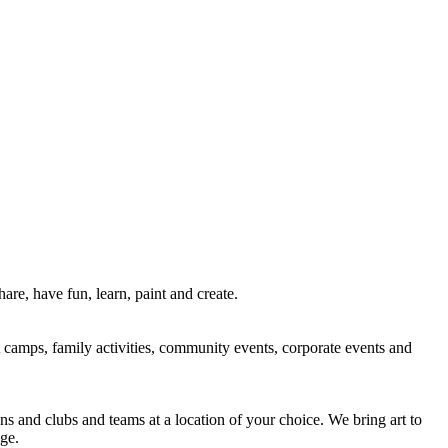
re, have fun, learn, paint and create.
rt camps, family activities, community events, corporate events and
ns and clubs and teams at a location of your choice. We bring art to
ge.