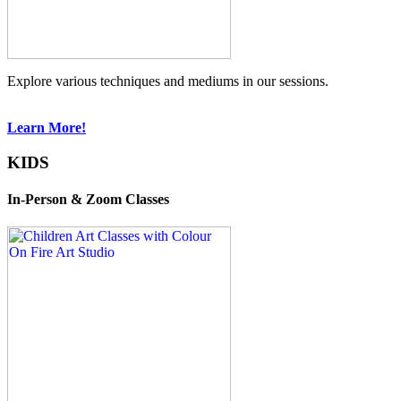
Explore various techniques and mediums in our sessions.
Learn More!
KIDS
In-Person & Zoom Classes