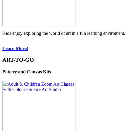
Kids enjoy exploring the world of art in a fun learning enviroment.
Learn More!
ART-TO-GO
Pottery and Canvas Kits