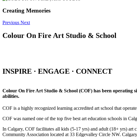
Creating Memories
Previous
Next
Colour On Fire Art Studio & School
INSPIRE · ENGAGE · CONNECT
Colour On Fire Art Studio & School (COF) has been operating sinc
abilities.
COF is a highly recognized learning accredited art school that operat
COF was named one of the top five best art education schools in Ca
In Calgary, COF facilitates all kids (5-17 yrs) and adult (18+ yrs)
Community Association located at 33 Edgevalley Circle NW. Calgar