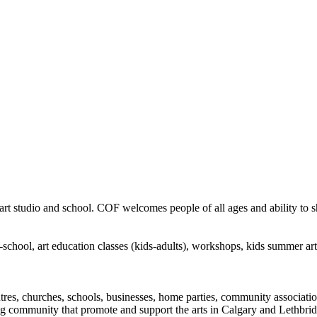
rt studio and school. COF welcomes people of all ages and ability to sha
in-school, art education classes (kids-adults), workshops, kids summer a
ntres, churches, schools, businesses, home parties, community associatio
ng community that promote and support the arts in Calgary and Lethbrid