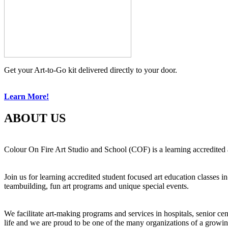
Get your Art-to-Go kit delivered directly to your door.
Learn More!
ABOUT US
Colour On Fire Art Studio and School (COF) is a learning accredited a
Join us for learning accredited student focused art education classes 
teambuilding, fun art programs and unique special events.
We facilitate art-making programs and services in hospitals, senior ce
life and we are proud to be one of the many organizations of a growi