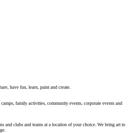
re, have fun, learn, paint and create.
rt camps, family activities, community events, corporate events and
ns and clubs and teams at a location of your choice. We bring art to
ge.