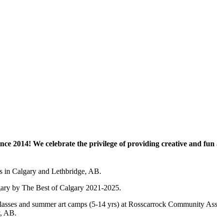
e 2014! We celebrate the privilege of providing creative and fun a
es in Calgary and Lethbridge, AB.
lgary by The Best of Calgary 2021-2025.
 art classes and summer art camps (5-14 yrs) at Rosscarrock Community
y, AB.