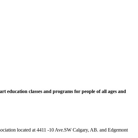
rt education classes and programs for people of all ages and
 Association located at 4411 -10 Ave.SW Calgary, AB. and Edgemont