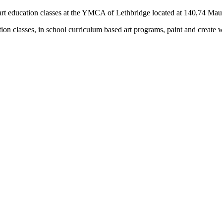
rs) art education classes at the YMCA of Lethbridge located at 140,74 M
tion classes, in school curriculum based art programs, paint and create 