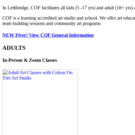
In Lethbridge, COF facilitates all kids (5 -17 yrs) and adult (18+ y
COF is a learning accredited art studio and school. We offer art educa
team building sessions and community art programs
NEW Flyer! View COF General Information
ADULTS
In-Person & Zoom Classes