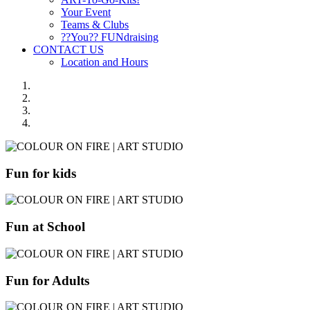
Your Event
Teams & Clubs
??You?? FUNdraising
CONTACT US
Location and Hours
Fun for kids
Fun at School
Fun for Adults