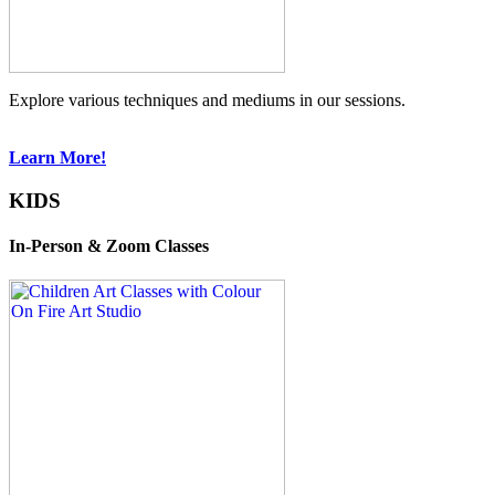
Explore various techniques and mediums in our sessions.
Learn More!
KIDS
In-Person & Zoom Classes