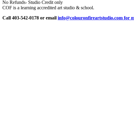
No Refunds- Studio Credit only
COF is a learning accredited art studio & school.
Call 403-542-0178 or email
info@colouronfireartstudio.com for m