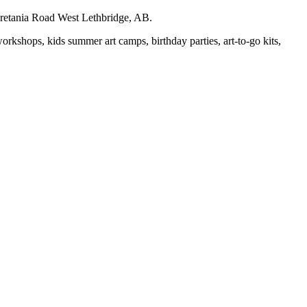
auretania Road West Lethbridge, AB.
workshops, kids summer art camps, birthday parties, art-to-go kits,