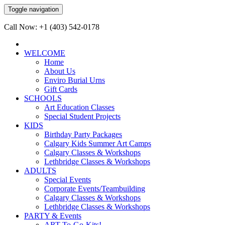
Toggle navigation
Call Now: +1 (403) 542-0178
WELCOME
Home
About Us
Enviro Burial Urns
Gift Cards
SCHOOLS
Art Education Classes
Special Student Projects
KIDS
Birthday Party Packages
Calgary Kids Summer Art Camps
Calgary Classes & Workshops
Lethbridge Classes & Workshops
ADULTS
Special Events
Corporate Events/Teambuilding
Calgary Classes & Workshops
Lethbridge Classes & Workshops
PARTY & Events
ART-To-Go-Kits!