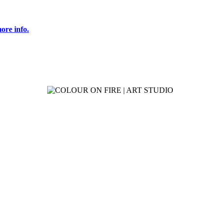
ore info.