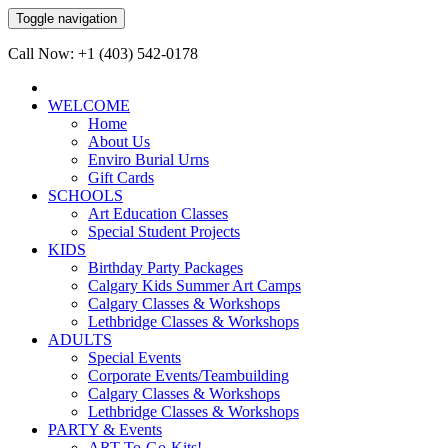
Toggle navigation
Call Now: +1 (403) 542-0178
WELCOME
Home
About Us
Enviro Burial Urns
Gift Cards
SCHOOLS
Art Education Classes
Special Student Projects
KIDS
Birthday Party Packages
Calgary Kids Summer Art Camps
Calgary Classes & Workshops
Lethbridge Classes & Workshops
ADULTS
Special Events
Corporate Events/Teambuilding
Calgary Classes & Workshops
Lethbridge Classes & Workshops
PARTY & Events
ART-To-Go-Kits!