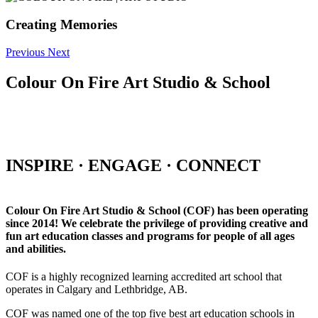
Creating Memories
Previous
Next
Colour On Fire Art Studio & School
INSPIRE · ENGAGE · CONNECT
Colour On Fire Art Studio & School (COF) has been operating
since 2014! We celebrate the privilege of providing creative and
fun art education classes and programs for people of all ages
and abilities.
COF is a highly recognized learning accredited art school that
operates in Calgary and Lethbridge, AB.
COF was named one of the top five best art education schools in