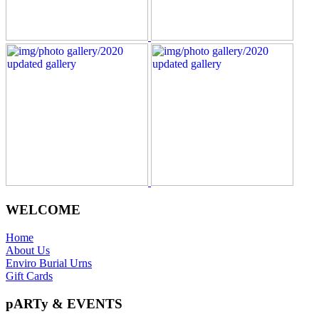
WELCOME
Home
About Us
Enviro Burial Urns
Gift Cards
pARTy & EVENTS