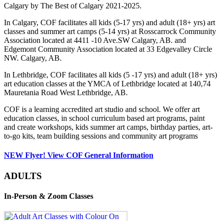
Calgary by The Best of Calgary 2021-2025.
In Calgary, COF facilitates all kids (5-17 yrs) and adult (18+ yrs) art
classes and summer art camps (5-14 yrs) at Rosscarrock Community
Association located at 4411 -10 Ave.SW Calgary, AB. and
Edgemont Community Association located at 33 Edgevalley Circle
NW. Calgary, AB.
In Lethbridge, COF facilitates all kids (5 -17 yrs) and adult (18+ yrs)
art education classes at the YMCA of Lethbridge located at 140,74
Mauretania Road West Lethbridge, AB.
COF is a learning accredited art studio and school. We offer art
education classes, in school curriculum based art programs, paint
and create workshops, kids summer art camps, birthday parties, art-
to-go kits, team building sessions and community art programs
NEW Flyer! View COF General Information
ADULTS
In-Person & Zoom Classes