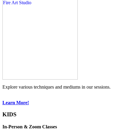
Explore various techniques and mediums in our sessions.
Learn More!
KIDS
In-Person & Zoom Classes