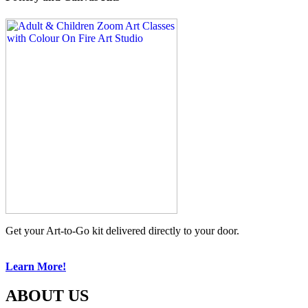
Get your Art-to-Go kit delivered directly to your door.
Learn More!
ABOUT US