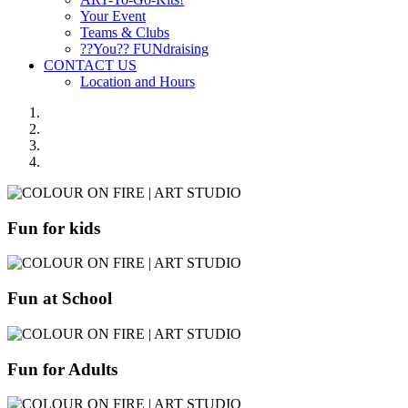
Your Event
Teams & Clubs
??You?? FUNdraising
CONTACT US
Location and Hours
Fun for kids
Fun at School
Fun for Adults