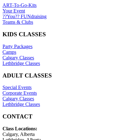
ART-To-Go-Kits
Your Event
??You?? FUNdraising
Teams & Clubs
KIDS CLASSES
Party Packages
Camps
Calgary Classes
Lethbridge Classes
ADULT CLASSES
Special Events
Corporate Events
Calgary Classes
Lethbridge Classes
CONTACT
Class Locations:
Calgary, Alberta
Lethbridge, Alberta