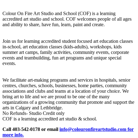
Colour On Fire Art Studio and School (COF) is a learning
accredited art studio and school. COF welcomes people of all ages
and ability to share, have fun, learn, paint and create.
Join us for learning accredited student focused art education classes
in-school, art education classes (kids-adults), workshops, kids
summer art camps, family activities, community events, corporate
events and teambuilding, fun art programs and unique special
events.
We facilitate art-making programs and services in hospitals, senior
centres, churches, schools, businesses, home parties, community
associations and clubs and teams at a location of your choice. We
bring art to life and we are proud to be one of the many
organizations of a growing community that promote and support the
arts in Calgary and Lethbridge.
No Refunds- Studio Credit only
COF is a learning accredited art studio & school.
Call 403-542-0178 or email
info@colouronfireartstudio.com for
more info.