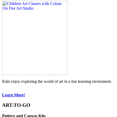
Kids enjoy exploring the world of art in a fun learning enviroment.
Learn More!
ART-TO-GO
Pottery and Canvas Kits