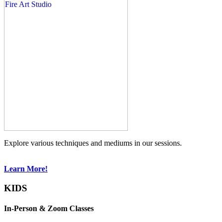
Explore various techniques and mediums in our sessions.
Learn More!
KIDS
In-Person & Zoom Classes