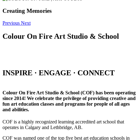
Creating Memories
Previous
Next
Colour On Fire Art Studio & School
INSPIRE · ENGAGE · CONNECT
Colour On Fire Art Studio & School (COF) has been operating
since 2014! We celebrate the privilege of providing creative and
fun art education classes and programs for people of all ages
and abilities.
COF is a highly recognized learning accredited art school that
operates in Calgary and Lethbridge, AB.
COF was named one of the top five best art education schools in