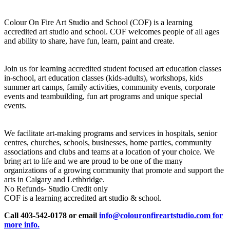
Colour On Fire Art Studio and School (COF) is a learning
accredited art studio and school. COF welcomes people of all ages
and ability to share, have fun, learn, paint and create.
Join us for learning accredited student focused art education classes
in-school, art education classes (kids-adults), workshops, kids
summer art camps, family activities, community events, corporate
events and teambuilding, fun art programs and unique special
events.
We facilitate art-making programs and services in hospitals, senior
centres, churches, schools, businesses, home parties, community
associations and clubs and teams at a location of your choice. We
bring art to life and we are proud to be one of the many
organizations of a growing community that promote and support the
arts in Calgary and Lethbridge.
No Refunds- Studio Credit only
COF is a learning accredited art studio & school.
Call 403-542-0178 or email
info@colouronfireartstudio.com for
more info.