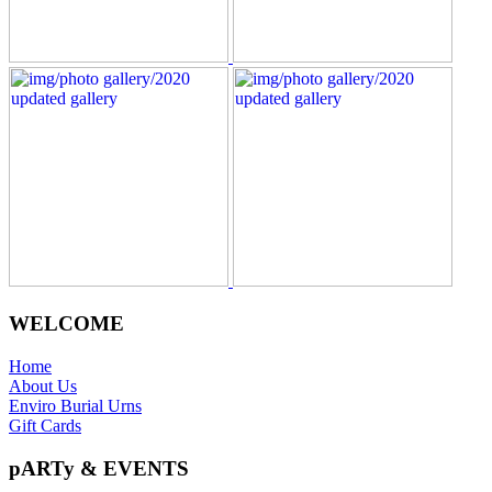
WELCOME
Home
About Us
Enviro Burial Urns
Gift Cards
pARTy & EVENTS