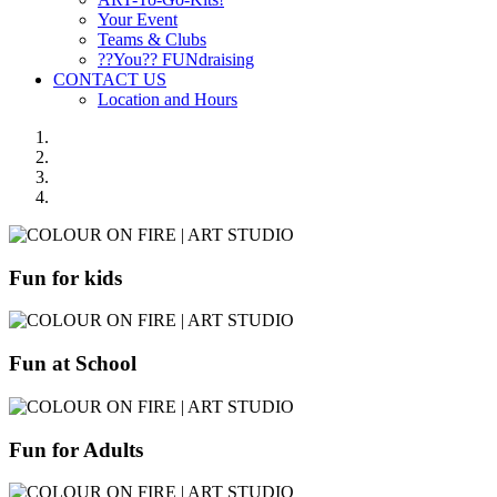
Your Event
Teams & Clubs
??You?? FUNdraising
CONTACT US
Location and Hours
Fun for kids
Fun at School
Fun for Adults