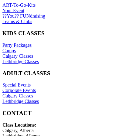
ART-To-Go-Kits
Your Event
??You?? FUNdraising
Teams & Clubs
KIDS CLASSES
Party Packages
Camps
Calgary Classes
Lethbridge Classes
ADULT CLASSES
Special Events
Corporate Events
Calgary Classes
Lethbridge Classes
CONTACT
Class Locations:
Calgary, Alberta
Lethbridge, Alberta