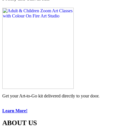
Get your Art-to-Go kit delivered directly to your door.
Learn More!
ABOUT US