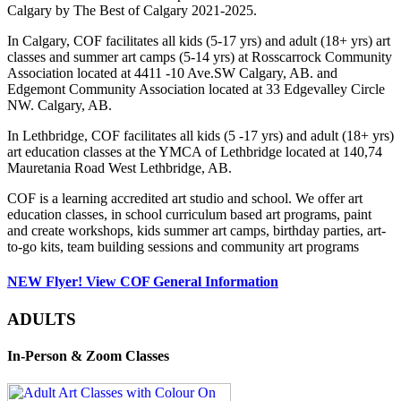
Calgary by The Best of Calgary 2021-2025.
In Calgary, COF facilitates all kids (5-17 yrs) and adult (18+ yrs) art
classes and summer art camps (5-14 yrs) at Rosscarrock Community
Association located at 4411 -10 Ave.SW Calgary, AB. and
Edgemont Community Association located at 33 Edgevalley Circle
NW. Calgary, AB.
In Lethbridge, COF facilitates all kids (5 -17 yrs) and adult (18+ yrs)
art education classes at the YMCA of Lethbridge located at 140,74
Mauretania Road West Lethbridge, AB.
COF is a learning accredited art studio and school. We offer art
education classes, in school curriculum based art programs, paint
and create workshops, kids summer art camps, birthday parties, art-
to-go kits, team building sessions and community art programs
NEW Flyer! View COF General Information
ADULTS
In-Person & Zoom Classes