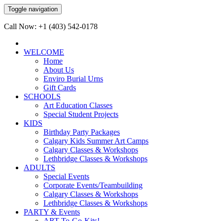
Toggle navigation
Call Now: +1 (403) 542-0178
WELCOME
Home
About Us
Enviro Burial Urns
Gift Cards
SCHOOLS
Art Education Classes
Special Student Projects
KIDS
Birthday Party Packages
Calgary Kids Summer Art Camps
Calgary Classes & Workshops
Lethbridge Classes & Workshops
ADULTS
Special Events
Corporate Events/Teambuilding
Calgary Classes & Workshops
Lethbridge Classes & Workshops
PARTY & Events
ART-To-Go-Kits!