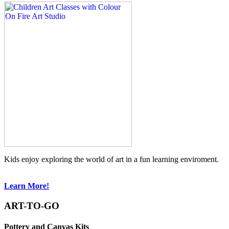
Kids enjoy exploring the world of art in a fun learning enviroment.
Learn More!
ART-TO-GO
Pottery and Canvas Kits