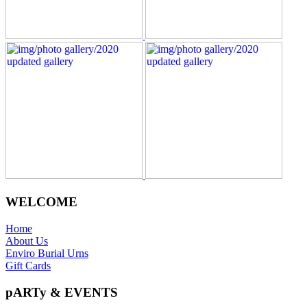
WELCOME
Home
About Us
Enviro Burial Urns
Gift Cards
pARTy & EVENTS