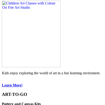
Kids enjoy exploring the world of art in a fun learning enviroment.
Learn More!
ART-TO-GO
Pottery and Canvas Kits