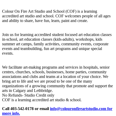
Colour On Fire Art Studio and School (COF) is a learning
accredited art studio and school. COF welcomes people of all ages
and ability to share, have fun, learn, paint and create.
Join us for learning accredited student focused art education classes
in-school, art education classes (kids-adults), workshops, kids
summer art camps, family activities, community events, corporate
events and teambuilding, fun art programs and unique special
events.
We facilitate art-making programs and services in hospitals, senior
centres, churches, schools, businesses, home parties, community
associations and clubs and teams at a location of your choice. We
bring art to life and we are proud to be one of the many
organizations of a growing community that promote and support the
arts in Calgary and Lethbridge.
No Refunds- Studio Credit only
COF is a learning accredited art studio & school.
Call 403-542-0178 or email
info@colouronfireartstudio.com for
more info.