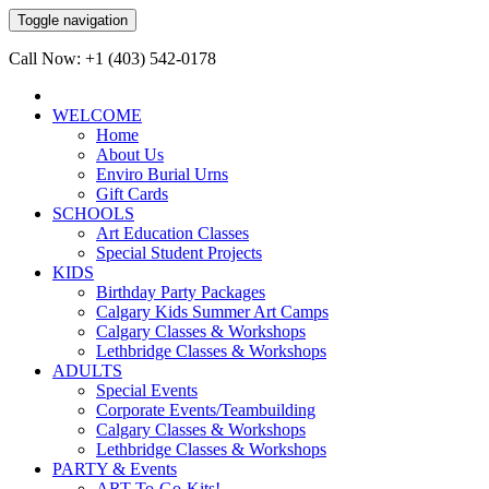
Toggle navigation
Call Now: +1 (403) 542-0178
WELCOME
Home
About Us
Enviro Burial Urns
Gift Cards
SCHOOLS
Art Education Classes
Special Student Projects
KIDS
Birthday Party Packages
Calgary Kids Summer Art Camps
Calgary Classes & Workshops
Lethbridge Classes & Workshops
ADULTS
Special Events
Corporate Events/Teambuilding
Calgary Classes & Workshops
Lethbridge Classes & Workshops
PARTY & Events
ART-To-Go-Kits!