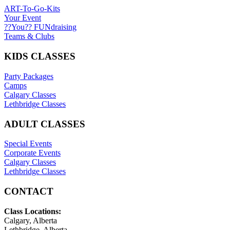
ART-To-Go-Kits
Your Event
??You?? FUNdraising
Teams & Clubs
KIDS CLASSES
Party Packages
Camps
Calgary Classes
Lethbridge Classes
ADULT CLASSES
Special Events
Corporate Events
Calgary Classes
Lethbridge Classes
CONTACT
Class Locations:
Calgary, Alberta
Lethbridge, Alberta