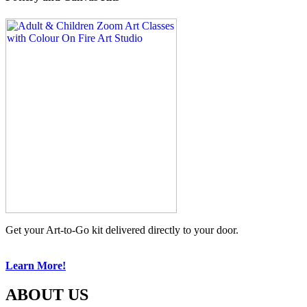
Get your Art-to-Go kit delivered directly to your door.
Learn More!
ABOUT US