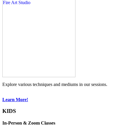
Explore various techniques and mediums in our sessions.
Learn More!
KIDS
In-Person & Zoom Classes