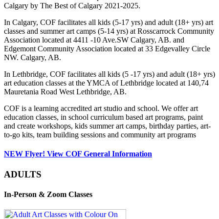
Calgary by The Best of Calgary 2021-2025.
In Calgary, COF facilitates all kids (5-17 yrs) and adult (18+ yrs) art
classes and summer art camps (5-14 yrs) at Rosscarrock Community
Association located at 4411 -10 Ave.SW Calgary, AB. and
Edgemont Community Association located at 33 Edgevalley Circle
NW. Calgary, AB.
In Lethbridge, COF facilitates all kids (5 -17 yrs) and adult (18+ yrs)
art education classes at the YMCA of Lethbridge located at 140,74
Mauretania Road West Lethbridge, AB.
COF is a learning accredited art studio and school. We offer art
education classes, in school curriculum based art programs, paint
and create workshops, kids summer art camps, birthday parties, art-
to-go kits, team building sessions and community art programs
NEW Flyer! View COF General Information
ADULTS
In-Person & Zoom Classes