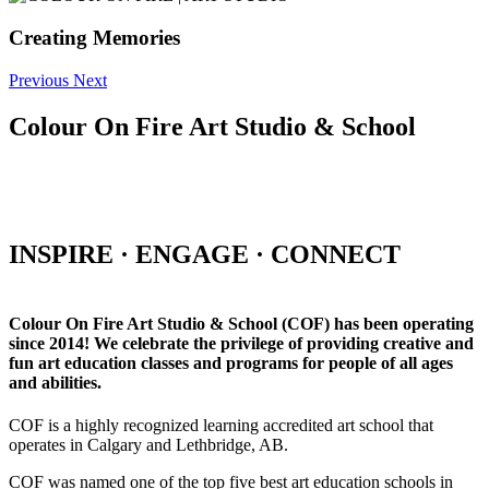
Creating Memories
Previous
Next
Colour On Fire Art Studio & School
INSPIRE · ENGAGE · CONNECT
Colour On Fire Art Studio & School (COF) has been operating
since 2014! We celebrate the privilege of providing creative and
fun art education classes and programs for people of all ages
and abilities.
COF is a highly recognized learning accredited art school that
operates in Calgary and Lethbridge, AB.
COF was named one of the top five best art education schools in