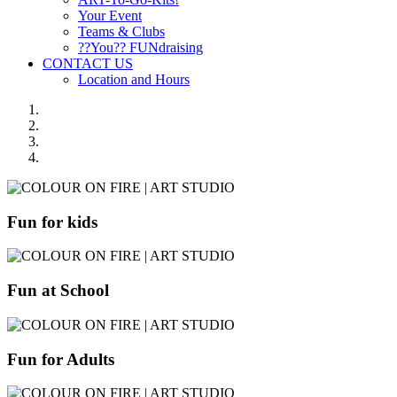
Your Event
Teams & Clubs
??You?? FUNdraising
CONTACT US
Location and Hours
Fun for kids
Fun at School
Fun for Adults