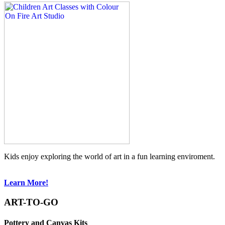
Kids enjoy exploring the world of art in a fun learning enviroment.
Learn More!
ART-TO-GO
Pottery and Canvas Kits