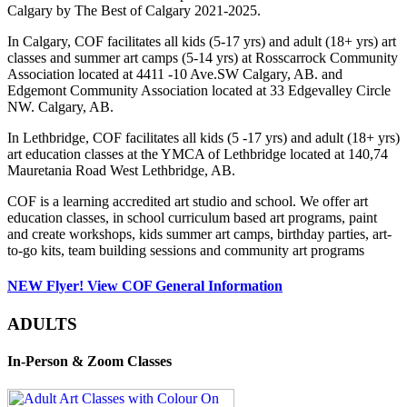
Calgary by The Best of Calgary 2021-2025.
In Calgary, COF facilitates all kids (5-17 yrs) and adult (18+ yrs) art
classes and summer art camps (5-14 yrs) at Rosscarrock Community
Association located at 4411 -10 Ave.SW Calgary, AB. and
Edgemont Community Association located at 33 Edgevalley Circle
NW. Calgary, AB.
In Lethbridge, COF facilitates all kids (5 -17 yrs) and adult (18+ yrs)
art education classes at the YMCA of Lethbridge located at 140,74
Mauretania Road West Lethbridge, AB.
COF is a learning accredited art studio and school. We offer art
education classes, in school curriculum based art programs, paint
and create workshops, kids summer art camps, birthday parties, art-
to-go kits, team building sessions and community art programs
NEW Flyer! View COF General Information
ADULTS
In-Person & Zoom Classes