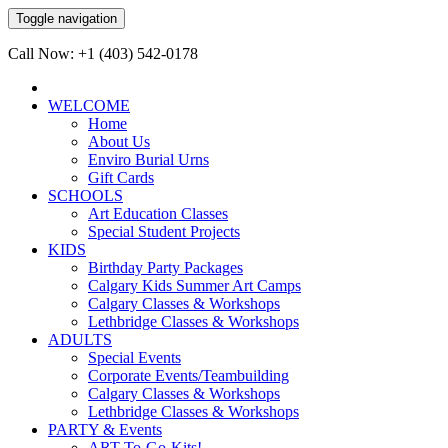
Toggle navigation
Call Now: +1 (403) 542-0178
WELCOME
Home
About Us
Enviro Burial Urns
Gift Cards
SCHOOLS
Art Education Classes
Special Student Projects
KIDS
Birthday Party Packages
Calgary Kids Summer Art Camps
Calgary Classes & Workshops
Lethbridge Classes & Workshops
ADULTS
Special Events
Corporate Events/Teambuilding
Calgary Classes & Workshops
Lethbridge Classes & Workshops
PARTY & Events
ART-To-Go-Kits!