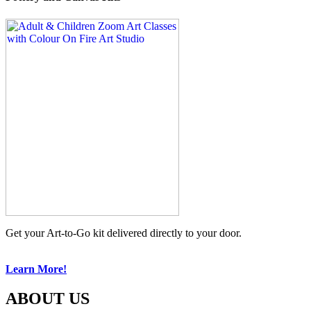
Get your Art-to-Go kit delivered directly to your door.
Learn More!
ABOUT US