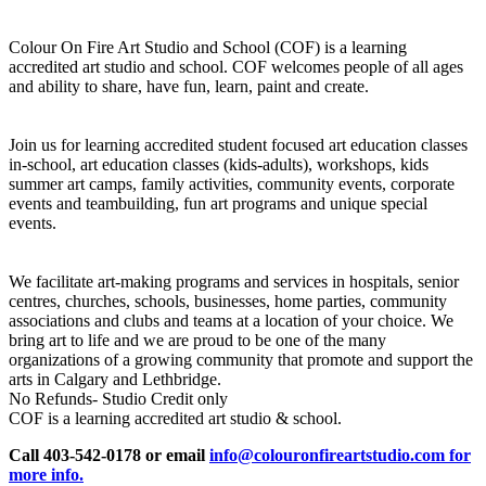
Colour On Fire Art Studio and School (COF) is a learning
accredited art studio and school. COF welcomes people of all ages
and ability to share, have fun, learn, paint and create.
Join us for learning accredited student focused art education classes
in-school, art education classes (kids-adults), workshops, kids
summer art camps, family activities, community events, corporate
events and teambuilding, fun art programs and unique special
events.
We facilitate art-making programs and services in hospitals, senior
centres, churches, schools, businesses, home parties, community
associations and clubs and teams at a location of your choice. We
bring art to life and we are proud to be one of the many
organizations of a growing community that promote and support the
arts in Calgary and Lethbridge.
No Refunds- Studio Credit only
COF is a learning accredited art studio & school.
Call 403-542-0178 or email
info@colouronfireartstudio.com for
more info.