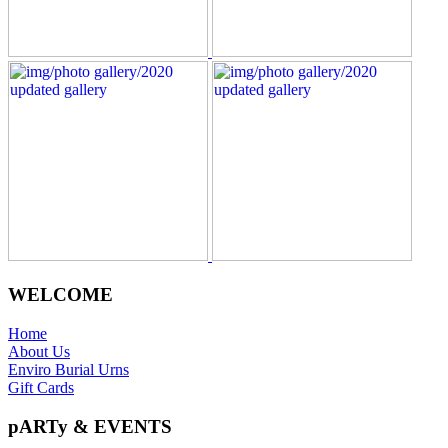
WELCOME
Home
About Us
Enviro Burial Urns
Gift Cards
pARTy & EVENTS