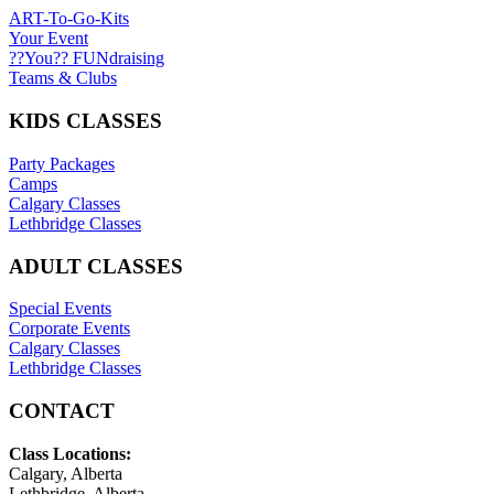
ART-To-Go-Kits
Your Event
??You?? FUNdraising
Teams & Clubs
KIDS CLASSES
Party Packages
Camps
Calgary Classes
Lethbridge Classes
ADULT CLASSES
Special Events
Corporate Events
Calgary Classes
Lethbridge Classes
CONTACT
Class Locations:
Calgary, Alberta
Lethbridge, Alberta