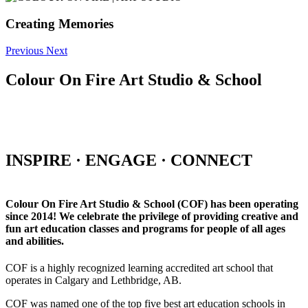
Creating Memories
Previous
Next
Colour On Fire Art Studio & School
INSPIRE · ENGAGE · CONNECT
Colour On Fire Art Studio & School (COF) has been operating
since 2014! We celebrate the privilege of providing creative and
fun art education classes and programs for people of all ages
and abilities.
COF is a highly recognized learning accredited art school that
operates in Calgary and Lethbridge, AB.
COF was named one of the top five best art education schools in