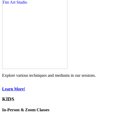
Explore various techniques and mediums in our sessions.
Learn More!
KIDS
In-Person & Zoom Classes