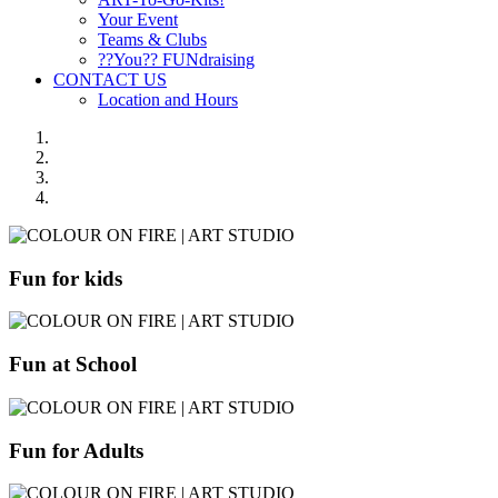
Your Event
Teams & Clubs
??You?? FUNdraising
CONTACT US
Location and Hours
Fun for kids
Fun at School
Fun for Adults