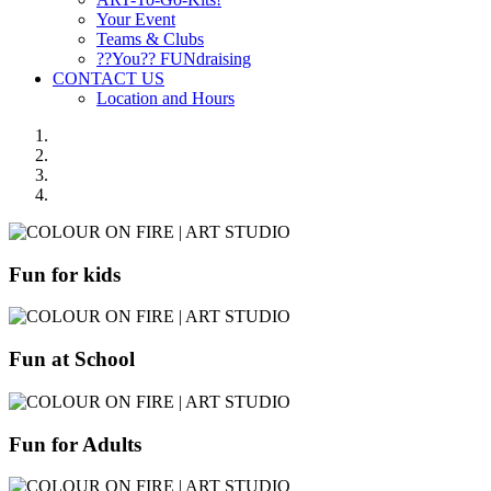
Your Event
Teams & Clubs
??You?? FUNdraising
CONTACT US
Location and Hours
Fun for kids
Fun at School
Fun for Adults