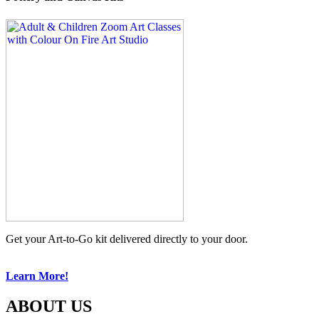
Get your Art-to-Go kit delivered directly to your door.
Learn More!
ABOUT US