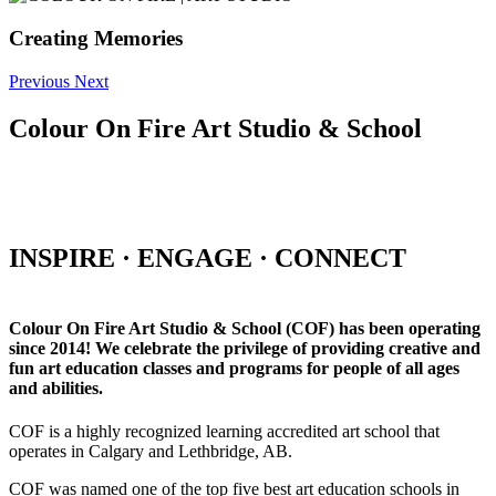
Creating Memories
Previous
Next
Colour On Fire Art Studio & School
INSPIRE · ENGAGE · CONNECT
Colour On Fire Art Studio & School (COF) has been operating
since 2014! We celebrate the privilege of providing creative and
fun art education classes and programs for people of all ages
and abilities.
COF is a highly recognized learning accredited art school that
operates in Calgary and Lethbridge, AB.
COF was named one of the top five best art education schools in