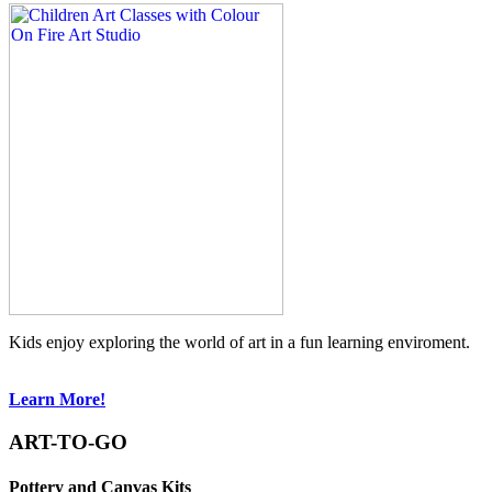
Kids enjoy exploring the world of art in a fun learning enviroment.
Learn More!
ART-TO-GO
Pottery and Canvas Kits