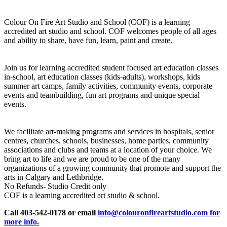
Colour On Fire Art Studio and School (COF) is a learning
accredited art studio and school. COF welcomes people of all ages
and ability to share, have fun, learn, paint and create.
Join us for learning accredited student focused art education classes
in-school, art education classes (kids-adults), workshops, kids
summer art camps, family activities, community events, corporate
events and teambuilding, fun art programs and unique special
events.
We facilitate art-making programs and services in hospitals, senior
centres, churches, schools, businesses, home parties, community
associations and clubs and teams at a location of your choice. We
bring art to life and we are proud to be one of the many
organizations of a growing community that promote and support the
arts in Calgary and Lethbridge.
No Refunds- Studio Credit only
COF is a learning accredited art studio & school.
Call 403-542-0178 or email
info@colouronfireartstudio.com for
more info.