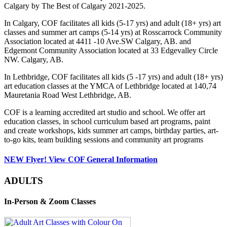
Calgary by The Best of Calgary 2021-2025.
In Calgary, COF facilitates all kids (5-17 yrs) and adult (18+ yrs) art
classes and summer art camps (5-14 yrs) at Rosscarrock Community
Association located at 4411 -10 Ave.SW Calgary, AB. and
Edgemont Community Association located at 33 Edgevalley Circle
NW. Calgary, AB.
In Lethbridge, COF facilitates all kids (5 -17 yrs) and adult (18+ yrs)
art education classes at the YMCA of Lethbridge located at 140,74
Mauretania Road West Lethbridge, AB.
COF is a learning accredited art studio and school. We offer art
education classes, in school curriculum based art programs, paint
and create workshops, kids summer art camps, birthday parties, art-
to-go kits, team building sessions and community art programs
NEW Flyer! View COF General Information
ADULTS
In-Person & Zoom Classes