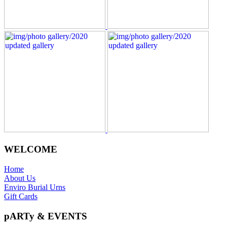
WELCOME
Home
About Us
Enviro Burial Urns
Gift Cards
pARTy & EVENTS