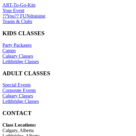
ART-To-Go-Kits
Your Event
??You?? FUNdraising
Teams & Clubs
KIDS CLASSES
Party Packages
Camps
Calgary Classes
Lethbridge Classes
ADULT CLASSES
Special Events
Corporate Events
Calgary Classes
Lethbridge Classes
CONTACT
Class Locations:
Calgary, Alberta
Lethbridge, Alberta