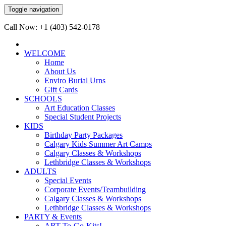
Toggle navigation
Call Now: +1 (403) 542-0178
WELCOME
Home
About Us
Enviro Burial Urns
Gift Cards
SCHOOLS
Art Education Classes
Special Student Projects
KIDS
Birthday Party Packages
Calgary Kids Summer Art Camps
Calgary Classes & Workshops
Lethbridge Classes & Workshops
ADULTS
Special Events
Corporate Events/Teambuilding
Calgary Classes & Workshops
Lethbridge Classes & Workshops
PARTY & Events
ART-To-Go-Kits!