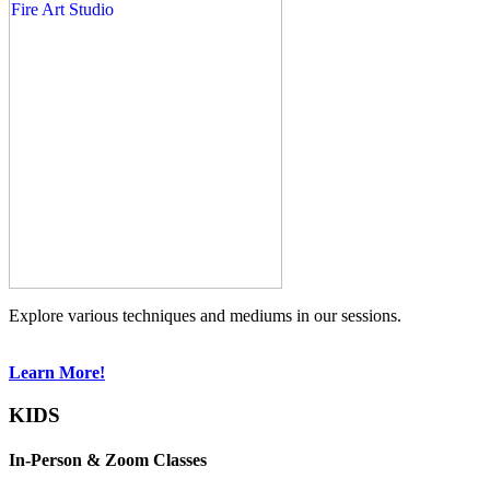
Explore various techniques and mediums in our sessions.
Learn More!
KIDS
In-Person & Zoom Classes