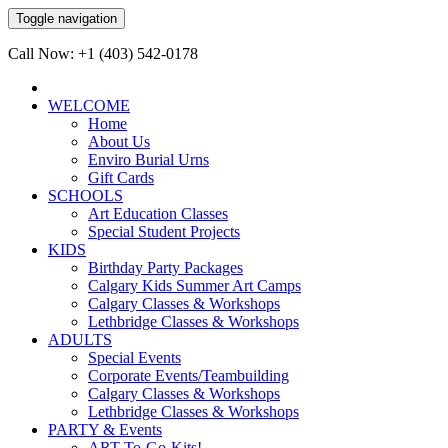
Toggle navigation
Call Now: +1 (403) 542-0178
WELCOME
Home
About Us
Enviro Burial Urns
Gift Cards
SCHOOLS
Art Education Classes
Special Student Projects
KIDS
Birthday Party Packages
Calgary Kids Summer Art Camps
Calgary Classes & Workshops
Lethbridge Classes & Workshops
ADULTS
Special Events
Corporate Events/Teambuilding
Calgary Classes & Workshops
Lethbridge Classes & Workshops
PARTY & Events
ART-To-Go-Kits!