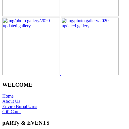
WELCOME
Home
About Us
Enviro Burial Urns
Gift Cards
pARTy & EVENTS