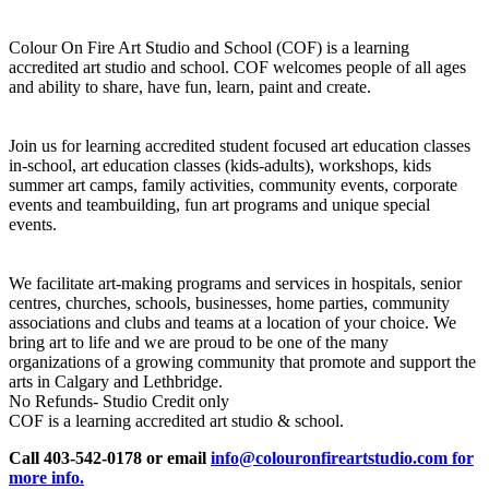
Colour On Fire Art Studio and School (COF) is a learning
accredited art studio and school. COF welcomes people of all ages
and ability to share, have fun, learn, paint and create.
Join us for learning accredited student focused art education classes
in-school, art education classes (kids-adults), workshops, kids
summer art camps, family activities, community events, corporate
events and teambuilding, fun art programs and unique special
events.
We facilitate art-making programs and services in hospitals, senior
centres, churches, schools, businesses, home parties, community
associations and clubs and teams at a location of your choice. We
bring art to life and we are proud to be one of the many
organizations of a growing community that promote and support the
arts in Calgary and Lethbridge.
No Refunds- Studio Credit only
COF is a learning accredited art studio & school.
Call 403-542-0178 or email
info@colouronfireartstudio.com for
more info.