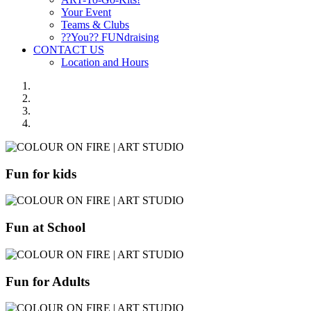
Your Event
Teams & Clubs
??You?? FUNdraising
CONTACT US
Location and Hours
Fun for kids
Fun at School
Fun for Adults