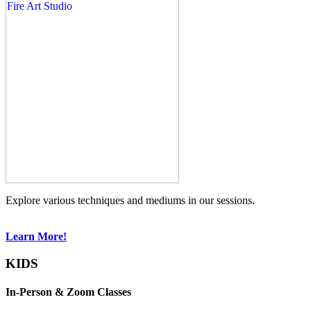
Explore various techniques and mediums in our sessions.
Learn More!
KIDS
In-Person & Zoom Classes