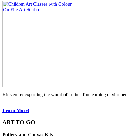
Kids enjoy exploring the world of art in a fun learning enviroment.
Learn More!
ART-TO-GO
Pottery and Canvas Kits