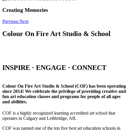
Creating Memories
Previous
Next
Colour On Fire Art Studio & School
INSPIRE · ENGAGE · CONNECT
Colour On Fire Art Studio & School (COF) has been operating
since 2014! We celebrate the privilege of providing creative and
fun art education classes and programs for people of all ages
and abilities.
COF is a highly recognized learning accredited art school that
operates in Calgary and Lethbridge, AB.
COF was named one of the top five best art education schools in