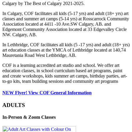
Calgary by The Best of Calgary 2021-2025.
In Calgary, COF facilitates all kids (5-17 yrs) and adult (18+ yrs) art
classes and summer art camps (5-14 yrs) at Rosscarrock Community
Association located at 4411 -10 Ave.SW Calgary, AB. and
Edgemont Community Association located at 33 Edgevalley Circle
NW. Calgary, AB.
In Lethbridge, COF facilitates all kids (5 -17 yrs) and adult (18+ yrs)
art education classes at the YMCA of Lethbridge located at 140,74
Mauretania Road West Lethbridge, AB.
COF is a learning accredited art studio and school. We offer art
education classes, in school curriculum based art programs, paint
and create workshops, kids summer art camps, birthday parties, art-
to-go kits, team building sessions and community art programs
NEW Flyer! View COF General Information
ADULTS
In-Person & Zoom Classes