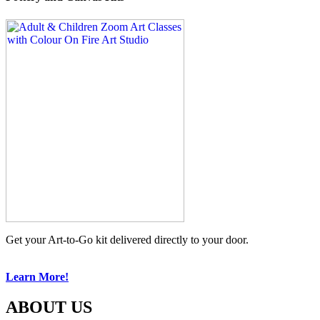
Get your Art-to-Go kit delivered directly to your door.
Learn More!
ABOUT US