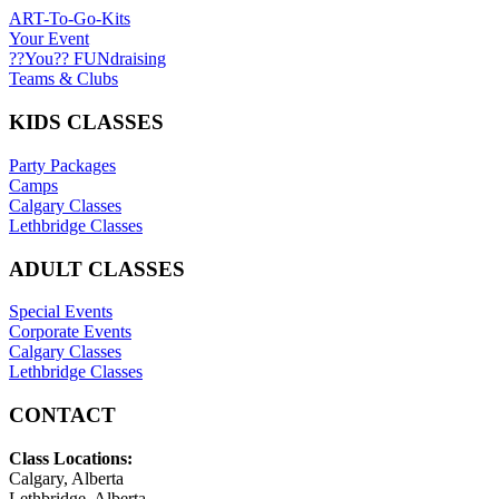
ART-To-Go-Kits
Your Event
??You?? FUNdraising
Teams & Clubs
KIDS CLASSES
Party Packages
Camps
Calgary Classes
Lethbridge Classes
ADULT CLASSES
Special Events
Corporate Events
Calgary Classes
Lethbridge Classes
CONTACT
Class Locations:
Calgary, Alberta
Lethbridge, Alberta