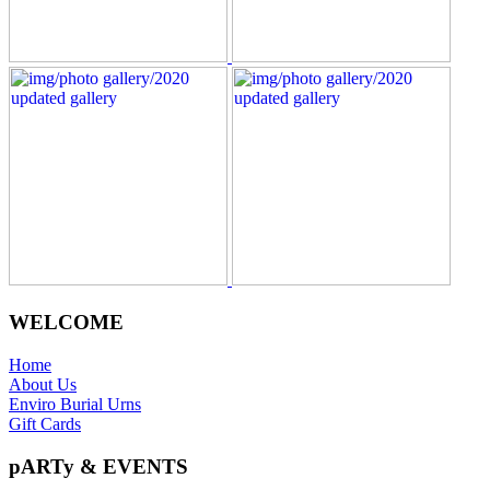
WELCOME
Home
About Us
Enviro Burial Urns
Gift Cards
pARTy & EVENTS