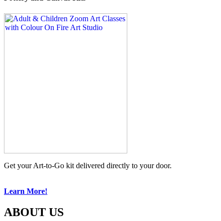
Get your Art-to-Go kit delivered directly to your door.
Learn More!
ABOUT US