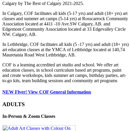
Calgary by The Best of Calgary 2021-2025.
In Calgary, COF facilitates all kids (5-17 yrs) and adult (18+ yrs) art
classes and summer art camps (5-14 yrs) at Rosscarrock Community
Association located at 4411 -10 Ave.SW Calgary, AB. and
Edgemont Community Association located at 33 Edgevalley Circle
NW. Calgary, AB.
In Lethbridge, COF facilitates all kids (5 -17 yrs) and adult (18+ yrs)
art education classes at the YMCA of Lethbridge located at 140,74
Mauretania Road West Lethbridge, AB.
COF is a learning accredited art studio and school. We offer art
education classes, in school curriculum based art programs, paint
and create workshops, kids summer art camps, birthday parties, art-
to-go kits, team building sessions and community art programs
NEW Flyer! View COF General Information
ADULTS
In-Person & Zoom Classes