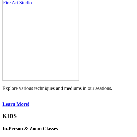
Explore various techniques and mediums in our sessions.
Learn More!
KIDS
In-Person & Zoom Classes