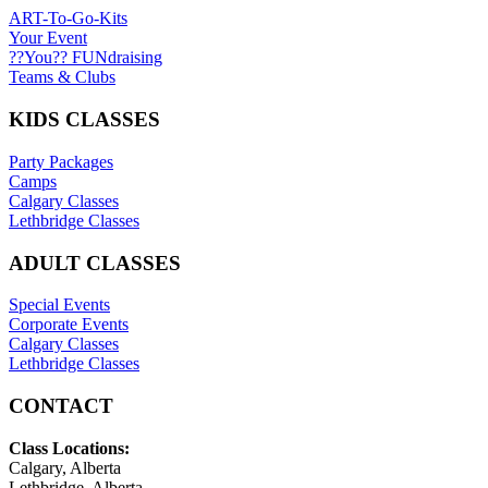
ART-To-Go-Kits
Your Event
??You?? FUNdraising
Teams & Clubs
KIDS CLASSES
Party Packages
Camps
Calgary Classes
Lethbridge Classes
ADULT CLASSES
Special Events
Corporate Events
Calgary Classes
Lethbridge Classes
CONTACT
Class Locations:
Calgary, Alberta
Lethbridge, Alberta