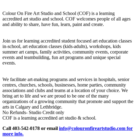
Colour On Fire Art Studio and School (COF) is a learning
accredited art studio and school. COF welcomes people of all ages
and ability to share, have fun, learn, paint and create.
Join us for learning accredited student focused art education classes
in-school, art education classes (kids-adults), workshops, kids
summer art camps, family activities, community events, corporate
events and teambuilding, fun art programs and unique special
events.
We facilitate art-making programs and services in hospitals, senior
centres, churches, schools, businesses, home parties, community
associations and clubs and teams at a location of your choice. We
bring art to life and we are proud to be one of the many
organizations of a growing community that promote and support the
arts in Calgary and Lethbridge.
No Refunds- Studio Credit only
COF is a learning accredited art studio & school.
Call 403-542-0178 or email
info@colouronfireartstudio.com for
more info.