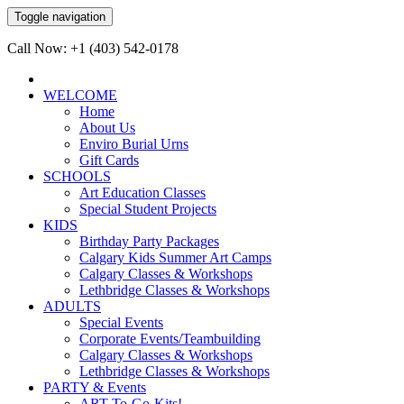
Toggle navigation
Call Now: +1 (403) 542-0178
WELCOME
Home
About Us
Enviro Burial Urns
Gift Cards
SCHOOLS
Art Education Classes
Special Student Projects
KIDS
Birthday Party Packages
Calgary Kids Summer Art Camps
Calgary Classes & Workshops
Lethbridge Classes & Workshops
ADULTS
Special Events
Corporate Events/Teambuilding
Calgary Classes & Workshops
Lethbridge Classes & Workshops
PARTY & Events
ART-To-Go-Kits!