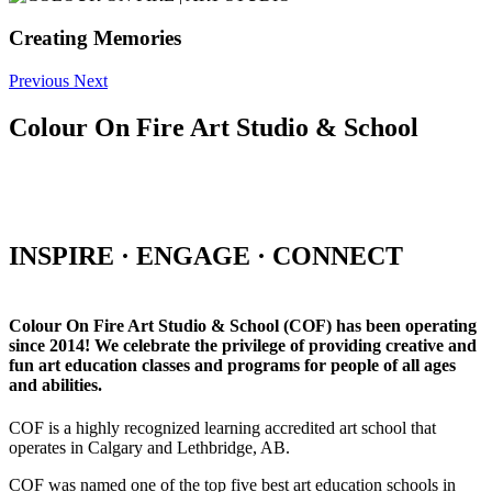
Creating Memories
Previous
Next
Colour On Fire Art Studio & School
INSPIRE · ENGAGE · CONNECT
Colour On Fire Art Studio & School (COF) has been operating
since 2014! We celebrate the privilege of providing creative and
fun art education classes and programs for people of all ages
and abilities.
COF is a highly recognized learning accredited art school that
operates in Calgary and Lethbridge, AB.
COF was named one of the top five best art education schools in