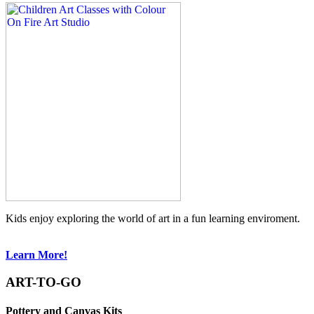
Kids enjoy exploring the world of art in a fun learning enviroment.
Learn More!
ART-TO-GO
Pottery and Canvas Kits