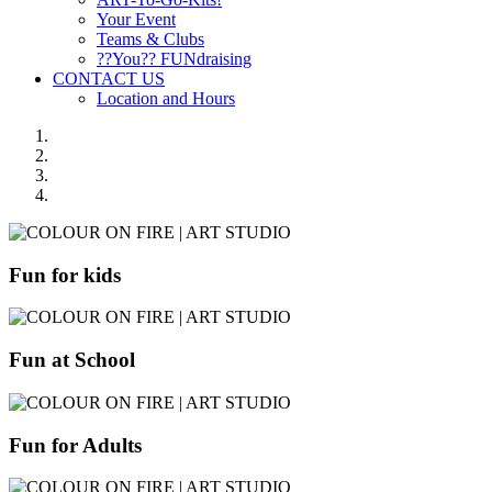
Your Event
Teams & Clubs
??You?? FUNdraising
CONTACT US
Location and Hours
Fun for kids
Fun at School
Fun for Adults