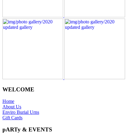
WELCOME
Home
About Us
Enviro Burial Urns
Gift Cards
pARTy & EVENTS