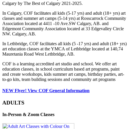
Calgary by The Best of Calgary 2021-2025.
In Calgary, COF facilitates all kids (5-17 yrs) and adult (18+ yrs) art
classes and summer art camps (5-14 yrs) at Rosscarrock Community
Association located at 4411 -10 Ave.SW Calgary, AB. and
Edgemont Community Association located at 33 Edgevalley Circle
NW. Calgary, AB.
In Lethbridge, COF facilitates all kids (5 -17 yrs) and adult (18+ yrs)
art education classes at the YMCA of Lethbridge located at 140,74
Mauretania Road West Lethbridge, AB.
COF is a learning accredited art studio and school. We offer art
education classes, in school curriculum based art programs, paint
and create workshops, kids summer art camps, birthday parties, art-
to-go kits, team building sessions and community art programs
NEW Flyer! View COF General Information
ADULTS
In-Person & Zoom Classes