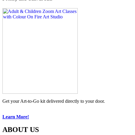
Get your Art-to-Go kit delivered directly to your door.
Learn More!
ABOUT US