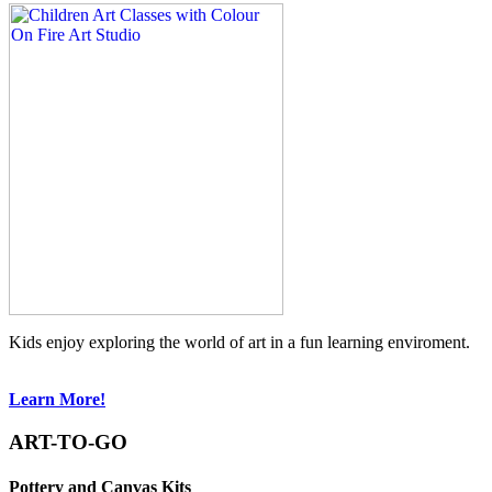
Kids enjoy exploring the world of art in a fun learning enviroment.
Learn More!
ART-TO-GO
Pottery and Canvas Kits