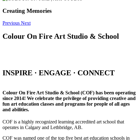
Creating Memories
Previous
Next
Colour On Fire Art Studio & School
INSPIRE · ENGAGE · CONNECT
Colour On Fire Art Studio & School (COF) has been operating
since 2014! We celebrate the privilege of providing creative and
fun art education classes and programs for people of all ages
and abilities.
COF is a highly recognized learning accredited art school that
operates in Calgary and Lethbridge, AB.
COF was named one of the top five best art education schools in