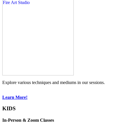
Explore various techniques and mediums in our sessions.
Learn More!
KIDS
In-Person & Zoom Classes