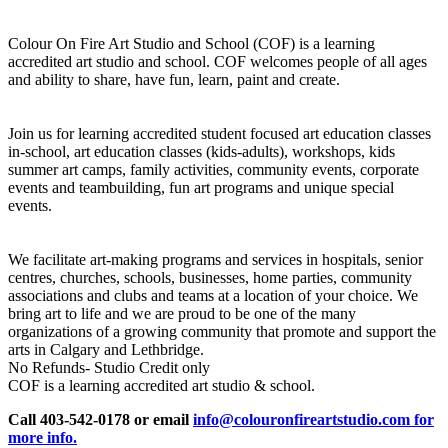
Colour On Fire Art Studio and School (COF) is a learning
accredited art studio and school. COF welcomes people of all ages
and ability to share, have fun, learn, paint and create.
Join us for learning accredited student focused art education classes
in-school, art education classes (kids-adults), workshops, kids
summer art camps, family activities, community events, corporate
events and teambuilding, fun art programs and unique special
events.
We facilitate art-making programs and services in hospitals, senior
centres, churches, schools, businesses, home parties, community
associations and clubs and teams at a location of your choice. We
bring art to life and we are proud to be one of the many
organizations of a growing community that promote and support the
arts in Calgary and Lethbridge.
No Refunds- Studio Credit only
COF is a learning accredited art studio & school.
Call 403-542-0178 or email
info@colouronfireartstudio.com for
more info.