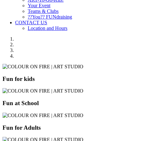
Your Event
Teams & Clubs
??You?? FUNdraising
CONTACT US
Location and Hours
Fun for kids
Fun at School
Fun for Adults