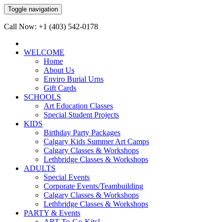
Toggle navigation
Call Now: +1 (403) 542-0178
WELCOME
Home
About Us
Enviro Burial Urns
Gift Cards
SCHOOLS
Art Education Classes
Special Student Projects
KIDS
Birthday Party Packages
Calgary Kids Summer Art Camps
Calgary Classes & Workshops
Lethbridge Classes & Workshops
ADULTS
Special Events
Corporate Events/Teambuilding
Calgary Classes & Workshops
Lethbridge Classes & Workshops
PARTY & Events
ART-To-Go-Kits!