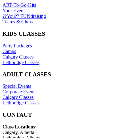
ART-To-Go-Kits
Your Event
??You?? FUNdraising
Teams & Clubs
KIDS CLASSES
Party Packages
Camps
Calgary Classes
Lethbridge Classes
ADULT CLASSES
Special Events
Corporate Events
Calgary Classes
Lethbridge Classes
CONTACT
Class Locations:
Calgary, Alberta
Lethbridge, Alberta