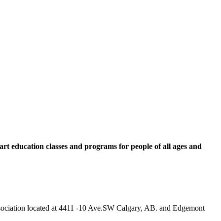
rt education classes and programs for people of all ages and
 Association located at 4411 -10 Ave.SW Calgary, AB. and Edgemont