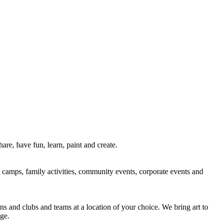
re, have fun, learn, paint and create.
rt camps, family activities, community events, corporate events and
ns and clubs and teams at a location of your choice. We bring art to
ge.