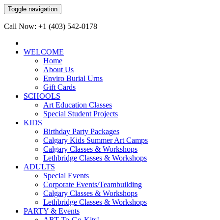
Toggle navigation
Call Now: +1 (403) 542-0178
WELCOME
Home
About Us
Enviro Burial Urns
Gift Cards
SCHOOLS
Art Education Classes
Special Student Projects
KIDS
Birthday Party Packages
Calgary Kids Summer Art Camps
Calgary Classes & Workshops
Lethbridge Classes & Workshops
ADULTS
Special Events
Corporate Events/Teambuilding
Calgary Classes & Workshops
Lethbridge Classes & Workshops
PARTY & Events
ART-To-Go-Kits!