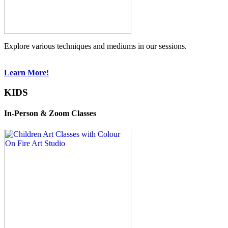
Explore various techniques and mediums in our sessions.
Learn More!
KIDS
In-Person & Zoom Classes