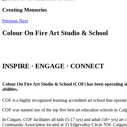
Creating Memories
Previous
Next
Colour On Fire Art Studio & School
INSPIRE · ENGAGE · CONNECT
Colour On Fire Art Studio & School (COF) has been operating sinc
abilities.
COF is a highly recognized learning accredited art school that operat
COF was named one of the top five best art education schools in Ca
In Calgary, COF facilitates all kids (5-17 yrs) and adult (18+ yrs)
Community Association located at 33 Edgevalley Circle NW. Calgar