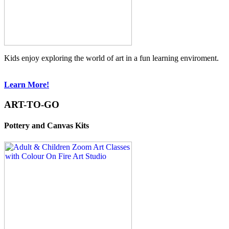
Kids enjoy exploring the world of art in a fun learning enviroment.
Learn More!
ART-TO-GO
Pottery and Canvas Kits