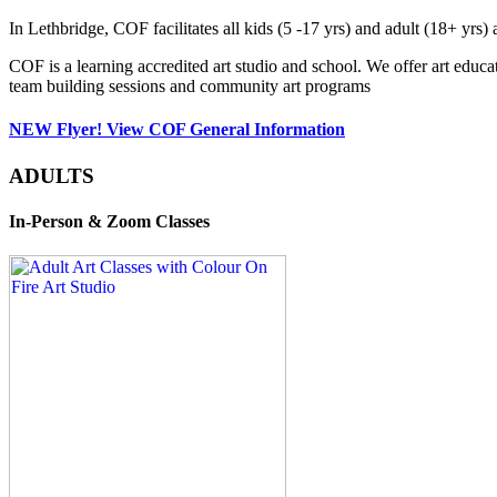
In Lethbridge, COF facilitates all kids (5 -17 yrs) and adult (18+ y
COF is a learning accredited art studio and school. We offer art educa
team building sessions and community art programs
NEW Flyer! View COF General Information
ADULTS
In-Person & Zoom Classes