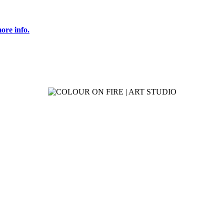
ore info.