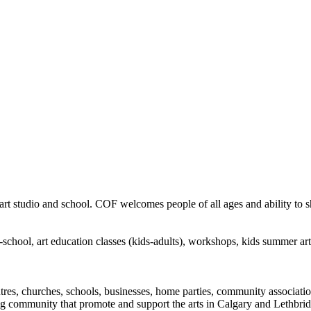
rt studio and school. COF welcomes people of all ages and ability to sha
in-school, art education classes (kids-adults), workshops, kids summer a
ntres, churches, schools, businesses, home parties, community associatio
ng community that promote and support the arts in Calgary and Lethbrid