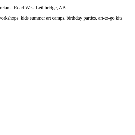
auretania Road West Lethbridge, AB.
workshops, kids summer art camps, birthday parties, art-to-go kits,