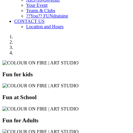
Your Event
Teams & Clubs
??You?? FUNdraising
CONTACT US
Location and Hours
Fun for kids
Fun at School
Fun for Adults