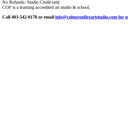
No Refunds- Studio Credit only
COF is a learning accredited art studio & school.
Call 403-542-0178 or email
info@colouronfireartstudio.com for m