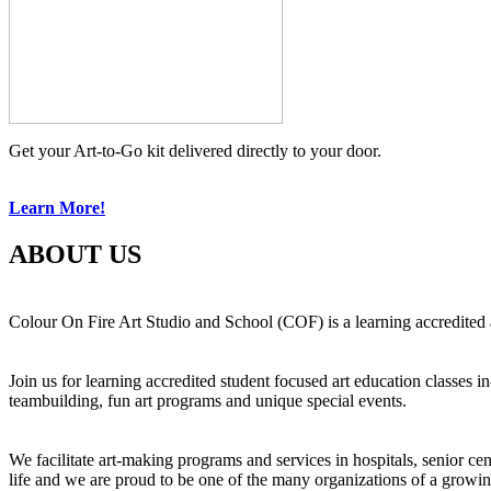
Get your Art-to-Go kit delivered directly to your door.
Learn More!
ABOUT US
Colour On Fire Art Studio and School (COF) is a learning accredited a
Join us for learning accredited student focused art education classes 
teambuilding, fun art programs and unique special events.
We facilitate art-making programs and services in hospitals, senior ce
life and we are proud to be one of the many organizations of a growi