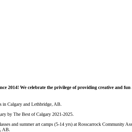
e 2014! We celebrate the privilege of providing creative and fun a
es in Calgary and Lethbridge, AB.
lgary by The Best of Calgary 2021-2025.
 art classes and summer art camps (5-14 yrs) at Rosscarrock Community
y, AB.