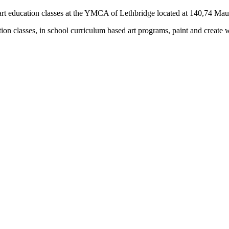
rs) art education classes at the YMCA of Lethbridge located at 140,74 M
tion classes, in school curriculum based art programs, paint and create 