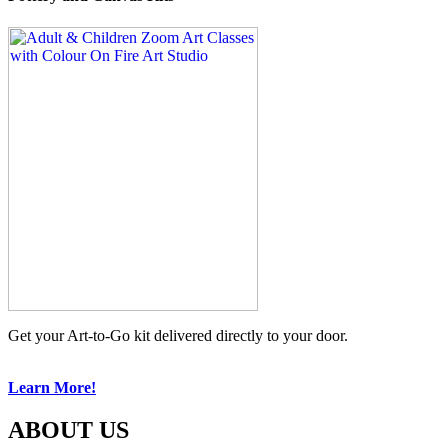
Get your Art-to-Go kit delivered directly to your door.
Learn More!
ABOUT US