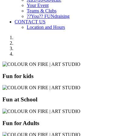
Your Event
Teams & Clubs
??You?? FUNdraising
CONTACT US
Location and Hours
Fun for kids
Fun at School
Fun for Adults