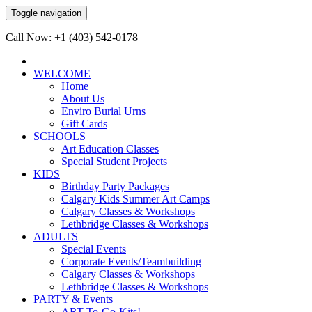
Toggle navigation
Call Now: +1 (403) 542-0178
WELCOME
Home
About Us
Enviro Burial Urns
Gift Cards
SCHOOLS
Art Education Classes
Special Student Projects
KIDS
Birthday Party Packages
Calgary Kids Summer Art Camps
Calgary Classes & Workshops
Lethbridge Classes & Workshops
ADULTS
Special Events
Corporate Events/Teambuilding
Calgary Classes & Workshops
Lethbridge Classes & Workshops
PARTY & Events
ART-To-Go-Kits!