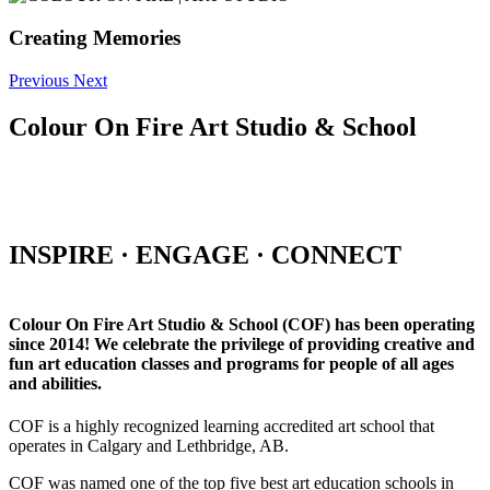
Creating Memories
Previous
Next
Colour On Fire Art Studio & School
INSPIRE · ENGAGE · CONNECT
Colour On Fire Art Studio & School (COF) has been operating
since 2014! We celebrate the privilege of providing creative and
fun art education classes and programs for people of all ages
and abilities.
COF is a highly recognized learning accredited art school that
operates in Calgary and Lethbridge, AB.
COF was named one of the top five best art education schools in