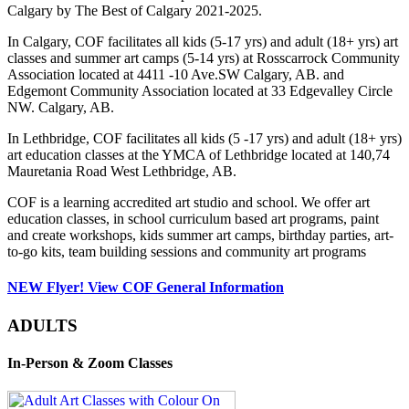
Calgary by The Best of Calgary 2021-2025.
In Calgary, COF facilitates all kids (5-17 yrs) and adult (18+ yrs) art
classes and summer art camps (5-14 yrs) at Rosscarrock Community
Association located at 4411 -10 Ave.SW Calgary, AB. and
Edgemont Community Association located at 33 Edgevalley Circle
NW. Calgary, AB.
In Lethbridge, COF facilitates all kids (5 -17 yrs) and adult (18+ yrs)
art education classes at the YMCA of Lethbridge located at 140,74
Mauretania Road West Lethbridge, AB.
COF is a learning accredited art studio and school. We offer art
education classes, in school curriculum based art programs, paint
and create workshops, kids summer art camps, birthday parties, art-
to-go kits, team building sessions and community art programs
NEW Flyer! View COF General Information
ADULTS
In-Person & Zoom Classes