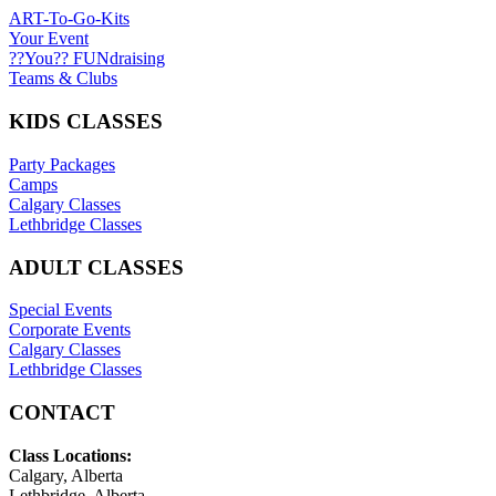
ART-To-Go-Kits
Your Event
??You?? FUNdraising
Teams & Clubs
KIDS CLASSES
Party Packages
Camps
Calgary Classes
Lethbridge Classes
ADULT CLASSES
Special Events
Corporate Events
Calgary Classes
Lethbridge Classes
CONTACT
Class Locations:
Calgary, Alberta
Lethbridge, Alberta