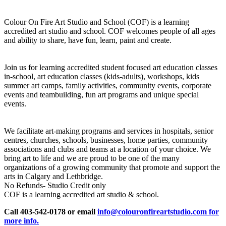
Colour On Fire Art Studio and School (COF) is a learning
accredited art studio and school. COF welcomes people of all ages
and ability to share, have fun, learn, paint and create.
Join us for learning accredited student focused art education classes
in-school, art education classes (kids-adults), workshops, kids
summer art camps, family activities, community events, corporate
events and teambuilding, fun art programs and unique special
events.
We facilitate art-making programs and services in hospitals, senior
centres, churches, schools, businesses, home parties, community
associations and clubs and teams at a location of your choice. We
bring art to life and we are proud to be one of the many
organizations of a growing community that promote and support the
arts in Calgary and Lethbridge.
No Refunds- Studio Credit only
COF is a learning accredited art studio & school.
Call 403-542-0178 or email
info@colouronfireartstudio.com for
more info.