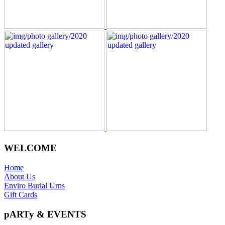
WELCOME
Home
About Us
Enviro Burial Urns
Gift Cards
pARTy & EVENTS