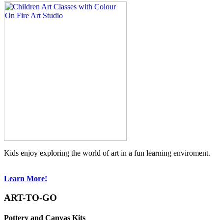
Kids enjoy exploring the world of art in a fun learning enviroment.
Learn More!
ART-TO-GO
Pottery and Canvas Kits