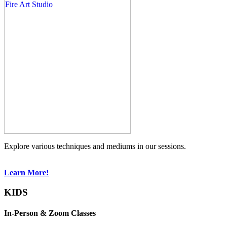
Explore various techniques and mediums in our sessions.
Learn More!
KIDS
In-Person & Zoom Classes