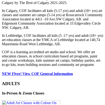
Calgary by The Best of Calgary 2021-2025.
In Calgary, COF facilitates all kids (5-17 yrs) and adult (18+ yrs) art
classes and summer art camps (5-14 yrs) at Rosscarrock Community
Association located at 4411 -10 Ave.SW Calgary, AB. and
Edgemont Community Association located at 33 Edgevalley Circle
NW. Calgary, AB.
In Lethbridge, COF facilitates all kids (5 -17 yrs) and adult (18+ yrs)
art education classes at the YMCA of Lethbridge located at 140,74
Mauretania Road West Lethbridge, AB.
COF is a learning accredited art studio and school. We offer art
education classes, in school curriculum based art programs, paint
and create workshops, kids summer art camps, birthday parties, art-
to-go kits, team building sessions and community art programs
NEW Flyer! View COF General Information
ADULTS
In-Person & Zoom Classes