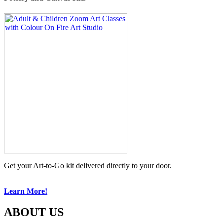
Get your Art-to-Go kit delivered directly to your door.
Learn More!
ABOUT US