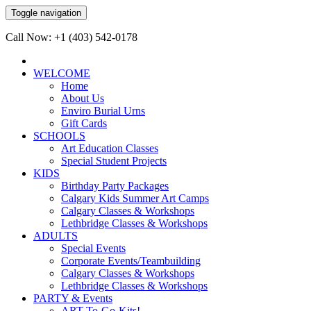
Toggle navigation
Call Now: +1 (403) 542-0178
WELCOME
Home
About Us
Enviro Burial Urns
Gift Cards
SCHOOLS
Art Education Classes
Special Student Projects
KIDS
Birthday Party Packages
Calgary Kids Summer Art Camps
Calgary Classes & Workshops
Lethbridge Classes & Workshops
ADULTS
Special Events
Corporate Events/Teambuilding
Calgary Classes & Workshops
Lethbridge Classes & Workshops
PARTY & Events
ART-To-Go-Kits!