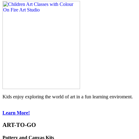
Kids enjoy exploring the world of art in a fun learning enviroment.
Learn More!
ART-TO-GO
Pottery and Canvas Kits