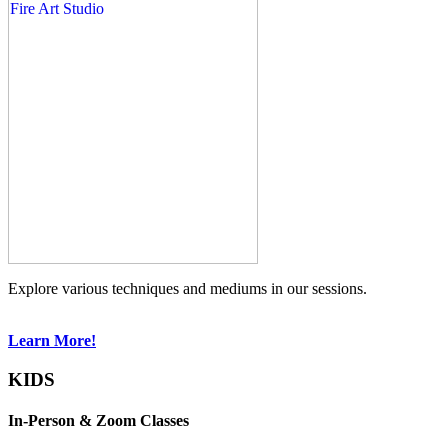
Explore various techniques and mediums in our sessions.
Learn More!
KIDS
In-Person & Zoom Classes