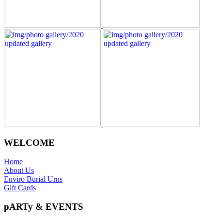
WELCOME
Home
About Us
Enviro Burial Urns
Gift Cards
pARTy & EVENTS