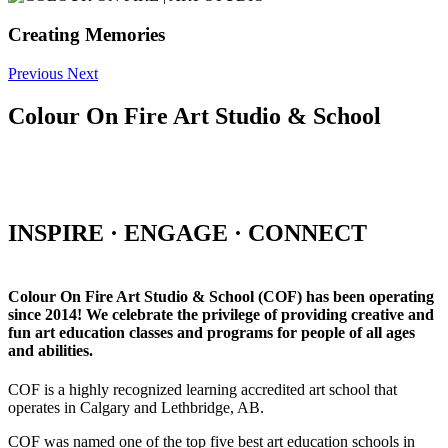
Creating Memories
Previous
Next
Colour On Fire Art Studio & School
INSPIRE · ENGAGE · CONNECT
Colour On Fire Art Studio & School (COF) has been operating
since 2014! We celebrate the privilege of providing creative and
fun art education classes and programs for people of all ages
and abilities.
COF is a highly recognized learning accredited art school that
operates in Calgary and Lethbridge, AB.
COF was named one of the top five best art education schools in