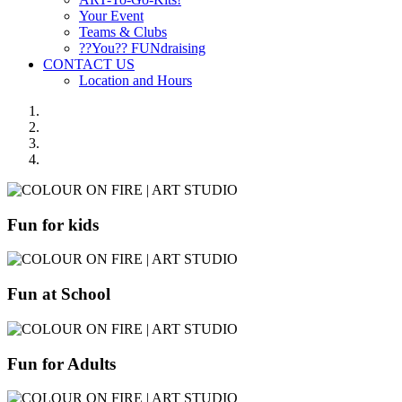
Your Event
Teams & Clubs
??You?? FUNdraising
CONTACT US
Location and Hours
Fun for kids
Fun at School
Fun for Adults