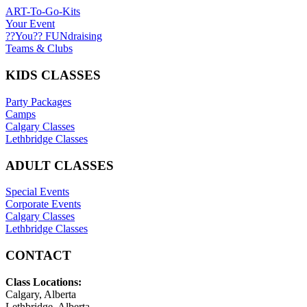
ART-To-Go-Kits
Your Event
??You?? FUNdraising
Teams & Clubs
KIDS CLASSES
Party Packages
Camps
Calgary Classes
Lethbridge Classes
ADULT CLASSES
Special Events
Corporate Events
Calgary Classes
Lethbridge Classes
CONTACT
Class Locations:
Calgary, Alberta
Lethbridge, Alberta