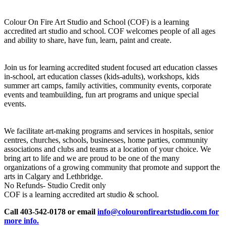
Colour On Fire Art Studio and School (COF) is a learning
accredited art studio and school. COF welcomes people of all ages
and ability to share, have fun, learn, paint and create.
Join us for learning accredited student focused art education classes
in-school, art education classes (kids-adults), workshops, kids
summer art camps, family activities, community events, corporate
events and teambuilding, fun art programs and unique special
events.
We facilitate art-making programs and services in hospitals, senior
centres, churches, schools, businesses, home parties, community
associations and clubs and teams at a location of your choice. We
bring art to life and we are proud to be one of the many
organizations of a growing community that promote and support the
arts in Calgary and Lethbridge.
No Refunds- Studio Credit only
COF is a learning accredited art studio & school.
Call 403-542-0178 or email
info@colouronfireartstudio.com for
more info.