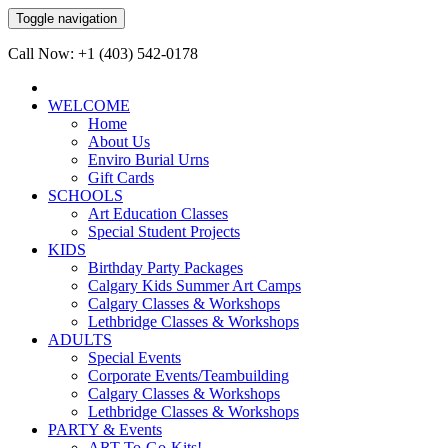
Toggle navigation
Call Now: +1 (403) 542-0178
WELCOME
Home
About Us
Enviro Burial Urns
Gift Cards
SCHOOLS
Art Education Classes
Special Student Projects
KIDS
Birthday Party Packages
Calgary Kids Summer Art Camps
Calgary Classes & Workshops
Lethbridge Classes & Workshops
ADULTS
Special Events
Corporate Events/Teambuilding
Calgary Classes & Workshops
Lethbridge Classes & Workshops
PARTY & Events
ART-To-Go-Kits!