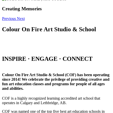
Creating Memories
Previous
Next
Colour On Fire Art Studio & School
INSPIRE · ENGAGE · CONNECT
Colour On Fire Art Studio & School (COF) has been operating
since 2014! We celebrate the privilege of providing creative and
fun art education classes and programs for people of all ages
and abilities.
COF is a highly recognized learning accredited art school that
operates in Calgary and Lethbridge, AB.
COF was named one of the top five best art education schools in