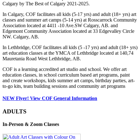
Calgary by The Best of Calgary 2021-2025.
In Calgary, COF facilitates all kids (5-17 yrs) and adult (18+ yrs) art
classes and summer art camps (5-14 yrs) at Rosscarrock Community
Association located at 4411 -10 Ave.SW Calgary, AB. and
Edgemont Community Association located at 33 Edgevalley Circle
NW. Calgary, AB.
In Lethbridge, COF facilitates all kids (5 -17 yrs) and adult (18+ yrs)
art education classes at the YMCA of Lethbridge located at 140,74
Mauretania Road West Lethbridge, AB.
COF is a learning accredited art studio and school. We offer art
education classes, in school curriculum based art programs, paint
and create workshops, kids summer art camps, birthday parties, art-
to-go kits, team building sessions and community art programs
NEW Flyer! View COF General Information
ADULTS
In-Person & Zoom Classes