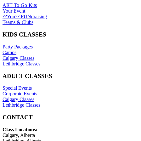
ART-To-Go-Kits
Your Event
??You?? FUNdraising
Teams & Clubs
KIDS CLASSES
Party Packages
Camps
Calgary Classes
Lethbridge Classes
ADULT CLASSES
Special Events
Corporate Events
Calgary Classes
Lethbridge Classes
CONTACT
Class Locations:
Calgary, Alberta
Lethbridge, Alberta