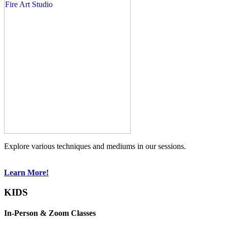
Explore various techniques and mediums in our sessions.
Learn More!
KIDS
In-Person & Zoom Classes