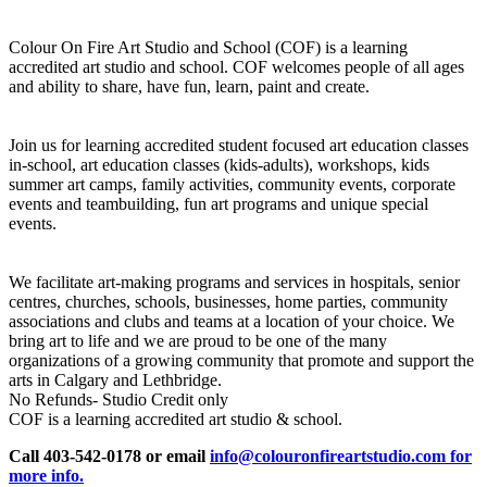
Colour On Fire Art Studio and School (COF) is a learning
accredited art studio and school. COF welcomes people of all ages
and ability to share, have fun, learn, paint and create.
Join us for learning accredited student focused art education classes
in-school, art education classes (kids-adults), workshops, kids
summer art camps, family activities, community events, corporate
events and teambuilding, fun art programs and unique special
events.
We facilitate art-making programs and services in hospitals, senior
centres, churches, schools, businesses, home parties, community
associations and clubs and teams at a location of your choice. We
bring art to life and we are proud to be one of the many
organizations of a growing community that promote and support the
arts in Calgary and Lethbridge.
No Refunds- Studio Credit only
COF is a learning accredited art studio & school.
Call 403-542-0178 or email
info@colouronfireartstudio.com for
more info.