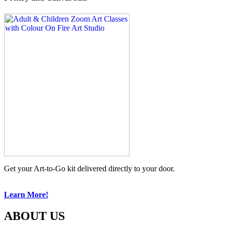
Get your Art-to-Go kit delivered directly to your door.
Learn More!
ABOUT US