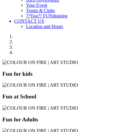
Your Event
Teams & Clubs
??You?? FUNdraising
CONTACT US
Location and Hours
Fun for kids
Fun at School
Fun for Adults