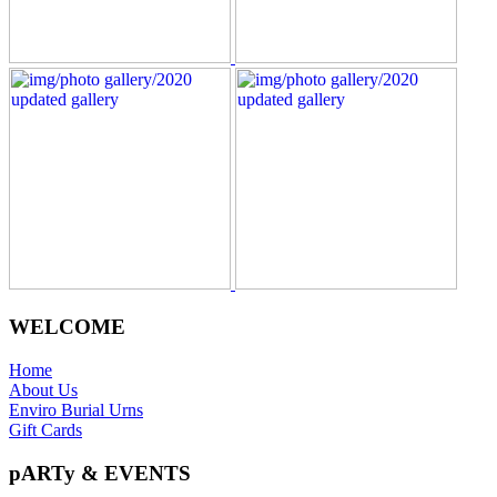
WELCOME
Home
About Us
Enviro Burial Urns
Gift Cards
pARTy & EVENTS