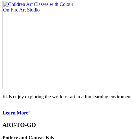
Kids enjoy exploring the world of art in a fun learning enviroment.
Learn More!
ART-TO-GO
Pottery and Canvas Kits