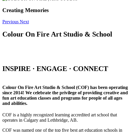
Creating Memories
Previous
Next
Colour On Fire Art Studio & School
INSPIRE · ENGAGE · CONNECT
Colour On Fire Art Studio & School (COF) has been operating
since 2014! We celebrate the privilege of providing creative and
fun art education classes and programs for people of all ages
and abilities.
COF is a highly recognized learning accredited art school that
operates in Calgary and Lethbridge, AB.
COF was named one of the top five best art education schools in