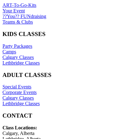
ART-To-Go-Kits
Your Event
??You?? FUNdraising
Teams & Clubs
KIDS CLASSES
Party Packages
Camps
Calgary Classes
Lethbridge Classes
ADULT CLASSES
Special Events
Corporate Events
Calgary Classes
Lethbridge Classes
CONTACT
Class Locations:
Calgary, Alberta
Lethbridge, Alberta