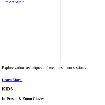
Explore various techniques and mediums in our sessions.
Learn More!
KIDS
In-Person & Zoom Classes