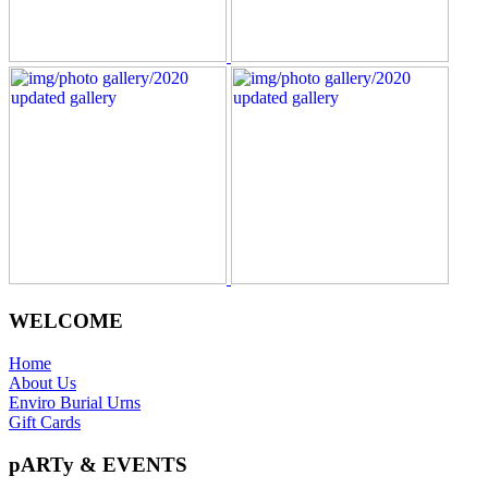
WELCOME
Home
About Us
Enviro Burial Urns
Gift Cards
pARTy & EVENTS