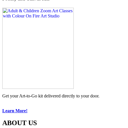
Get your Art-to-Go kit delivered directly to your door.
Learn More!
ABOUT US