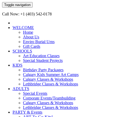
Toggle navigation
Call Now: +1 (403) 542-0178
WELCOME
Home
About Us
Enviro Burial Urns
Gift Cards
SCHOOLS
Art Education Classes
Special Student Projects
KIDS
Birthday Party Packages
Calgary Kids Summer Art Camps
Calgary Classes & Workshops
Lethbridge Classes & Workshops
ADULTS
Special Events
Corporate Events/Teambuilding
Calgary Classes & Workshops
Lethbridge Classes & Workshops
PARTY & Events
ART-To-Go-Kits!