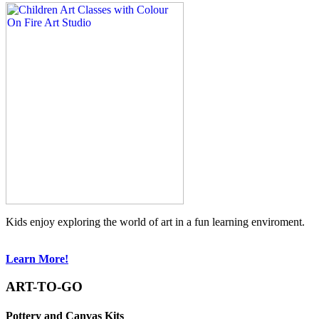
Kids enjoy exploring the world of art in a fun learning enviroment.
Learn More!
ART-TO-GO
Pottery and Canvas Kits