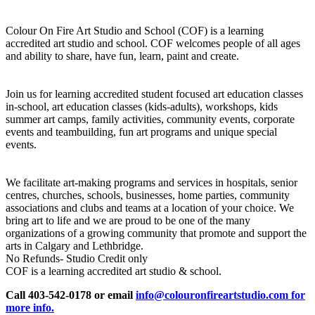
Colour On Fire Art Studio and School (COF) is a learning
accredited art studio and school. COF welcomes people of all ages
and ability to share, have fun, learn, paint and create.
Join us for learning accredited student focused art education classes
in-school, art education classes (kids-adults), workshops, kids
summer art camps, family activities, community events, corporate
events and teambuilding, fun art programs and unique special
events.
We facilitate art-making programs and services in hospitals, senior
centres, churches, schools, businesses, home parties, community
associations and clubs and teams at a location of your choice. We
bring art to life and we are proud to be one of the many
organizations of a growing community that promote and support the
arts in Calgary and Lethbridge.
No Refunds- Studio Credit only
COF is a learning accredited art studio & school.
Call 403-542-0178 or email
info@colouronfireartstudio.com for
more info.