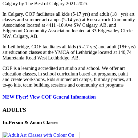
Calgary by The Best of Calgary 2021-2025.
In Calgary, COF facilitates all kids (5-17 yrs) and adult (18+ yrs) art
classes and summer art camps (5-14 yrs) at Rosscarrock Community
Association located at 4411 -10 Ave.SW Calgary, AB. and
Edgemont Community Association located at 33 Edgevalley Circle
NW. Calgary, AB.
In Lethbridge, COF facilitates all kids (5 -17 yrs) and adult (18+ yrs)
art education classes at the YMCA of Lethbridge located at 140,74
Mauretania Road West Lethbridge, AB.
COF is a learning accredited art studio and school. We offer art
education classes, in school curriculum based art programs, paint
and create workshops, kids summer art camps, birthday parties, art-
to-go kits, team building sessions and community art programs
NEW Flyer! View COF General Information
ADULTS
In-Person & Zoom Classes