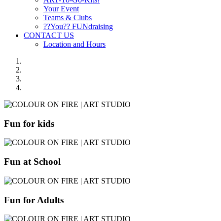
Your Event
Teams & Clubs
??You?? FUNdraising
CONTACT US
Location and Hours
Fun for kids
Fun at School
Fun for Adults