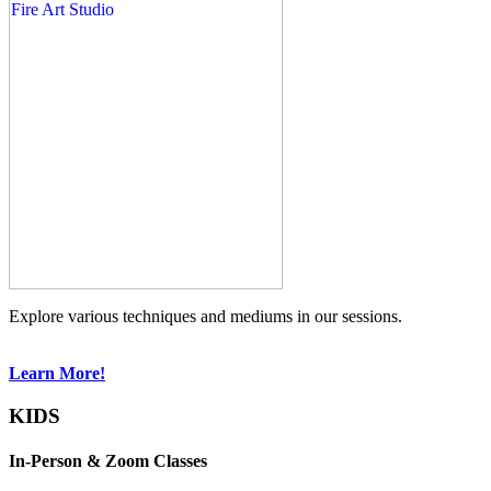
Explore various techniques and mediums in our sessions.
Learn More!
KIDS
In-Person & Zoom Classes