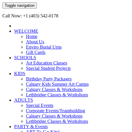
Toggle navigation
Call Now: +1 (403) 542-0178
WELCOME
Home
About Us
Enviro Burial Urns
Gift Cards
SCHOOLS
Art Education Classes
Special Student Projects
KIDS
Birthday Party Packages
Calgary Kids Summer Art Camps
Calgary Classes & Workshops
Lethbridge Classes & Workshops
ADULTS
Special Events
Corporate Events/Teambuilding
Calgary Classes & Workshops
Lethbridge Classes & Workshops
PARTY & Events
ART-To-Go-Kits!