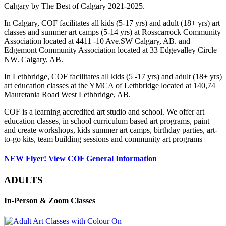
Calgary by The Best of Calgary 2021-2025.
In Calgary, COF facilitates all kids (5-17 yrs) and adult (18+ yrs) art
classes and summer art camps (5-14 yrs) at Rosscarrock Community
Association located at 4411 -10 Ave.SW Calgary, AB. and
Edgemont Community Association located at 33 Edgevalley Circle
NW. Calgary, AB.
In Lethbridge, COF facilitates all kids (5 -17 yrs) and adult (18+ yrs)
art education classes at the YMCA of Lethbridge located at 140,74
Mauretania Road West Lethbridge, AB.
COF is a learning accredited art studio and school. We offer art
education classes, in school curriculum based art programs, paint
and create workshops, kids summer art camps, birthday parties, art-
to-go kits, team building sessions and community art programs
NEW Flyer! View COF General Information
ADULTS
In-Person & Zoom Classes