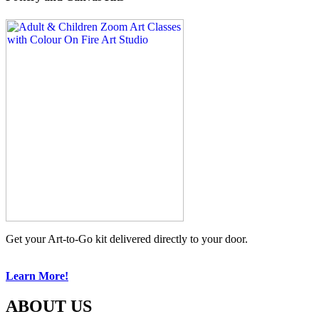
Get your Art-to-Go kit delivered directly to your door.
Learn More!
ABOUT US