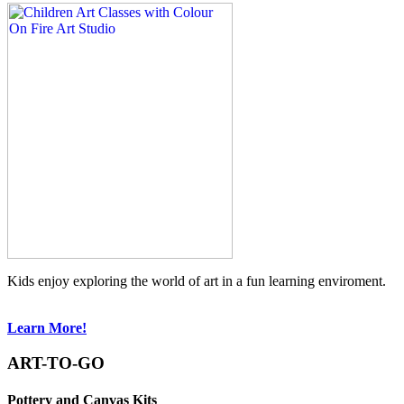
Kids enjoy exploring the world of art in a fun learning enviroment.
Learn More!
ART-TO-GO
Pottery and Canvas Kits