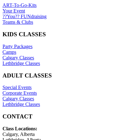
ART-To-Go-Kits
Your Event
??You?? FUNdraising
Teams & Clubs
KIDS CLASSES
Party Packages
Camps
Calgary Classes
Lethbridge Classes
ADULT CLASSES
Special Events
Corporate Events
Calgary Classes
Lethbridge Classes
CONTACT
Class Locations:
Calgary, Alberta
Lethbridge, Alberta