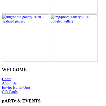
WELCOME
Home
About Us
Enviro Burial Urns
Gift Cards
pARTy & EVENTS