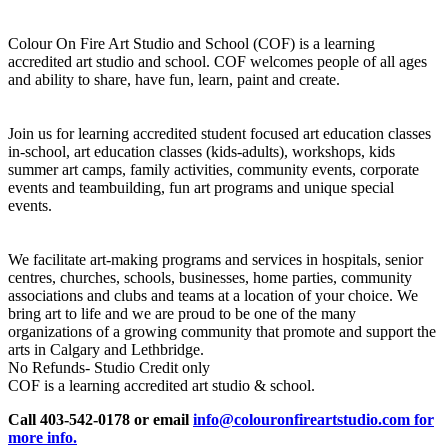
Colour On Fire Art Studio and School (COF) is a learning
accredited art studio and school. COF welcomes people of all ages
and ability to share, have fun, learn, paint and create.
Join us for learning accredited student focused art education classes
in-school, art education classes (kids-adults), workshops, kids
summer art camps, family activities, community events, corporate
events and teambuilding, fun art programs and unique special
events.
We facilitate art-making programs and services in hospitals, senior
centres, churches, schools, businesses, home parties, community
associations and clubs and teams at a location of your choice. We
bring art to life and we are proud to be one of the many
organizations of a growing community that promote and support the
arts in Calgary and Lethbridge.
No Refunds- Studio Credit only
COF is a learning accredited art studio & school.
Call 403-542-0178 or email
info@colouronfireartstudio.com for
more info.