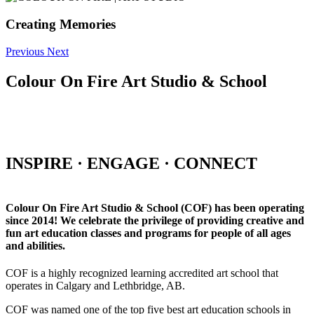
Creating Memories
Previous
Next
Colour On Fire Art Studio & School
INSPIRE · ENGAGE · CONNECT
Colour On Fire Art Studio & School (COF) has been operating
since 2014! We celebrate the privilege of providing creative and
fun art education classes and programs for people of all ages
and abilities.
COF is a highly recognized learning accredited art school that
operates in Calgary and Lethbridge, AB.
COF was named one of the top five best art education schools in