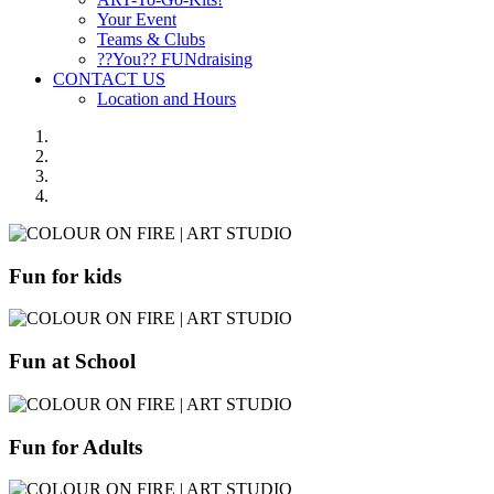
Your Event
Teams & Clubs
??You?? FUNdraising
CONTACT US
Location and Hours
Fun for kids
Fun at School
Fun for Adults