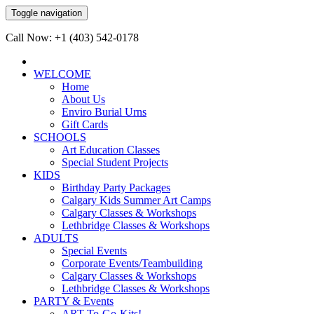
Toggle navigation
Call Now: +1 (403) 542-0178
WELCOME
Home
About Us
Enviro Burial Urns
Gift Cards
SCHOOLS
Art Education Classes
Special Student Projects
KIDS
Birthday Party Packages
Calgary Kids Summer Art Camps
Calgary Classes & Workshops
Lethbridge Classes & Workshops
ADULTS
Special Events
Corporate Events/Teambuilding
Calgary Classes & Workshops
Lethbridge Classes & Workshops
PARTY & Events
ART-To-Go-Kits!