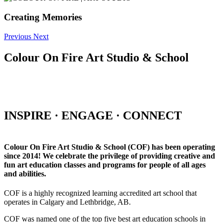
Creating Memories
Previous
Next
Colour On Fire Art Studio & School
INSPIRE · ENGAGE · CONNECT
Colour On Fire Art Studio & School (COF) has been operating
since 2014! We celebrate the privilege of providing creative and
fun art education classes and programs for people of all ages
and abilities.
COF is a highly recognized learning accredited art school that
operates in Calgary and Lethbridge, AB.
COF was named one of the top five best art education schools in