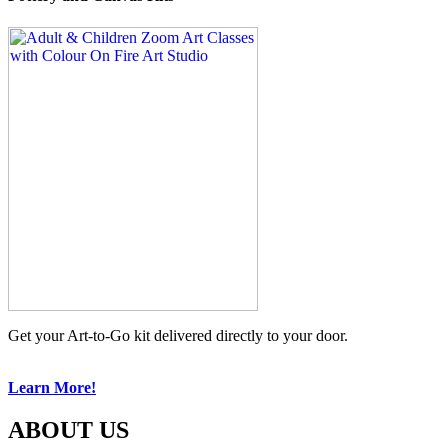
Get your Art-to-Go kit delivered directly to your door.
Learn More!
ABOUT US