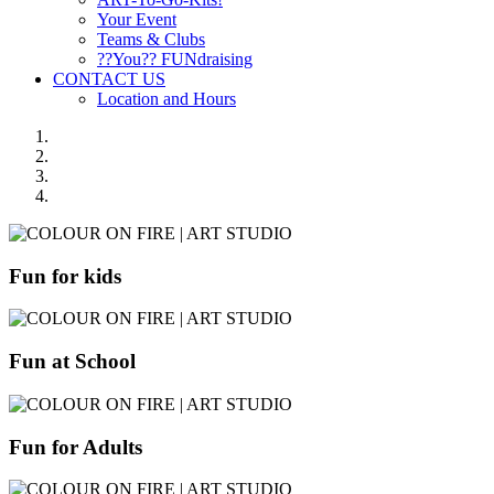
Your Event
Teams & Clubs
??You?? FUNdraising
CONTACT US
Location and Hours
Fun for kids
Fun at School
Fun for Adults