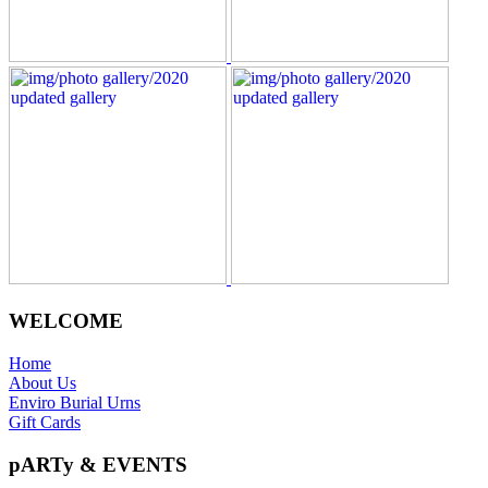
WELCOME
Home
About Us
Enviro Burial Urns
Gift Cards
pARTy & EVENTS