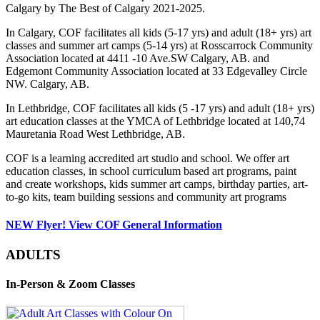
Calgary by The Best of Calgary 2021-2025.
In Calgary, COF facilitates all kids (5-17 yrs) and adult (18+ yrs) art
classes and summer art camps (5-14 yrs) at Rosscarrock Community
Association located at 4411 -10 Ave.SW Calgary, AB. and
Edgemont Community Association located at 33 Edgevalley Circle
NW. Calgary, AB.
In Lethbridge, COF facilitates all kids (5 -17 yrs) and adult (18+ yrs)
art education classes at the YMCA of Lethbridge located at 140,74
Mauretania Road West Lethbridge, AB.
COF is a learning accredited art studio and school. We offer art
education classes, in school curriculum based art programs, paint
and create workshops, kids summer art camps, birthday parties, art-
to-go kits, team building sessions and community art programs
NEW Flyer! View COF General Information
ADULTS
In-Person & Zoom Classes