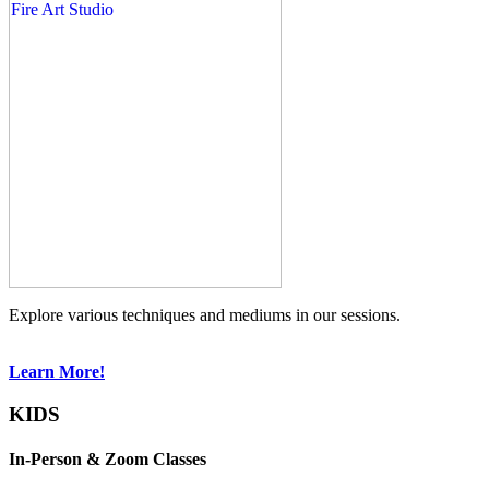
Explore various techniques and mediums in our sessions.
Learn More!
KIDS
In-Person & Zoom Classes