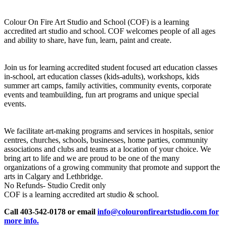
Colour On Fire Art Studio and School (COF) is a learning
accredited art studio and school. COF welcomes people of all ages
and ability to share, have fun, learn, paint and create.
Join us for learning accredited student focused art education classes
in-school, art education classes (kids-adults), workshops, kids
summer art camps, family activities, community events, corporate
events and teambuilding, fun art programs and unique special
events.
We facilitate art-making programs and services in hospitals, senior
centres, churches, schools, businesses, home parties, community
associations and clubs and teams at a location of your choice. We
bring art to life and we are proud to be one of the many
organizations of a growing community that promote and support the
arts in Calgary and Lethbridge.
No Refunds- Studio Credit only
COF is a learning accredited art studio & school.
Call 403-542-0178 or email
info@colouronfireartstudio.com for
more info.