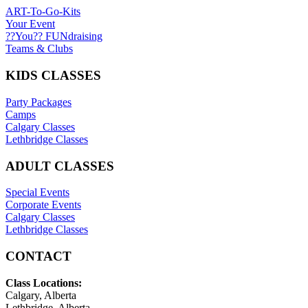
ART-To-Go-Kits
Your Event
??You?? FUNdraising
Teams & Clubs
KIDS CLASSES
Party Packages
Camps
Calgary Classes
Lethbridge Classes
ADULT CLASSES
Special Events
Corporate Events
Calgary Classes
Lethbridge Classes
CONTACT
Class Locations:
Calgary, Alberta
Lethbridge, Alberta