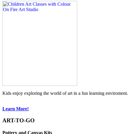
Kids enjoy exploring the world of art in a fun learning enviroment.
Learn More!
ART-TO-GO
Pottery and Canvas Kits