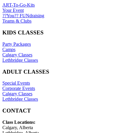
ART-To-Go-Kits
Your Event
??You?? FUNdraising
Teams & Clubs
KIDS CLASSES
Party Packages
Camps
Calgary Classes
Lethbridge Classes
ADULT CLASSES
Special Events
Corporate Events
Calgary Classes
Lethbridge Classes
CONTACT
Class Locations:
Calgary, Alberta
Lethbridge, Alberta