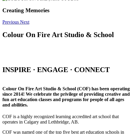
Creating Memories
Previous
Next
Colour On Fire Art Studio & School
INSPIRE · ENGAGE · CONNECT
Colour On Fire Art Studio & School (COF) has been operating
since 2014! We celebrate the privilege of providing creative and
fun art education classes and programs for people of all ages
and abilities.
COF is a highly recognized learning accredited art school that
operates in Calgary and Lethbridge, AB.
COF was named one of the top five best art education schools in