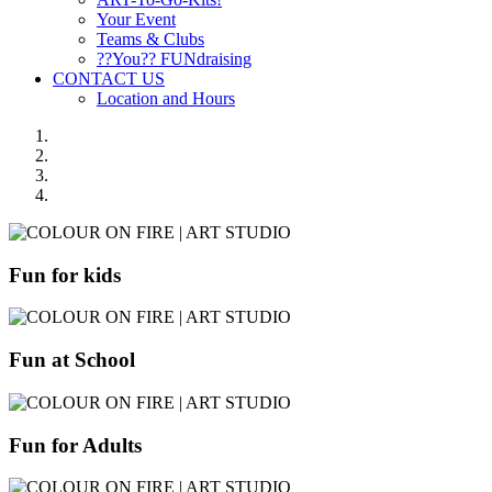
Your Event
Teams & Clubs
??You?? FUNdraising
CONTACT US
Location and Hours
Fun for kids
Fun at School
Fun for Adults