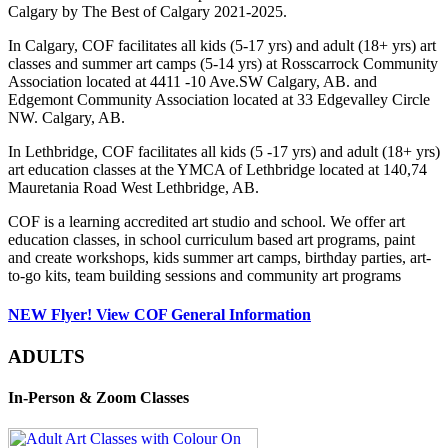
Calgary by The Best of Calgary 2021-2025.
In Calgary, COF facilitates all kids (5-17 yrs) and adult (18+ yrs) art
classes and summer art camps (5-14 yrs) at Rosscarrock Community
Association located at 4411 -10 Ave.SW Calgary, AB. and
Edgemont Community Association located at 33 Edgevalley Circle
NW. Calgary, AB.
In Lethbridge, COF facilitates all kids (5 -17 yrs) and adult (18+ yrs)
art education classes at the YMCA of Lethbridge located at 140,74
Mauretania Road West Lethbridge, AB.
COF is a learning accredited art studio and school. We offer art
education classes, in school curriculum based art programs, paint
and create workshops, kids summer art camps, birthday parties, art-
to-go kits, team building sessions and community art programs
NEW Flyer! View COF General Information
ADULTS
In-Person & Zoom Classes