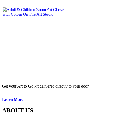
Get your Art-to-Go kit delivered directly to your door.
Learn More!
ABOUT US