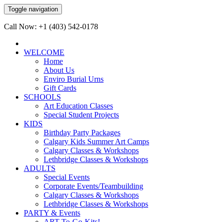
Toggle navigation
Call Now: +1 (403) 542-0178
WELCOME
Home
About Us
Enviro Burial Urns
Gift Cards
SCHOOLS
Art Education Classes
Special Student Projects
KIDS
Birthday Party Packages
Calgary Kids Summer Art Camps
Calgary Classes & Workshops
Lethbridge Classes & Workshops
ADULTS
Special Events
Corporate Events/Teambuilding
Calgary Classes & Workshops
Lethbridge Classes & Workshops
PARTY & Events
ART-To-Go-Kits!