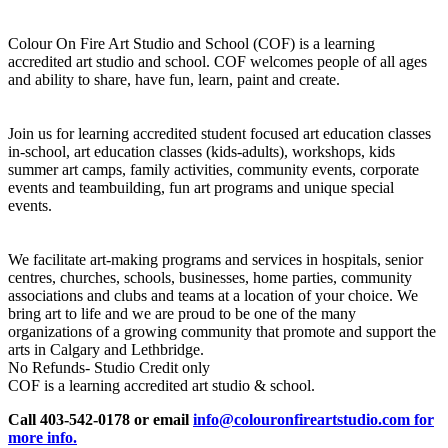
Colour On Fire Art Studio and School (COF) is a learning
accredited art studio and school. COF welcomes people of all ages
and ability to share, have fun, learn, paint and create.
Join us for learning accredited student focused art education classes
in-school, art education classes (kids-adults), workshops, kids
summer art camps, family activities, community events, corporate
events and teambuilding, fun art programs and unique special
events.
We facilitate art-making programs and services in hospitals, senior
centres, churches, schools, businesses, home parties, community
associations and clubs and teams at a location of your choice. We
bring art to life and we are proud to be one of the many
organizations of a growing community that promote and support the
arts in Calgary and Lethbridge.
No Refunds- Studio Credit only
COF is a learning accredited art studio & school.
Call 403-542-0178 or email
info@colouronfireartstudio.com for
more info.