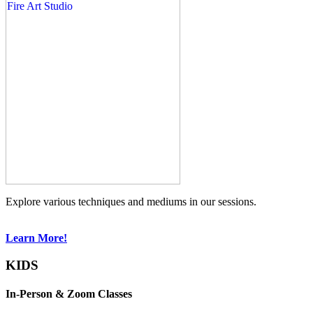
Explore various techniques and mediums in our sessions.
Learn More!
KIDS
In-Person & Zoom Classes