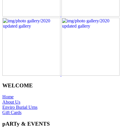
WELCOME
Home
About Us
Enviro Burial Urns
Gift Cards
pARTy & EVENTS