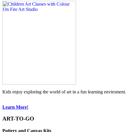
Kids enjoy exploring the world of art in a fun learning enviroment.
Learn More!
ART-TO-GO
Pottery and Canvas Kits