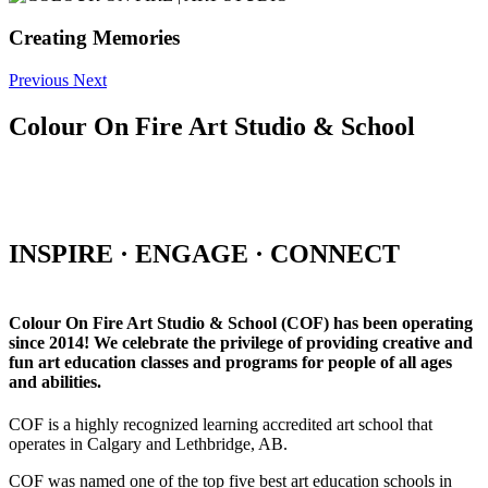
Creating Memories
Previous
Next
Colour On Fire Art Studio & School
INSPIRE · ENGAGE · CONNECT
Colour On Fire Art Studio & School (COF) has been operating
since 2014! We celebrate the privilege of providing creative and
fun art education classes and programs for people of all ages
and abilities.
COF is a highly recognized learning accredited art school that
operates in Calgary and Lethbridge, AB.
COF was named one of the top five best art education schools in