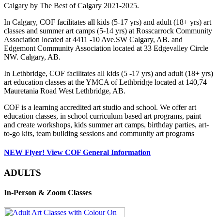
Calgary by The Best of Calgary 2021-2025.
In Calgary, COF facilitates all kids (5-17 yrs) and adult (18+ yrs) art
classes and summer art camps (5-14 yrs) at Rosscarrock Community
Association located at 4411 -10 Ave.SW Calgary, AB. and
Edgemont Community Association located at 33 Edgevalley Circle
NW. Calgary, AB.
In Lethbridge, COF facilitates all kids (5 -17 yrs) and adult (18+ yrs)
art education classes at the YMCA of Lethbridge located at 140,74
Mauretania Road West Lethbridge, AB.
COF is a learning accredited art studio and school. We offer art
education classes, in school curriculum based art programs, paint
and create workshops, kids summer art camps, birthday parties, art-
to-go kits, team building sessions and community art programs
NEW Flyer! View COF General Information
ADULTS
In-Person & Zoom Classes