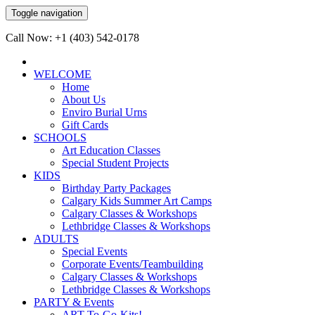
Toggle navigation
Call Now: +1 (403) 542-0178
WELCOME
Home
About Us
Enviro Burial Urns
Gift Cards
SCHOOLS
Art Education Classes
Special Student Projects
KIDS
Birthday Party Packages
Calgary Kids Summer Art Camps
Calgary Classes & Workshops
Lethbridge Classes & Workshops
ADULTS
Special Events
Corporate Events/Teambuilding
Calgary Classes & Workshops
Lethbridge Classes & Workshops
PARTY & Events
ART-To-Go-Kits!