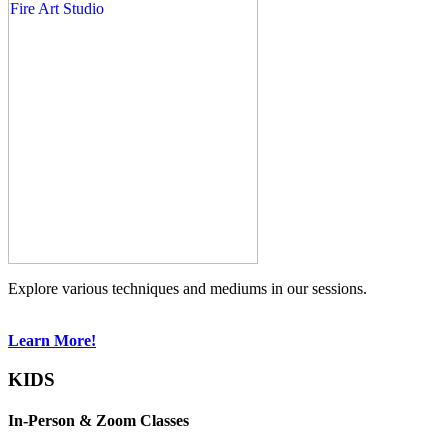
Explore various techniques and mediums in our sessions.
Learn More!
KIDS
In-Person & Zoom Classes