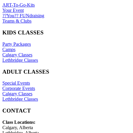
ART-To-Go-Kits
Your Event
??You?? FUNdraising
Teams & Clubs
KIDS CLASSES
Party Packages
Camps
Calgary Classes
Lethbridge Classes
ADULT CLASSES
Special Events
Corporate Events
Calgary Classes
Lethbridge Classes
CONTACT
Class Locations:
Calgary, Alberta
Lethbridge, Alberta