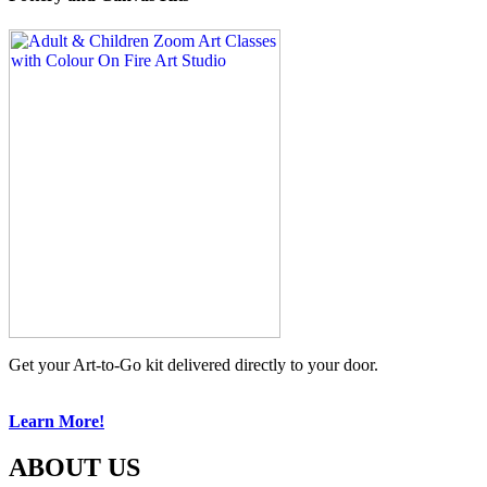
Get your Art-to-Go kit delivered directly to your door.
Learn More!
ABOUT US