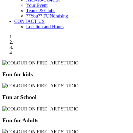
Your Event
Teams & Clubs
??You?? FUNdraising
CONTACT US
Location and Hours
Fun for kids
Fun at School
Fun for Adults