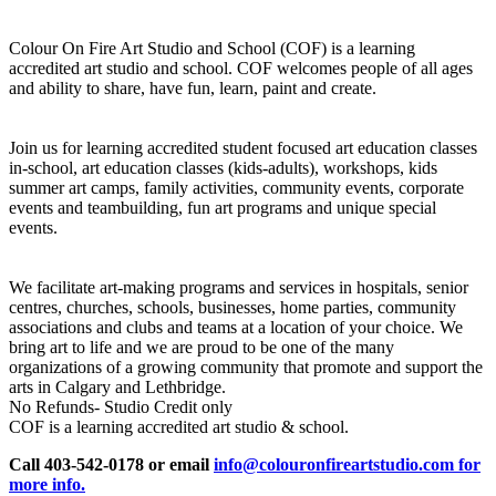
Colour On Fire Art Studio and School (COF) is a learning
accredited art studio and school. COF welcomes people of all ages
and ability to share, have fun, learn, paint and create.
Join us for learning accredited student focused art education classes
in-school, art education classes (kids-adults), workshops, kids
summer art camps, family activities, community events, corporate
events and teambuilding, fun art programs and unique special
events.
We facilitate art-making programs and services in hospitals, senior
centres, churches, schools, businesses, home parties, community
associations and clubs and teams at a location of your choice. We
bring art to life and we are proud to be one of the many
organizations of a growing community that promote and support the
arts in Calgary and Lethbridge.
No Refunds- Studio Credit only
COF is a learning accredited art studio & school.
Call 403-542-0178 or email
info@colouronfireartstudio.com for
more info.