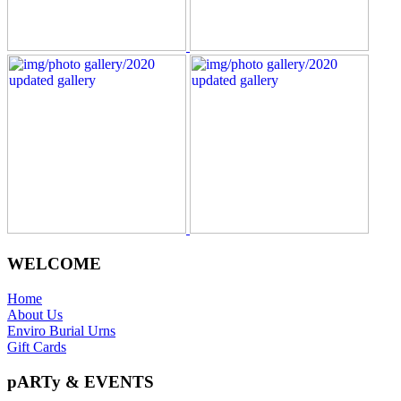
WELCOME
Home
About Us
Enviro Burial Urns
Gift Cards
pARTy & EVENTS