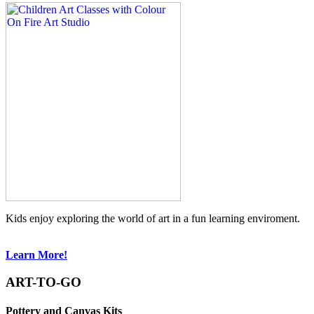
Kids enjoy exploring the world of art in a fun learning enviroment.
Learn More!
ART-TO-GO
Pottery and Canvas Kits