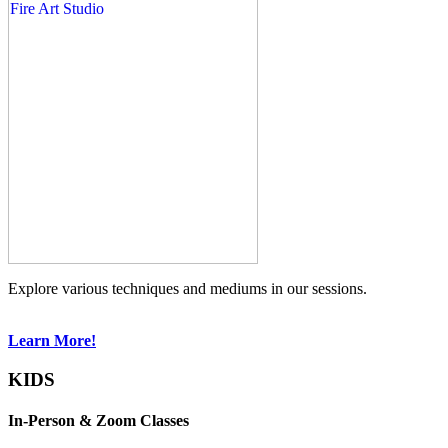
Explore various techniques and mediums in our sessions.
Learn More!
KIDS
In-Person & Zoom Classes