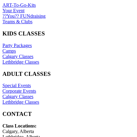
ART-To-Go-Kits
Your Event
??You?? FUNdraising
Teams & Clubs
KIDS CLASSES
Party Packages
Camps
Calgary Classes
Lethbridge Classes
ADULT CLASSES
Special Events
Corporate Events
Calgary Classes
Lethbridge Classes
CONTACT
Class Locations:
Calgary, Alberta
Lethbridge, Alberta