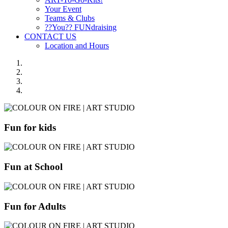
Your Event
Teams & Clubs
??You?? FUNdraising
CONTACT US
Location and Hours
Fun for kids
Fun at School
Fun for Adults