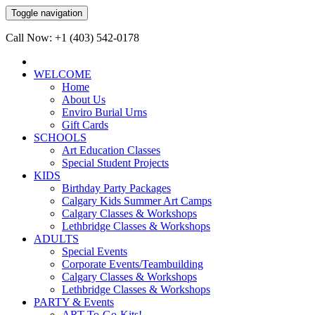
Toggle navigation
Call Now: +1 (403) 542-0178
WELCOME
Home
About Us
Enviro Burial Urns
Gift Cards
SCHOOLS
Art Education Classes
Special Student Projects
KIDS
Birthday Party Packages
Calgary Kids Summer Art Camps
Calgary Classes & Workshops
Lethbridge Classes & Workshops
ADULTS
Special Events
Corporate Events/Teambuilding
Calgary Classes & Workshops
Lethbridge Classes & Workshops
PARTY & Events
ART-To-Go-Kits!