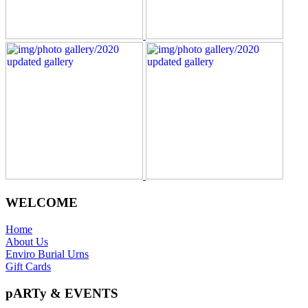
WELCOME
Home
About Us
Enviro Burial Urns
Gift Cards
pARTy & EVENTS