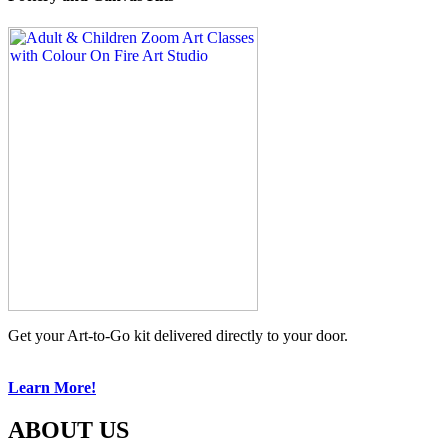
Get your Art-to-Go kit delivered directly to your door.
Learn More!
ABOUT US