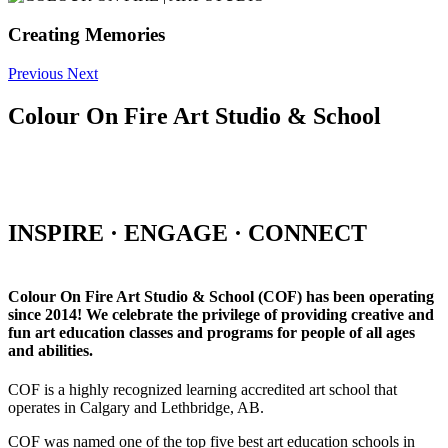
Creating Memories
Previous
Next
Colour On Fire Art Studio & School
INSPIRE · ENGAGE · CONNECT
Colour On Fire Art Studio & School (COF) has been operating
since 2014! We celebrate the privilege of providing creative and
fun art education classes and programs for people of all ages
and abilities.
COF is a highly recognized learning accredited art school that
operates in Calgary and Lethbridge, AB.
COF was named one of the top five best art education schools in