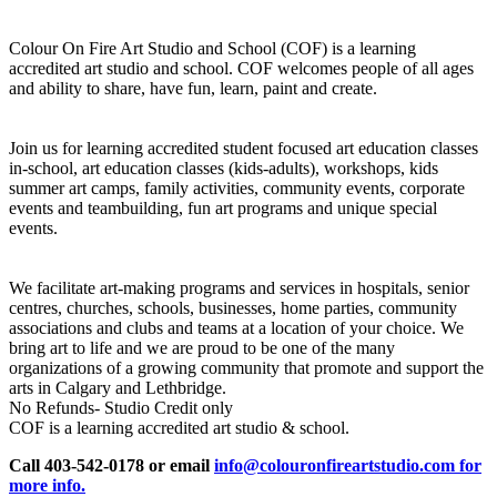
Colour On Fire Art Studio and School (COF) is a learning
accredited art studio and school. COF welcomes people of all ages
and ability to share, have fun, learn, paint and create.
Join us for learning accredited student focused art education classes
in-school, art education classes (kids-adults), workshops, kids
summer art camps, family activities, community events, corporate
events and teambuilding, fun art programs and unique special
events.
We facilitate art-making programs and services in hospitals, senior
centres, churches, schools, businesses, home parties, community
associations and clubs and teams at a location of your choice. We
bring art to life and we are proud to be one of the many
organizations of a growing community that promote and support the
arts in Calgary and Lethbridge.
No Refunds- Studio Credit only
COF is a learning accredited art studio & school.
Call 403-542-0178 or email
info@colouronfireartstudio.com for
more info.