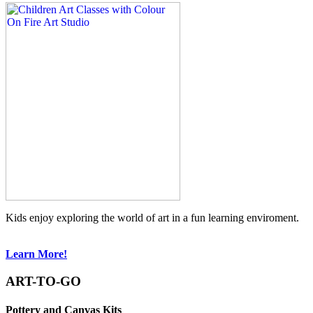
Kids enjoy exploring the world of art in a fun learning enviroment.
Learn More!
ART-TO-GO
Pottery and Canvas Kits