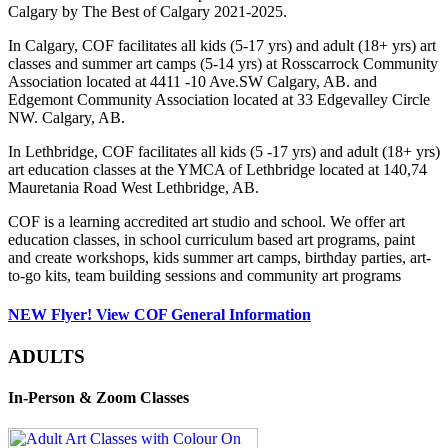
Calgary by The Best of Calgary 2021-2025.
In Calgary, COF facilitates all kids (5-17 yrs) and adult (18+ yrs) art
classes and summer art camps (5-14 yrs) at Rosscarrock Community
Association located at 4411 -10 Ave.SW Calgary, AB. and
Edgemont Community Association located at 33 Edgevalley Circle
NW. Calgary, AB.
In Lethbridge, COF facilitates all kids (5 -17 yrs) and adult (18+ yrs)
art education classes at the YMCA of Lethbridge located at 140,74
Mauretania Road West Lethbridge, AB.
COF is a learning accredited art studio and school. We offer art
education classes, in school curriculum based art programs, paint
and create workshops, kids summer art camps, birthday parties, art-
to-go kits, team building sessions and community art programs
NEW Flyer! View COF General Information
ADULTS
In-Person & Zoom Classes