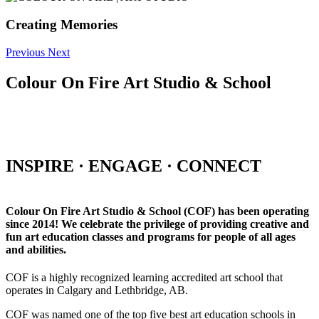
Creating Memories
Previous
Next
Colour On Fire Art Studio & School
INSPIRE · ENGAGE · CONNECT
Colour On Fire Art Studio & School (COF) has been operating
since 2014! We celebrate the privilege of providing creative and
fun art education classes and programs for people of all ages
and abilities.
COF is a highly recognized learning accredited art school that
operates in Calgary and Lethbridge, AB.
COF was named one of the top five best art education schools in