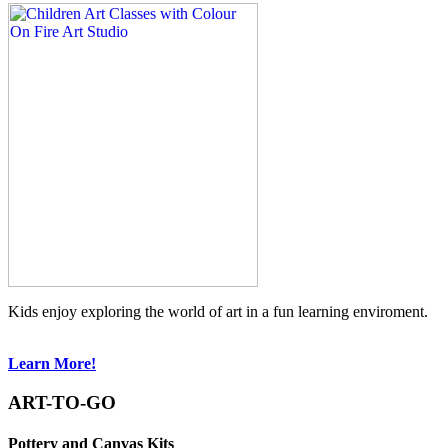
Kids enjoy exploring the world of art in a fun learning enviroment.
Learn More!
ART-TO-GO
Pottery and Canvas Kits