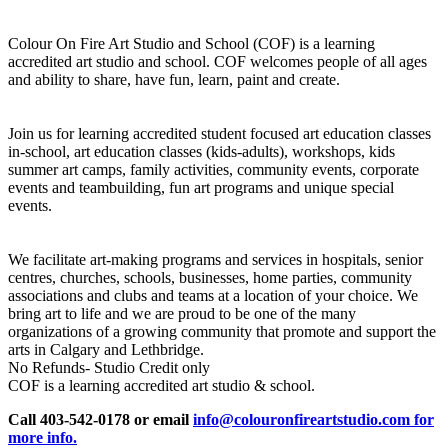
Colour On Fire Art Studio and School (COF) is a learning
accredited art studio and school. COF welcomes people of all ages
and ability to share, have fun, learn, paint and create.
Join us for learning accredited student focused art education classes
in-school, art education classes (kids-adults), workshops, kids
summer art camps, family activities, community events, corporate
events and teambuilding, fun art programs and unique special
events.
We facilitate art-making programs and services in hospitals, senior
centres, churches, schools, businesses, home parties, community
associations and clubs and teams at a location of your choice. We
bring art to life and we are proud to be one of the many
organizations of a growing community that promote and support the
arts in Calgary and Lethbridge.
No Refunds- Studio Credit only
COF is a learning accredited art studio & school.
Call 403-542-0178 or email
info@colouronfireartstudio.com for
more info.