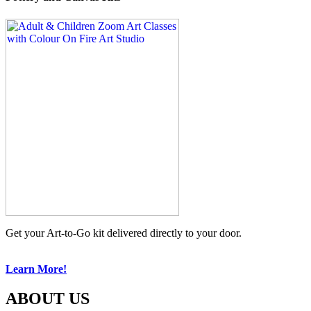
Get your Art-to-Go kit delivered directly to your door.
Learn More!
ABOUT US