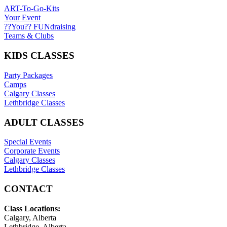
ART-To-Go-Kits
Your Event
??You?? FUNdraising
Teams & Clubs
KIDS CLASSES
Party Packages
Camps
Calgary Classes
Lethbridge Classes
ADULT CLASSES
Special Events
Corporate Events
Calgary Classes
Lethbridge Classes
CONTACT
Class Locations:
Calgary, Alberta
Lethbridge, Alberta