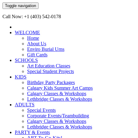
Toggle navigation
Call Now: +1 (403) 542-0178
WELCOME
Home
About Us
Enviro Burial Urns
Gift Cards
SCHOOLS
Art Education Classes
Special Student Projects
KIDS
Birthday Party Packages
Calgary Kids Summer Art Camps
Calgary Classes & Workshops
Lethbridge Classes & Workshops
ADULTS
Special Events
Corporate Events/Teambuilding
Calgary Classes & Workshops
Lethbridge Classes & Workshops
PARTY & Events
ART-To-Go-Kits!