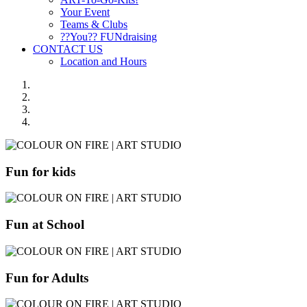
Your Event
Teams & Clubs
??You?? FUNdraising
CONTACT US
Location and Hours
Fun for kids
Fun at School
Fun for Adults