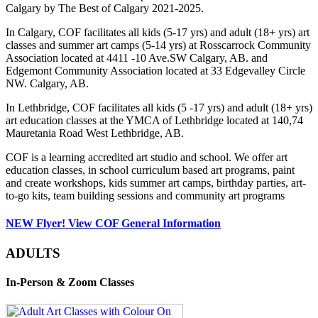
Calgary by The Best of Calgary 2021-2025.
In Calgary, COF facilitates all kids (5-17 yrs) and adult (18+ yrs) art
classes and summer art camps (5-14 yrs) at Rosscarrock Community
Association located at 4411 -10 Ave.SW Calgary, AB. and
Edgemont Community Association located at 33 Edgevalley Circle
NW. Calgary, AB.
In Lethbridge, COF facilitates all kids (5 -17 yrs) and adult (18+ yrs)
art education classes at the YMCA of Lethbridge located at 140,74
Mauretania Road West Lethbridge, AB.
COF is a learning accredited art studio and school. We offer art
education classes, in school curriculum based art programs, paint
and create workshops, kids summer art camps, birthday parties, art-
to-go kits, team building sessions and community art programs
NEW Flyer! View COF General Information
ADULTS
In-Person & Zoom Classes