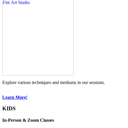
Explore various techniques and mediums in our sessions.
Learn More!
KIDS
In-Person & Zoom Classes