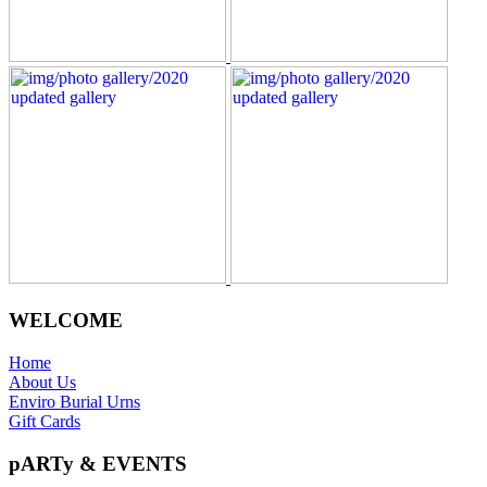
WELCOME
Home
About Us
Enviro Burial Urns
Gift Cards
pARTy & EVENTS