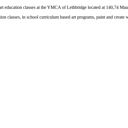
rs) art education classes at the YMCA of Lethbridge located at 140,74 M
tion classes, in school curriculum based art programs, paint and create 