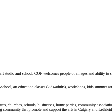
rt studio and school. COF welcomes people of all ages and ability to sha
in-school, art education classes (kids-adults), workshops, kids summer a
ntres, churches, schools, businesses, home parties, community associatio
ng community that promote and support the arts in Calgary and Lethbrid