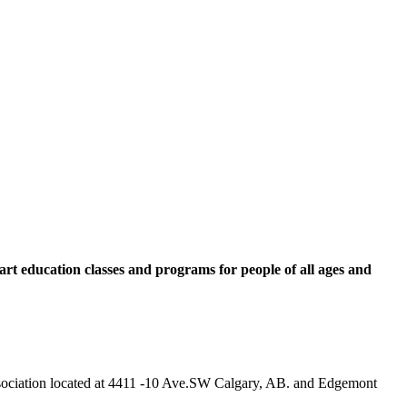
rt education classes and programs for people of all ages and
 Association located at 4411 -10 Ave.SW Calgary, AB. and Edgemont