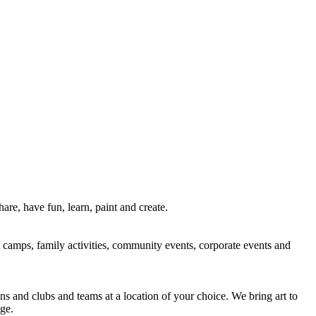
re, have fun, learn, paint and create.
rt camps, family activities, community events, corporate events and
ns and clubs and teams at a location of your choice. We bring art to
ge.