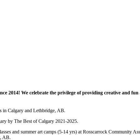
e 2014! We celebrate the privilege of providing creative and fun a
es in Calgary and Lethbridge, AB.
lgary by The Best of Calgary 2021-2025.
 art classes and summer art camps (5-14 yrs) at Rosscarrock Community
y, AB.