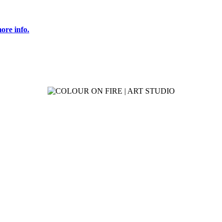
ore info.