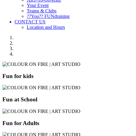
Your Event
Teams & Clubs
??You?? FUNdraising
CONTACT US
Location and Hours
Fun for kids
Fun at School
Fun for Adults