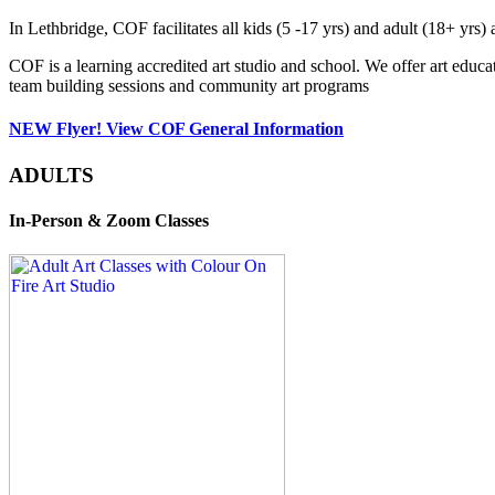
In Lethbridge, COF facilitates all kids (5 -17 yrs) and adult (18+ y
COF is a learning accredited art studio and school. We offer art educa
team building sessions and community art programs
NEW Flyer! View COF General Information
ADULTS
In-Person & Zoom Classes