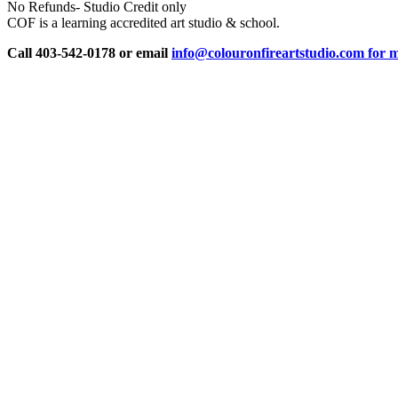
No Refunds- Studio Credit only
COF is a learning accredited art studio & school.
Call 403-542-0178 or email
info@colouronfireartstudio.com for m