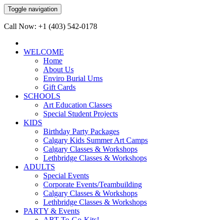
Toggle navigation
Call Now: +1 (403) 542-0178
WELCOME
Home
About Us
Enviro Burial Urns
Gift Cards
SCHOOLS
Art Education Classes
Special Student Projects
KIDS
Birthday Party Packages
Calgary Kids Summer Art Camps
Calgary Classes & Workshops
Lethbridge Classes & Workshops
ADULTS
Special Events
Corporate Events/Teambuilding
Calgary Classes & Workshops
Lethbridge Classes & Workshops
PARTY & Events
ART-To-Go-Kits!