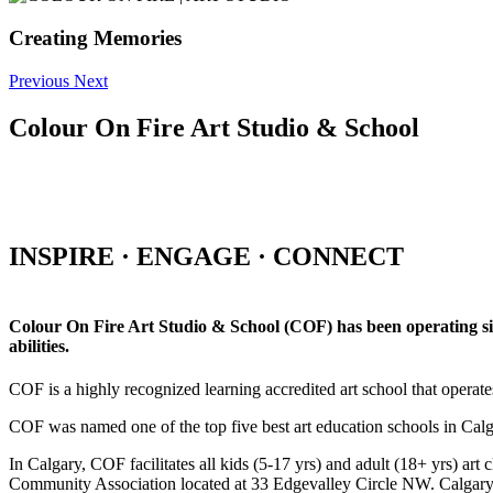
Creating Memories
Previous
Next
Colour On Fire Art Studio & School
INSPIRE · ENGAGE · CONNECT
Colour On Fire Art Studio & School (COF) has been operating sinc
abilities.
COF is a highly recognized learning accredited art school that operat
COF was named one of the top five best art education schools in Ca
In Calgary, COF facilitates all kids (5-17 yrs) and adult (18+ yrs)
Community Association located at 33 Edgevalley Circle NW. Calgar