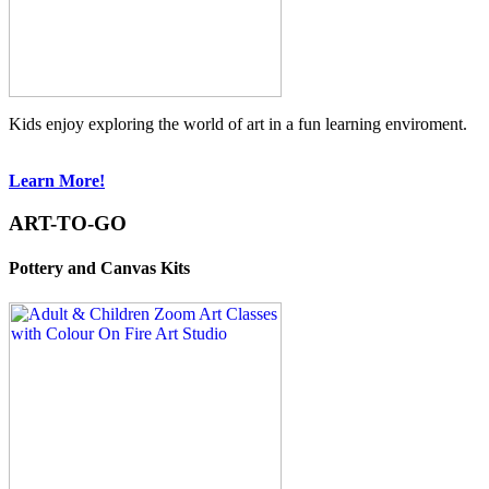
Kids enjoy exploring the world of art in a fun learning enviroment.
Learn More!
ART-TO-GO
Pottery and Canvas Kits