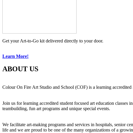
Get your Art-to-Go kit delivered directly to your door.
Learn More!
ABOUT US
Colour On Fire Art Studio and School (COF) is a learning accredited a
Join us for learning accredited student focused art education classes 
teambuilding, fun art programs and unique special events.
We facilitate art-making programs and services in hospitals, senior ce
life and we are proud to be one of the many organizations of a growi