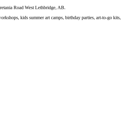
auretania Road West Lethbridge, AB.
workshops, kids summer art camps, birthday parties, art-to-go kits,