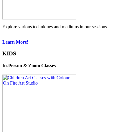
Explore various techniques and mediums in our sessions.
Learn More!
KIDS
In-Person & Zoom Classes