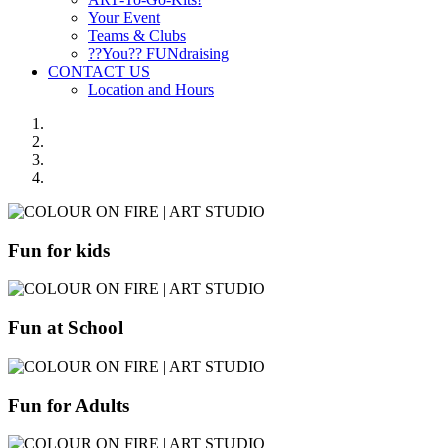
Your Event
Teams & Clubs
??You?? FUNdraising
CONTACT US
Location and Hours
Fun for kids
Fun at School
Fun for Adults