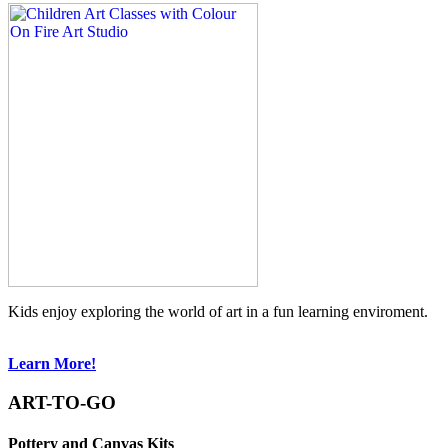
Kids enjoy exploring the world of art in a fun learning enviroment.
Learn More!
ART-TO-GO
Pottery and Canvas Kits