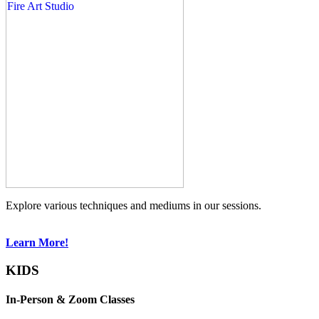
Explore various techniques and mediums in our sessions.
Learn More!
KIDS
In-Person & Zoom Classes