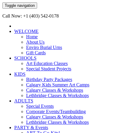
Toggle navigation
Call Now: +1 (403) 542-0178
WELCOME
Home
About Us
Enviro Burial Urns
Gift Cards
SCHOOLS
Art Education Classes
Special Student Projects
KIDS
Birthday Party Packages
Calgary Kids Summer Art Camps
Calgary Classes & Workshops
Lethbridge Classes & Workshops
ADULTS
Special Events
Corporate Events/Teambuilding
Calgary Classes & Workshops
Lethbridge Classes & Workshops
PARTY & Events
ART-To-Go-Kits!