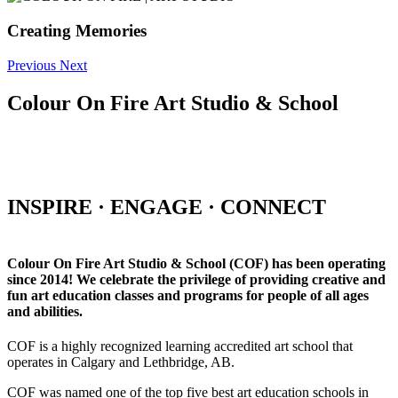
Creating Memories
Previous
Next
Colour On Fire Art Studio & School
INSPIRE · ENGAGE · CONNECT
Colour On Fire Art Studio & School (COF) has been operating
since 2014! We celebrate the privilege of providing creative and
fun art education classes and programs for people of all ages
and abilities.
COF is a highly recognized learning accredited art school that
operates in Calgary and Lethbridge, AB.
COF was named one of the top five best art education schools in