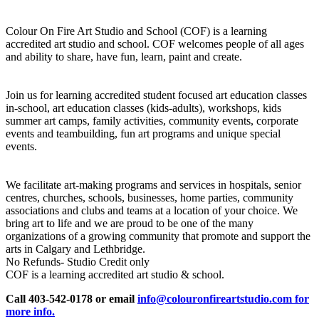
Colour On Fire Art Studio and School (COF) is a learning
accredited art studio and school. COF welcomes people of all ages
and ability to share, have fun, learn, paint and create.
Join us for learning accredited student focused art education classes
in-school, art education classes (kids-adults), workshops, kids
summer art camps, family activities, community events, corporate
events and teambuilding, fun art programs and unique special
events.
We facilitate art-making programs and services in hospitals, senior
centres, churches, schools, businesses, home parties, community
associations and clubs and teams at a location of your choice. We
bring art to life and we are proud to be one of the many
organizations of a growing community that promote and support the
arts in Calgary and Lethbridge.
No Refunds- Studio Credit only
COF is a learning accredited art studio & school.
Call 403-542-0178 or email
info@colouronfireartstudio.com for
more info.