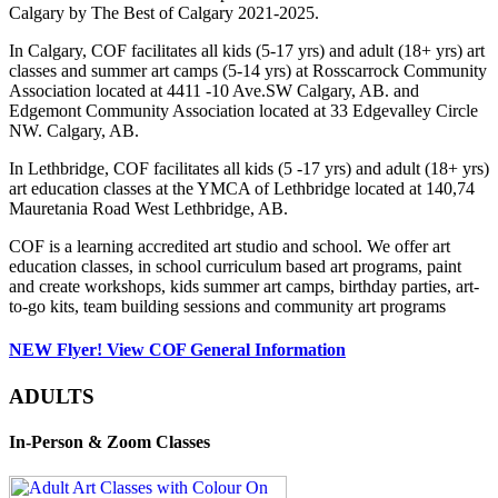
Calgary by The Best of Calgary 2021-2025.
In Calgary, COF facilitates all kids (5-17 yrs) and adult (18+ yrs) art
classes and summer art camps (5-14 yrs) at Rosscarrock Community
Association located at 4411 -10 Ave.SW Calgary, AB. and
Edgemont Community Association located at 33 Edgevalley Circle
NW. Calgary, AB.
In Lethbridge, COF facilitates all kids (5 -17 yrs) and adult (18+ yrs)
art education classes at the YMCA of Lethbridge located at 140,74
Mauretania Road West Lethbridge, AB.
COF is a learning accredited art studio and school. We offer art
education classes, in school curriculum based art programs, paint
and create workshops, kids summer art camps, birthday parties, art-
to-go kits, team building sessions and community art programs
NEW Flyer! View COF General Information
ADULTS
In-Person & Zoom Classes