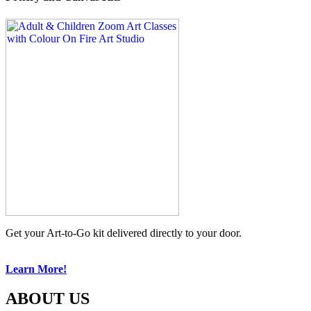
Get your Art-to-Go kit delivered directly to your door.
Learn More!
ABOUT US