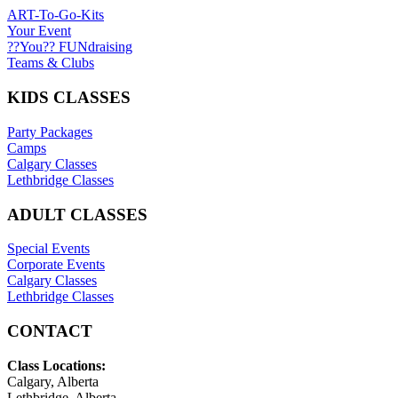
ART-To-Go-Kits
Your Event
??You?? FUNdraising
Teams & Clubs
KIDS CLASSES
Party Packages
Camps
Calgary Classes
Lethbridge Classes
ADULT CLASSES
Special Events
Corporate Events
Calgary Classes
Lethbridge Classes
CONTACT
Class Locations:
Calgary, Alberta
Lethbridge, Alberta