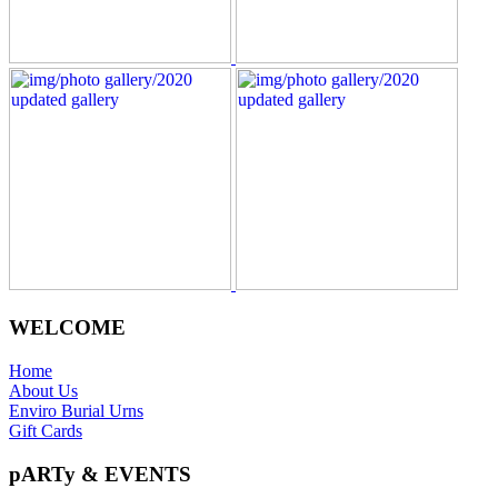
WELCOME
Home
About Us
Enviro Burial Urns
Gift Cards
pARTy & EVENTS