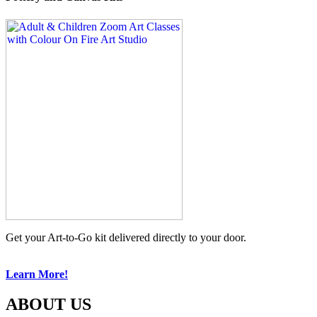
Get your Art-to-Go kit delivered directly to your door.
Learn More!
ABOUT US