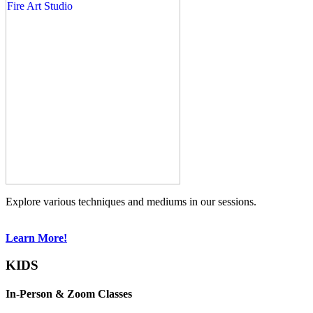
Explore various techniques and mediums in our sessions.
Learn More!
KIDS
In-Person & Zoom Classes