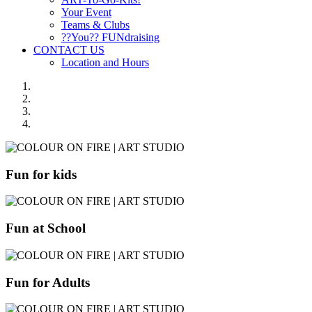
Your Event
Teams & Clubs
??You?? FUNdraising
CONTACT US
Location and Hours
Fun for kids
Fun at School
Fun for Adults