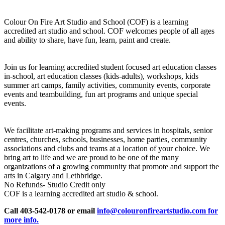
Colour On Fire Art Studio and School (COF) is a learning
accredited art studio and school. COF welcomes people of all ages
and ability to share, have fun, learn, paint and create.
Join us for learning accredited student focused art education classes
in-school, art education classes (kids-adults), workshops, kids
summer art camps, family activities, community events, corporate
events and teambuilding, fun art programs and unique special
events.
We facilitate art-making programs and services in hospitals, senior
centres, churches, schools, businesses, home parties, community
associations and clubs and teams at a location of your choice. We
bring art to life and we are proud to be one of the many
organizations of a growing community that promote and support the
arts in Calgary and Lethbridge.
No Refunds- Studio Credit only
COF is a learning accredited art studio & school.
Call 403-542-0178 or email
info@colouronfireartstudio.com for
more info.