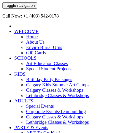
Toggle navigation
Call Now: +1 (403) 542-0178
WELCOME
Home
About Us
Enviro Burial Urns
Gift Cards
SCHOOLS
Art Education Classes
Special Student Projects
KIDS
Birthday Party Packages
Calgary Kids Summer Art Camps
Calgary Classes & Workshops
Lethbridge Classes & Workshops
ADULTS
Special Events
Corporate Events/Teambuilding
Calgary Classes & Workshops
Lethbridge Classes & Workshops
PARTY & Events
ART-To-Go-Kits!