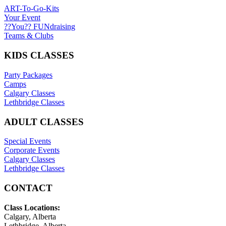
ART-To-Go-Kits
Your Event
??You?? FUNdraising
Teams & Clubs
KIDS CLASSES
Party Packages
Camps
Calgary Classes
Lethbridge Classes
ADULT CLASSES
Special Events
Corporate Events
Calgary Classes
Lethbridge Classes
CONTACT
Class Locations:
Calgary, Alberta
Lethbridge, Alberta