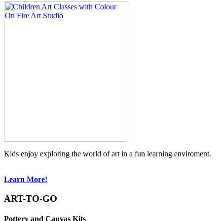
Kids enjoy exploring the world of art in a fun learning enviroment.
Learn More!
ART-TO-GO
Pottery and Canvas Kits