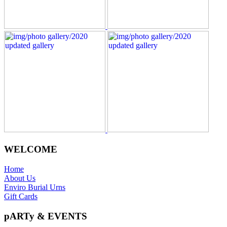
WELCOME
Home
About Us
Enviro Burial Urns
Gift Cards
pARTy & EVENTS