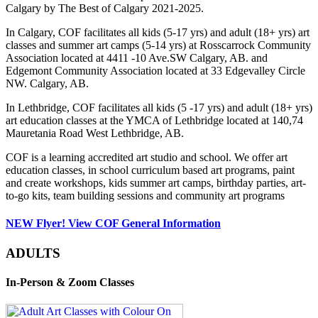
Calgary by The Best of Calgary 2021-2025.
In Calgary, COF facilitates all kids (5-17 yrs) and adult (18+ yrs) art
classes and summer art camps (5-14 yrs) at Rosscarrock Community
Association located at 4411 -10 Ave.SW Calgary, AB. and
Edgemont Community Association located at 33 Edgevalley Circle
NW. Calgary, AB.
In Lethbridge, COF facilitates all kids (5 -17 yrs) and adult (18+ yrs)
art education classes at the YMCA of Lethbridge located at 140,74
Mauretania Road West Lethbridge, AB.
COF is a learning accredited art studio and school. We offer art
education classes, in school curriculum based art programs, paint
and create workshops, kids summer art camps, birthday parties, art-
to-go kits, team building sessions and community art programs
NEW Flyer! View COF General Information
ADULTS
In-Person & Zoom Classes