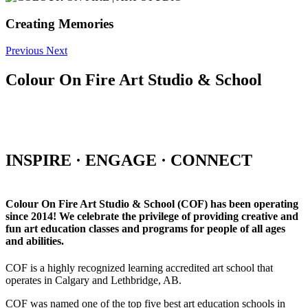
Creating Memories
Previous
Next
Colour On Fire Art Studio & School
INSPIRE · ENGAGE · CONNECT
Colour On Fire Art Studio & School (COF) has been operating
since 2014! We celebrate the privilege of providing creative and
fun art education classes and programs for people of all ages
and abilities.
COF is a highly recognized learning accredited art school that
operates in Calgary and Lethbridge, AB.
COF was named one of the top five best art education schools in