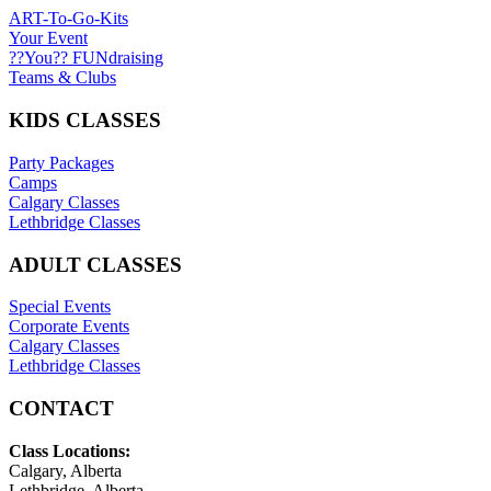
ART-To-Go-Kits
Your Event
??You?? FUNdraising
Teams & Clubs
KIDS CLASSES
Party Packages
Camps
Calgary Classes
Lethbridge Classes
ADULT CLASSES
Special Events
Corporate Events
Calgary Classes
Lethbridge Classes
CONTACT
Class Locations:
Calgary, Alberta
Lethbridge, Alberta