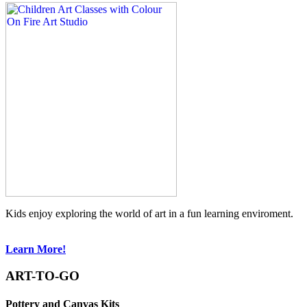
Kids enjoy exploring the world of art in a fun learning enviroment.
Learn More!
ART-TO-GO
Pottery and Canvas Kits