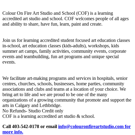
Colour On Fire Art Studio and School (COF) is a learning
accredited art studio and school. COF welcomes people of all ages
and ability to share, have fun, learn, paint and create.
Join us for learning accredited student focused art education classes
in-school, art education classes (kids-adults), workshops, kids
summer art camps, family activities, community events, corporate
events and teambuilding, fun art programs and unique special
events.
We facilitate art-making programs and services in hospitals, senior
centres, churches, schools, businesses, home parties, community
associations and clubs and teams at a location of your choice. We
bring art to life and we are proud to be one of the many
organizations of a growing community that promote and support the
arts in Calgary and Lethbridge.
No Refunds- Studio Credit only
COF is a learning accredited art studio & school.
Call 403-542-0178 or email
info@colouronfireartstudio.com for
more info.