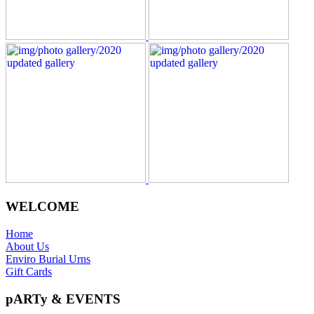
WELCOME
Home
About Us
Enviro Burial Urns
Gift Cards
pARTy & EVENTS