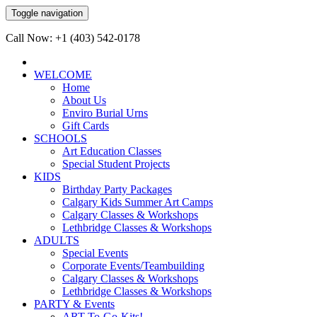
Toggle navigation
Call Now: +1 (403) 542-0178
WELCOME
Home
About Us
Enviro Burial Urns
Gift Cards
SCHOOLS
Art Education Classes
Special Student Projects
KIDS
Birthday Party Packages
Calgary Kids Summer Art Camps
Calgary Classes & Workshops
Lethbridge Classes & Workshops
ADULTS
Special Events
Corporate Events/Teambuilding
Calgary Classes & Workshops
Lethbridge Classes & Workshops
PARTY & Events
ART-To-Go-Kits!