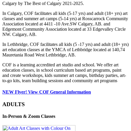
Calgary by The Best of Calgary 2021-2025.
In Calgary, COF facilitates all kids (5-17 yrs) and adult (18+ yrs) art
classes and summer art camps (5-14 yrs) at Rosscarrock Community
Association located at 4411 -10 Ave.SW Calgary, AB. and
Edgemont Community Association located at 33 Edgevalley Circle
NW. Calgary, AB.
In Lethbridge, COF facilitates all kids (5 -17 yrs) and adult (18+ yrs)
art education classes at the YMCA of Lethbridge located at 140,74
Mauretania Road West Lethbridge, AB.
COF is a learning accredited art studio and school. We offer art
education classes, in school curriculum based art programs, paint
and create workshops, kids summer art camps, birthday parties, art-
to-go kits, team building sessions and community art programs
NEW Flyer! View COF General Information
ADULTS
In-Person & Zoom Classes