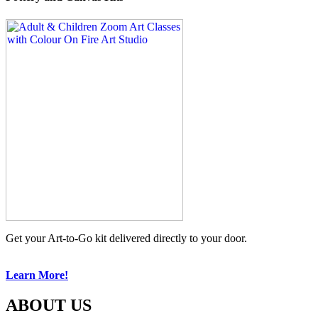
Get your Art-to-Go kit delivered directly to your door.
Learn More!
ABOUT US