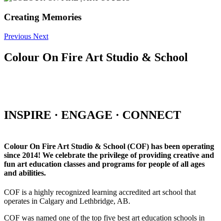
Creating Memories
Previous
Next
Colour On Fire Art Studio & School
INSPIRE · ENGAGE · CONNECT
Colour On Fire Art Studio & School (COF) has been operating
since 2014! We celebrate the privilege of providing creative and
fun art education classes and programs for people of all ages
and abilities.
COF is a highly recognized learning accredited art school that
operates in Calgary and Lethbridge, AB.
COF was named one of the top five best art education schools in