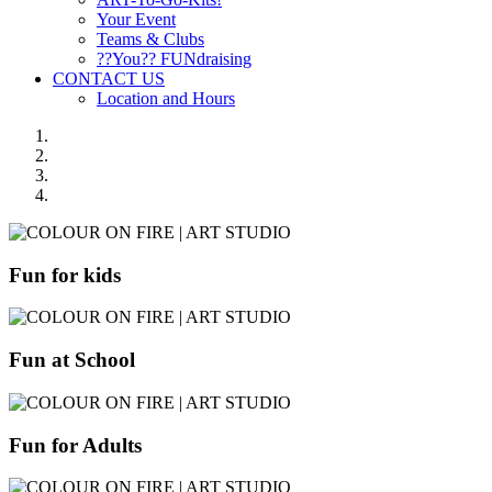
Your Event
Teams & Clubs
??You?? FUNdraising
CONTACT US
Location and Hours
Fun for kids
Fun at School
Fun for Adults