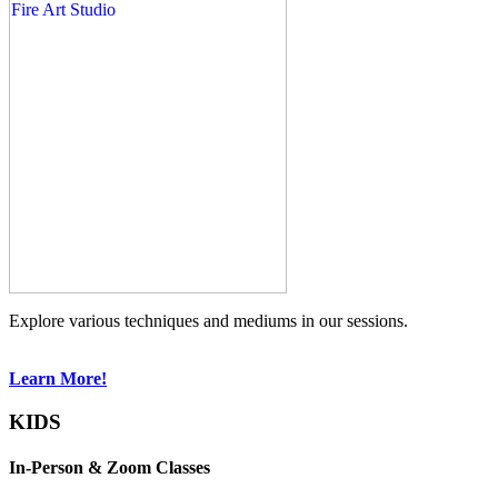
Explore various techniques and mediums in our sessions.
Learn More!
KIDS
In-Person & Zoom Classes