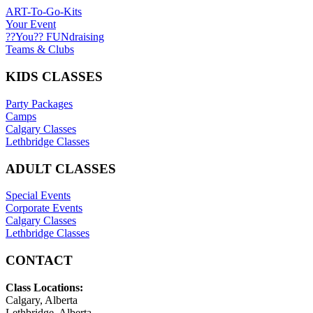
ART-To-Go-Kits
Your Event
??You?? FUNdraising
Teams & Clubs
KIDS CLASSES
Party Packages
Camps
Calgary Classes
Lethbridge Classes
ADULT CLASSES
Special Events
Corporate Events
Calgary Classes
Lethbridge Classes
CONTACT
Class Locations:
Calgary, Alberta
Lethbridge, Alberta