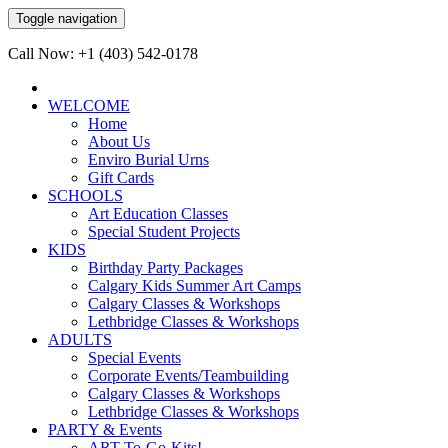
Toggle navigation
Call Now: +1 (403) 542-0178
WELCOME
Home
About Us
Enviro Burial Urns
Gift Cards
SCHOOLS
Art Education Classes
Special Student Projects
KIDS
Birthday Party Packages
Calgary Kids Summer Art Camps
Calgary Classes & Workshops
Lethbridge Classes & Workshops
ADULTS
Special Events
Corporate Events/Teambuilding
Calgary Classes & Workshops
Lethbridge Classes & Workshops
PARTY & Events
ART-To-Go-Kits!