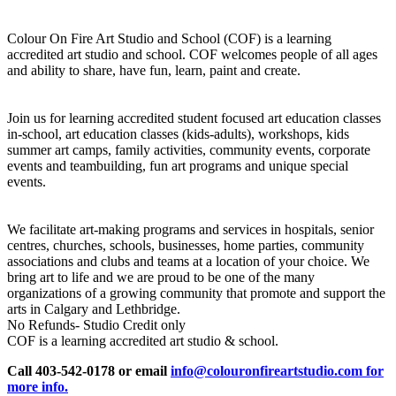
Colour On Fire Art Studio and School (COF) is a learning
accredited art studio and school. COF welcomes people of all ages
and ability to share, have fun, learn, paint and create.
Join us for learning accredited student focused art education classes
in-school, art education classes (kids-adults), workshops, kids
summer art camps, family activities, community events, corporate
events and teambuilding, fun art programs and unique special
events.
We facilitate art-making programs and services in hospitals, senior
centres, churches, schools, businesses, home parties, community
associations and clubs and teams at a location of your choice. We
bring art to life and we are proud to be one of the many
organizations of a growing community that promote and support the
arts in Calgary and Lethbridge.
No Refunds- Studio Credit only
COF is a learning accredited art studio & school.
Call 403-542-0178 or email
info@colouronfireartstudio.com for
more info.