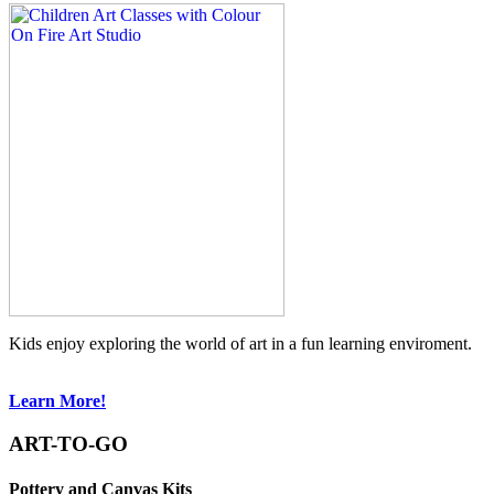
Kids enjoy exploring the world of art in a fun learning enviroment.
Learn More!
ART-TO-GO
Pottery and Canvas Kits