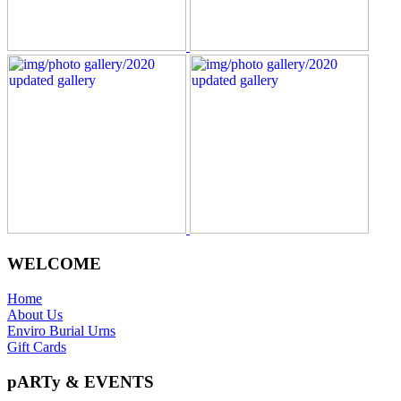
WELCOME
Home
About Us
Enviro Burial Urns
Gift Cards
pARTy & EVENTS