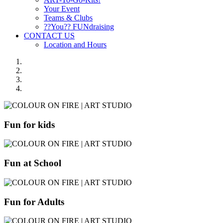
Your Event
Teams & Clubs
??You?? FUNdraising
CONTACT US
Location and Hours
Fun for kids
Fun at School
Fun for Adults