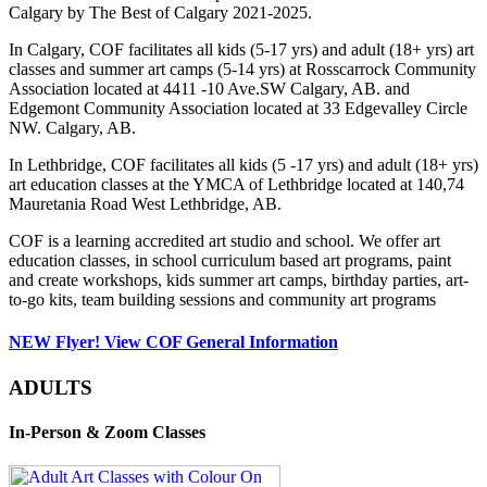
Calgary by The Best of Calgary 2021-2025.
In Calgary, COF facilitates all kids (5-17 yrs) and adult (18+ yrs) art
classes and summer art camps (5-14 yrs) at Rosscarrock Community
Association located at 4411 -10 Ave.SW Calgary, AB. and
Edgemont Community Association located at 33 Edgevalley Circle
NW. Calgary, AB.
In Lethbridge, COF facilitates all kids (5 -17 yrs) and adult (18+ yrs)
art education classes at the YMCA of Lethbridge located at 140,74
Mauretania Road West Lethbridge, AB.
COF is a learning accredited art studio and school. We offer art
education classes, in school curriculum based art programs, paint
and create workshops, kids summer art camps, birthday parties, art-
to-go kits, team building sessions and community art programs
NEW Flyer! View COF General Information
ADULTS
In-Person & Zoom Classes