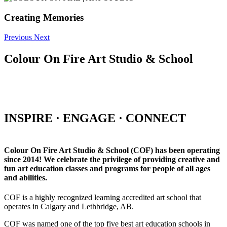
Creating Memories
Previous
Next
Colour On Fire Art Studio & School
INSPIRE · ENGAGE · CONNECT
Colour On Fire Art Studio & School (COF) has been operating
since 2014! We celebrate the privilege of providing creative and
fun art education classes and programs for people of all ages
and abilities.
COF is a highly recognized learning accredited art school that
operates in Calgary and Lethbridge, AB.
COF was named one of the top five best art education schools in