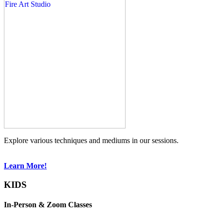
Explore various techniques and mediums in our sessions.
Learn More!
KIDS
In-Person & Zoom Classes