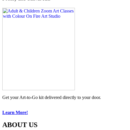
Get your Art-to-Go kit delivered directly to your door.
Learn More!
ABOUT US