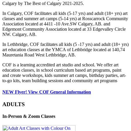
Calgary by The Best of Calgary 2021-2025.
In Calgary, COF facilitates all kids (5-17 yrs) and adult (18+ yrs) art
classes and summer art camps (5-14 yrs) at Rosscarrock Community
Association located at 4411 -10 Ave.SW Calgary, AB. and
Edgemont Community Association located at 33 Edgevalley Circle
NW. Calgary, AB.
In Lethbridge, COF facilitates all kids (5 -17 yrs) and adult (18+ yrs)
art education classes at the YMCA of Lethbridge located at 140,74
Mauretania Road West Lethbridge, AB.
COF is a learning accredited art studio and school. We offer art
education classes, in school curriculum based art programs, paint
and create workshops, kids summer art camps, birthday parties, art-
to-go kits, team building sessions and community art programs
NEW Flyer! View COF General Information
ADULTS
In-Person & Zoom Classes