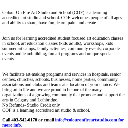
Colour On Fire Art Studio and School (COF) is a learning
accredited art studio and school. COF welcomes people of all ages
and ability to share, have fun, learn, paint and create.
Join us for learning accredited student focused art education classes
in-school, art education classes (kids-adults), workshops, kids
summer art camps, family activities, community events, corporate
events and teambuilding, fun art programs and unique special
events.
We facilitate art-making programs and services in hospitals, senior
centres, churches, schools, businesses, home parties, community
associations and clubs and teams at a location of your choice. We
bring art to life and we are proud to be one of the many
organizations of a growing community that promote and support the
arts in Calgary and Lethbridge.
No Refunds- Studio Credit only
COF is a learning accredited art studio & school.
Call 403-542-0178 or email
info@colouronfireartstudio.com for
more info.