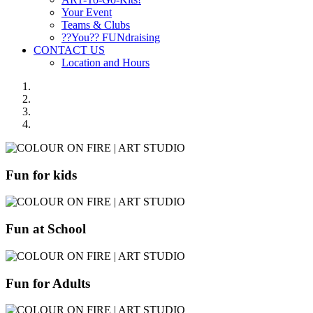
Your Event
Teams & Clubs
??You?? FUNdraising
CONTACT US
Location and Hours
Fun for kids
Fun at School
Fun for Adults