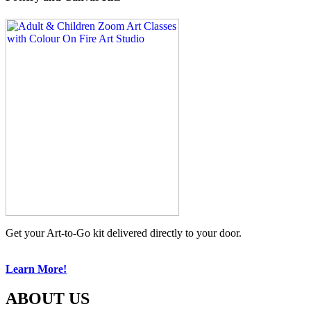
Get your Art-to-Go kit delivered directly to your door.
Learn More!
ABOUT US