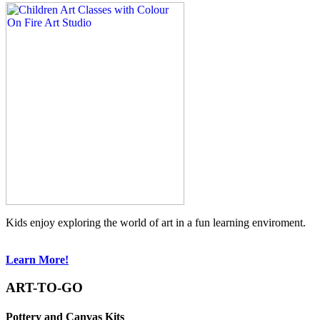
Kids enjoy exploring the world of art in a fun learning enviroment.
Learn More!
ART-TO-GO
Pottery and Canvas Kits