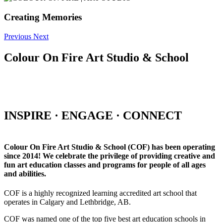
Creating Memories
Previous
Next
Colour On Fire Art Studio & School
INSPIRE · ENGAGE · CONNECT
Colour On Fire Art Studio & School (COF) has been operating
since 2014! We celebrate the privilege of providing creative and
fun art education classes and programs for people of all ages
and abilities.
COF is a highly recognized learning accredited art school that
operates in Calgary and Lethbridge, AB.
COF was named one of the top five best art education schools in