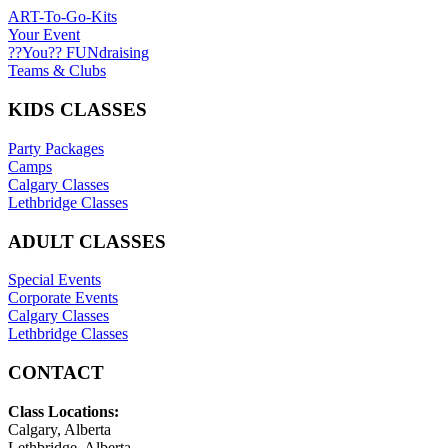
ART-To-Go-Kits
Your Event
??You?? FUNdraising
Teams & Clubs
KIDS CLASSES
Party Packages
Camps
Calgary Classes
Lethbridge Classes
ADULT CLASSES
Special Events
Corporate Events
Calgary Classes
Lethbridge Classes
CONTACT
Class Locations:
Calgary, Alberta
Lethbridge, Alberta