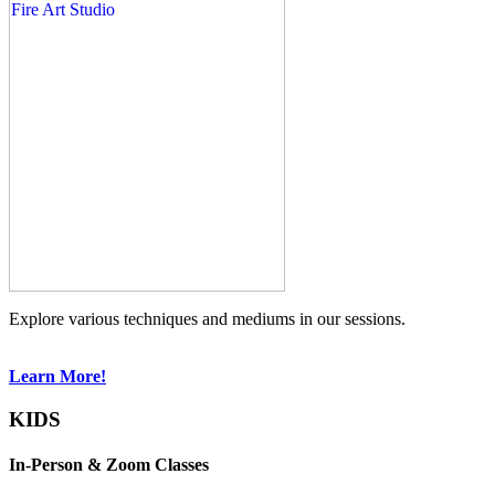
Explore various techniques and mediums in our sessions.
Learn More!
KIDS
In-Person & Zoom Classes