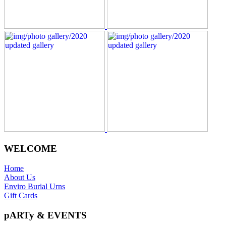
WELCOME
Home
About Us
Enviro Burial Urns
Gift Cards
pARTy & EVENTS