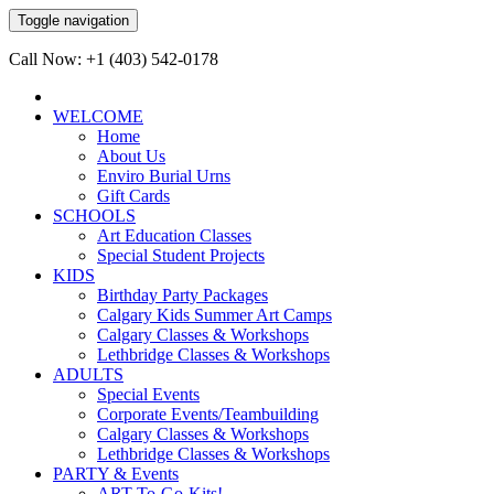
Toggle navigation
Call Now: +1 (403) 542-0178
WELCOME
Home
About Us
Enviro Burial Urns
Gift Cards
SCHOOLS
Art Education Classes
Special Student Projects
KIDS
Birthday Party Packages
Calgary Kids Summer Art Camps
Calgary Classes & Workshops
Lethbridge Classes & Workshops
ADULTS
Special Events
Corporate Events/Teambuilding
Calgary Classes & Workshops
Lethbridge Classes & Workshops
PARTY & Events
ART-To-Go-Kits!