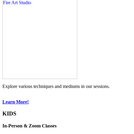
Explore various techniques and mediums in our sessions.
Learn More!
KIDS
In-Person & Zoom Classes