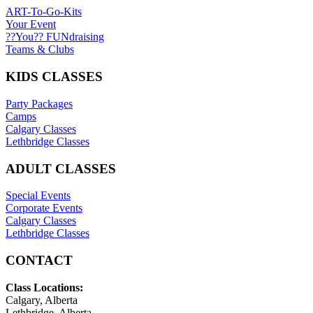
ART-To-Go-Kits
Your Event
??You?? FUNdraising
Teams & Clubs
KIDS CLASSES
Party Packages
Camps
Calgary Classes
Lethbridge Classes
ADULT CLASSES
Special Events
Corporate Events
Calgary Classes
Lethbridge Classes
CONTACT
Class Locations:
Calgary, Alberta
Lethbridge, Alberta