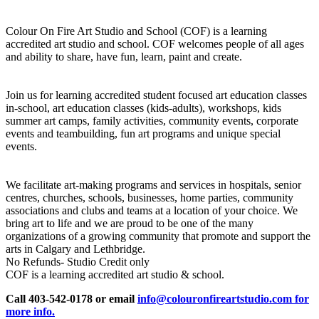
Colour On Fire Art Studio and School (COF) is a learning
accredited art studio and school. COF welcomes people of all ages
and ability to share, have fun, learn, paint and create.
Join us for learning accredited student focused art education classes
in-school, art education classes (kids-adults), workshops, kids
summer art camps, family activities, community events, corporate
events and teambuilding, fun art programs and unique special
events.
We facilitate art-making programs and services in hospitals, senior
centres, churches, schools, businesses, home parties, community
associations and clubs and teams at a location of your choice. We
bring art to life and we are proud to be one of the many
organizations of a growing community that promote and support the
arts in Calgary and Lethbridge.
No Refunds- Studio Credit only
COF is a learning accredited art studio & school.
Call 403-542-0178 or email
info@colouronfireartstudio.com for
more info.