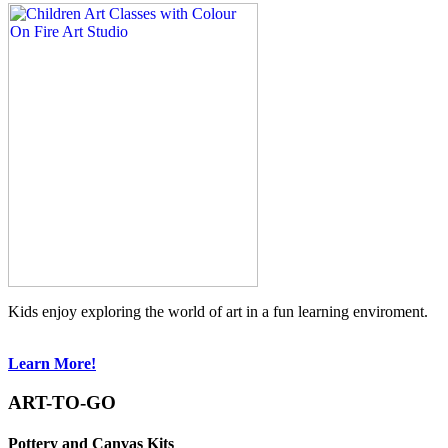
Kids enjoy exploring the world of art in a fun learning enviroment.
Learn More!
ART-TO-GO
Pottery and Canvas Kits