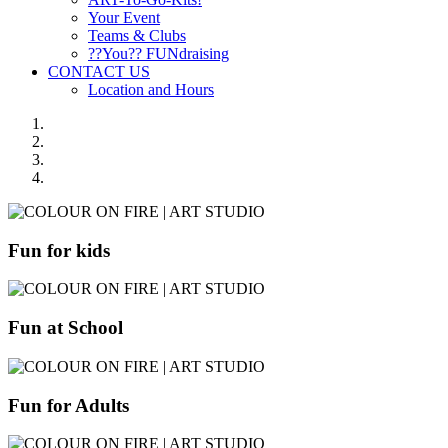
Your Event
Teams & Clubs
??You?? FUNdraising
CONTACT US
Location and Hours
Fun for kids
Fun at School
Fun for Adults