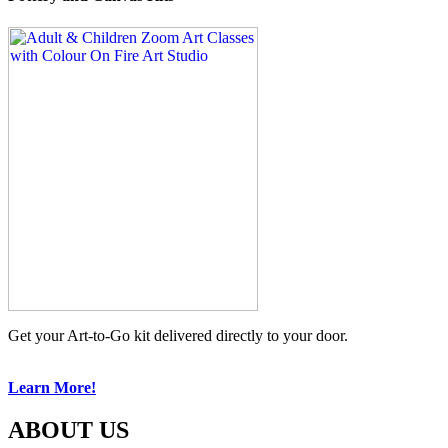
Get your Art-to-Go kit delivered directly to your door.
Learn More!
ABOUT US