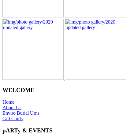
WELCOME
Home
About Us
Enviro Burial Urns
Gift Cards
pARTy & EVENTS