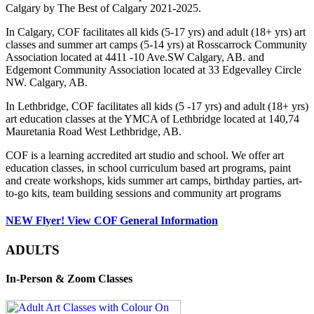
Calgary by The Best of Calgary 2021-2025.
In Calgary, COF facilitates all kids (5-17 yrs) and adult (18+ yrs) art
classes and summer art camps (5-14 yrs) at Rosscarrock Community
Association located at 4411 -10 Ave.SW Calgary, AB. and
Edgemont Community Association located at 33 Edgevalley Circle
NW. Calgary, AB.
In Lethbridge, COF facilitates all kids (5 -17 yrs) and adult (18+ yrs)
art education classes at the YMCA of Lethbridge located at 140,74
Mauretania Road West Lethbridge, AB.
COF is a learning accredited art studio and school. We offer art
education classes, in school curriculum based art programs, paint
and create workshops, kids summer art camps, birthday parties, art-
to-go kits, team building sessions and community art programs
NEW Flyer! View COF General Information
ADULTS
In-Person & Zoom Classes