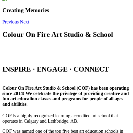
Creating Memories
Previous
Next
Colour On Fire Art Studio & School
INSPIRE · ENGAGE · CONNECT
Colour On Fire Art Studio & School (COF) has been operating
since 2014! We celebrate the privilege of providing creative and
fun art education classes and programs for people of all ages
and abilities.
COF is a highly recognized learning accredited art school that
operates in Calgary and Lethbridge, AB.
COF was named one of the top five best art education schools in