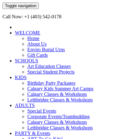
Toggle navigation
Call Now: +1 (403) 542-0178
WELCOME
Home
About Us
Enviro Burial Urns
Gift Cards
SCHOOLS
Art Education Classes
Special Student Projects
KIDS
Birthday Party Packages
Calgary Kids Summer Art Camps
Calgary Classes & Workshops
Lethbridge Classes & Workshops
ADULTS
Special Events
Corporate Events/Teambuilding
Calgary Classes & Workshops
Lethbridge Classes & Workshops
PARTY & Events
ART-To-Go-Kits!