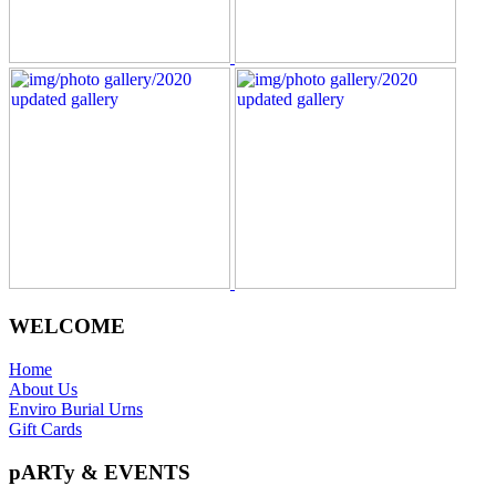
WELCOME
Home
About Us
Enviro Burial Urns
Gift Cards
pARTy & EVENTS