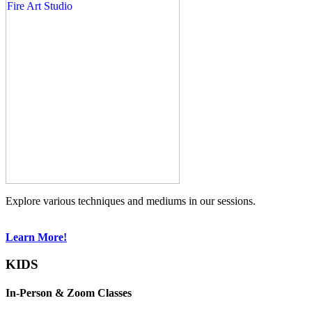
Explore various techniques and mediums in our sessions.
Learn More!
KIDS
In-Person & Zoom Classes