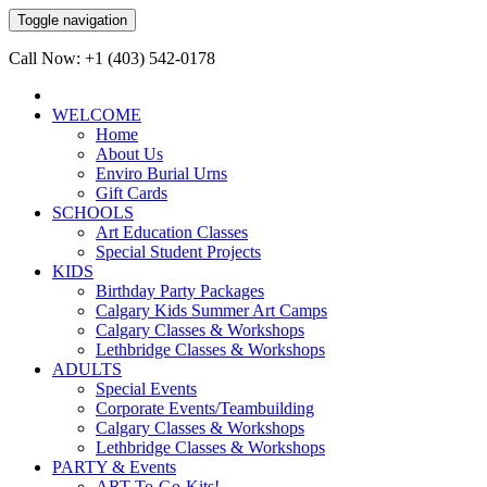
Toggle navigation
Call Now: +1 (403) 542-0178
WELCOME
Home
About Us
Enviro Burial Urns
Gift Cards
SCHOOLS
Art Education Classes
Special Student Projects
KIDS
Birthday Party Packages
Calgary Kids Summer Art Camps
Calgary Classes & Workshops
Lethbridge Classes & Workshops
ADULTS
Special Events
Corporate Events/Teambuilding
Calgary Classes & Workshops
Lethbridge Classes & Workshops
PARTY & Events
ART-To-Go-Kits!