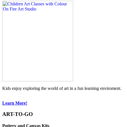
Kids enjoy exploring the world of art in a fun learning enviroment.
Learn More!
ART-TO-GO
Pottery and Canvas Kits