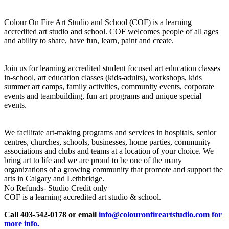
Colour On Fire Art Studio and School (COF) is a learning
accredited art studio and school. COF welcomes people of all ages
and ability to share, have fun, learn, paint and create.
Join us for learning accredited student focused art education classes
in-school, art education classes (kids-adults), workshops, kids
summer art camps, family activities, community events, corporate
events and teambuilding, fun art programs and unique special
events.
We facilitate art-making programs and services in hospitals, senior
centres, churches, schools, businesses, home parties, community
associations and clubs and teams at a location of your choice. We
bring art to life and we are proud to be one of the many
organizations of a growing community that promote and support the
arts in Calgary and Lethbridge.
No Refunds- Studio Credit only
COF is a learning accredited art studio & school.
Call 403-542-0178 or email
info@colouronfireartstudio.com for
more info.