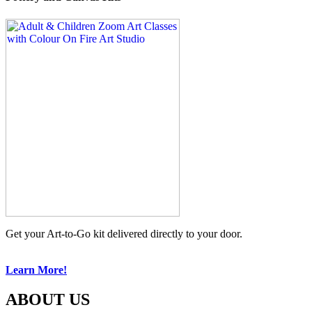
Get your Art-to-Go kit delivered directly to your door.
Learn More!
ABOUT US