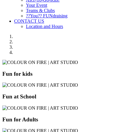
Your Event
Teams & Clubs
??You?? FUNdraising
CONTACT US
Location and Hours
Fun for kids
Fun at School
Fun for Adults