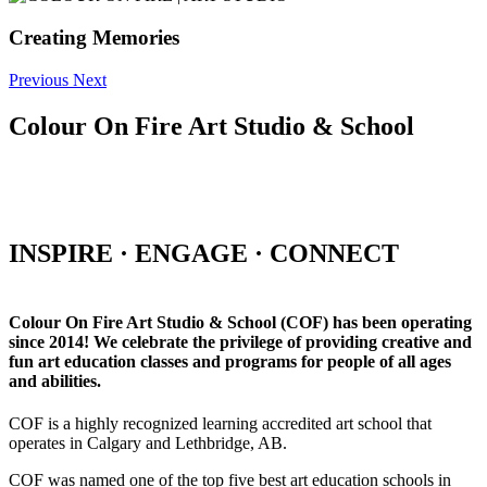
Creating Memories
Previous
Next
Colour On Fire Art Studio & School
INSPIRE · ENGAGE · CONNECT
Colour On Fire Art Studio & School (COF) has been operating
since 2014! We celebrate the privilege of providing creative and
fun art education classes and programs for people of all ages
and abilities.
COF is a highly recognized learning accredited art school that
operates in Calgary and Lethbridge, AB.
COF was named one of the top five best art education schools in