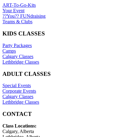
ART-To-Go-Kits
Your Event
??You?? FUNdraising
Teams & Clubs
KIDS CLASSES
Party Packages
Camps
Calgary Classes
Lethbridge Classes
ADULT CLASSES
Special Events
Corporate Events
Calgary Classes
Lethbridge Classes
CONTACT
Class Locations:
Calgary, Alberta
Lethbridge, Alberta