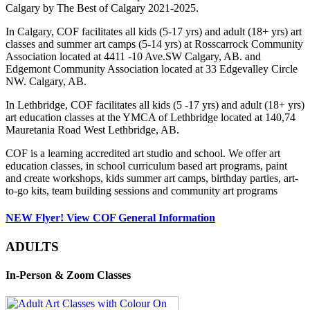
Calgary by The Best of Calgary 2021-2025.
In Calgary, COF facilitates all kids (5-17 yrs) and adult (18+ yrs) art
classes and summer art camps (5-14 yrs) at Rosscarrock Community
Association located at 4411 -10 Ave.SW Calgary, AB. and
Edgemont Community Association located at 33 Edgevalley Circle
NW. Calgary, AB.
In Lethbridge, COF facilitates all kids (5 -17 yrs) and adult (18+ yrs)
art education classes at the YMCA of Lethbridge located at 140,74
Mauretania Road West Lethbridge, AB.
COF is a learning accredited art studio and school. We offer art
education classes, in school curriculum based art programs, paint
and create workshops, kids summer art camps, birthday parties, art-
to-go kits, team building sessions and community art programs
NEW Flyer! View COF General Information
ADULTS
In-Person & Zoom Classes