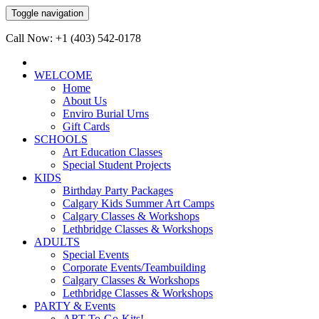
Toggle navigation
Call Now: +1 (403) 542-0178
WELCOME
Home
About Us
Enviro Burial Urns
Gift Cards
SCHOOLS
Art Education Classes
Special Student Projects
KIDS
Birthday Party Packages
Calgary Kids Summer Art Camps
Calgary Classes & Workshops
Lethbridge Classes & Workshops
ADULTS
Special Events
Corporate Events/Teambuilding
Calgary Classes & Workshops
Lethbridge Classes & Workshops
PARTY & Events
ART-To-Go-Kits!