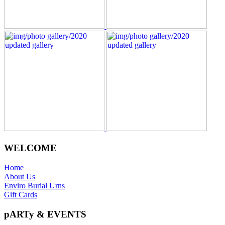
WELCOME
Home
About Us
Enviro Burial Urns
Gift Cards
pARTy & EVENTS