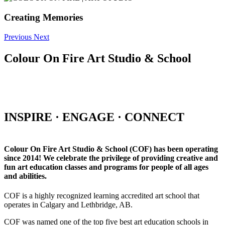
Creating Memories
Previous
Next
Colour On Fire Art Studio & School
INSPIRE · ENGAGE · CONNECT
Colour On Fire Art Studio & School (COF) has been operating
since 2014! We celebrate the privilege of providing creative and
fun art education classes and programs for people of all ages
and abilities.
COF is a highly recognized learning accredited art school that
operates in Calgary and Lethbridge, AB.
COF was named one of the top five best art education schools in