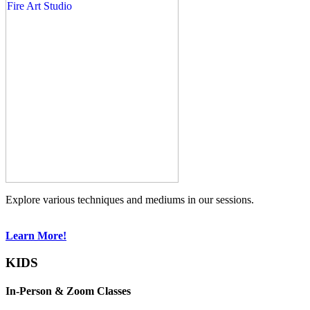
Explore various techniques and mediums in our sessions.
Learn More!
KIDS
In-Person & Zoom Classes