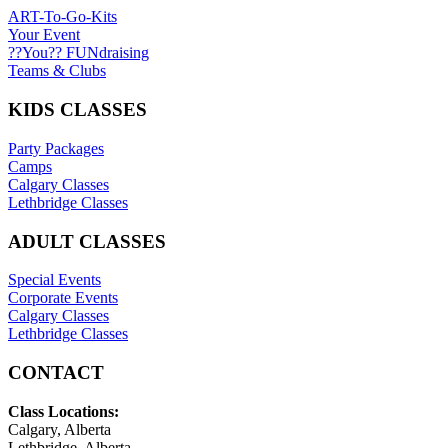
ART-To-Go-Kits
Your Event
??You?? FUNdraising
Teams & Clubs
KIDS CLASSES
Party Packages
Camps
Calgary Classes
Lethbridge Classes
ADULT CLASSES
Special Events
Corporate Events
Calgary Classes
Lethbridge Classes
CONTACT
Class Locations:
Calgary, Alberta
Lethbridge, Alberta