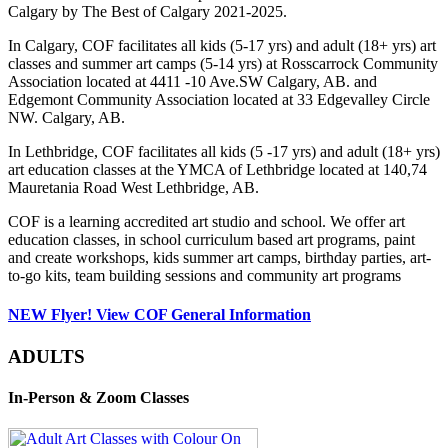
Calgary by The Best of Calgary 2021-2025.
In Calgary, COF facilitates all kids (5-17 yrs) and adult (18+ yrs) art
classes and summer art camps (5-14 yrs) at Rosscarrock Community
Association located at 4411 -10 Ave.SW Calgary, AB. and
Edgemont Community Association located at 33 Edgevalley Circle
NW. Calgary, AB.
In Lethbridge, COF facilitates all kids (5 -17 yrs) and adult (18+ yrs)
art education classes at the YMCA of Lethbridge located at 140,74
Mauretania Road West Lethbridge, AB.
COF is a learning accredited art studio and school. We offer art
education classes, in school curriculum based art programs, paint
and create workshops, kids summer art camps, birthday parties, art-
to-go kits, team building sessions and community art programs
NEW Flyer! View COF General Information
ADULTS
In-Person & Zoom Classes