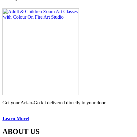
Get your Art-to-Go kit delivered directly to your door.
Learn More!
ABOUT US