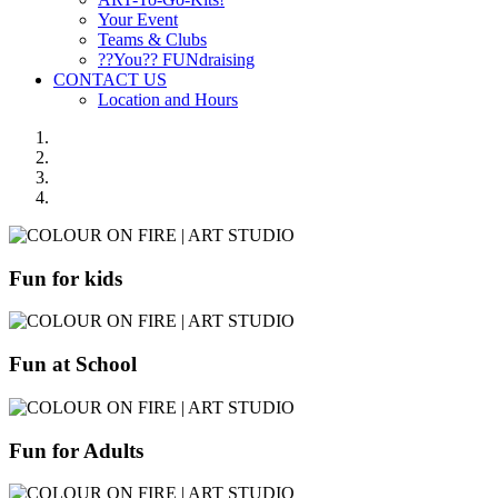
Your Event
Teams & Clubs
??You?? FUNdraising
CONTACT US
Location and Hours
Fun for kids
Fun at School
Fun for Adults