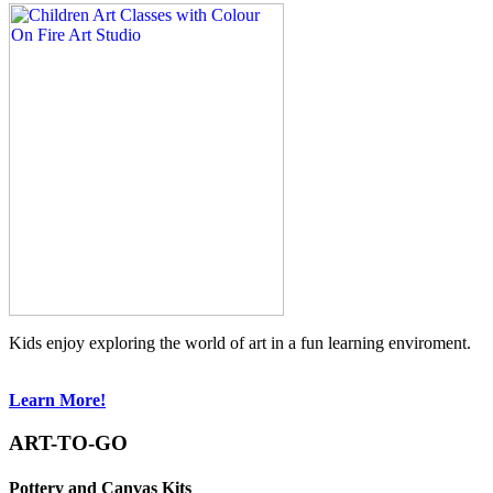
Kids enjoy exploring the world of art in a fun learning enviroment.
Learn More!
ART-TO-GO
Pottery and Canvas Kits