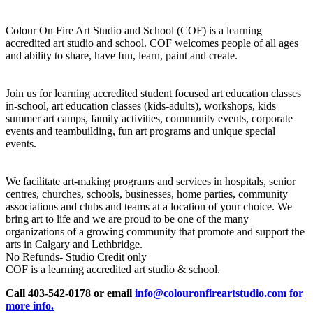
Colour On Fire Art Studio and School (COF) is a learning
accredited art studio and school. COF welcomes people of all ages
and ability to share, have fun, learn, paint and create.
Join us for learning accredited student focused art education classes
in-school, art education classes (kids-adults), workshops, kids
summer art camps, family activities, community events, corporate
events and teambuilding, fun art programs and unique special
events.
We facilitate art-making programs and services in hospitals, senior
centres, churches, schools, businesses, home parties, community
associations and clubs and teams at a location of your choice. We
bring art to life and we are proud to be one of the many
organizations of a growing community that promote and support the
arts in Calgary and Lethbridge.
No Refunds- Studio Credit only
COF is a learning accredited art studio & school.
Call 403-542-0178 or email
info@colouronfireartstudio.com for
more info.