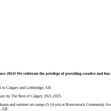
e 2014! We celebrate the privilege of providing creative and fun a
es in Calgary and Lethbridge, AB.
lgary by The Best of Calgary 2021-2025.
 art classes and summer art camps (5-14 yrs) at Rosscarrock Community
y, AB.