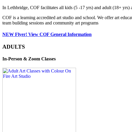
In Lethbridge, COF facilitates all kids (5 -17 yrs) and adult (18+ y
COF is a learning accredited art studio and school. We offer art educa
team building sessions and community art programs
NEW Flyer! View COF General Information
ADULTS
In-Person & Zoom Classes