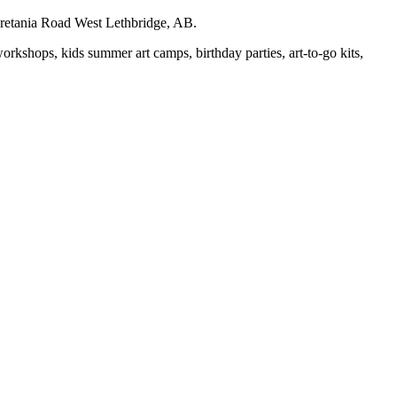
auretania Road West Lethbridge, AB.
workshops, kids summer art camps, birthday parties, art-to-go kits,