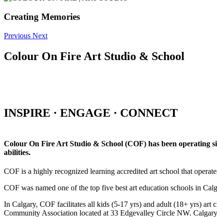
Creating Memories
Previous
Next
Colour On Fire Art Studio & School
INSPIRE · ENGAGE · CONNECT
Colour On Fire Art Studio & School (COF) has been operating sinc
abilities.
COF is a highly recognized learning accredited art school that operat
COF was named one of the top five best art education schools in Ca
In Calgary, COF facilitates all kids (5-17 yrs) and adult (18+ yrs)
Community Association located at 33 Edgevalley Circle NW. Calgar