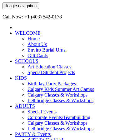
Toggle navigation
Call Now: +1 (403) 542-0178
WELCOME
Home
About Us
Enviro Burial Urns
Gift Cards
SCHOOLS
Art Education Classes
Special Student Projects
KIDS
Birthday Party Packages
Calgary Kids Summer Art Camps
Calgary Classes & Workshops
Lethbridge Classes & Workshops
ADULTS
Special Events
Corporate Events/Teambuilding
Calgary Classes & Workshops
Lethbridge Classes & Workshops
PARTY & Events
ART-To-Go-Kits!