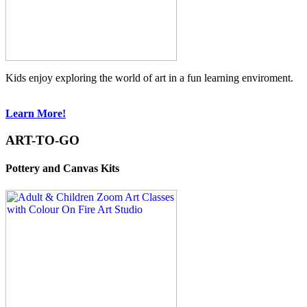
Kids enjoy exploring the world of art in a fun learning enviroment.
Learn More!
ART-TO-GO
Pottery and Canvas Kits