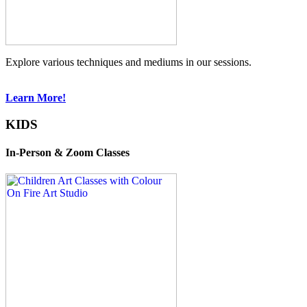
Explore various techniques and mediums in our sessions.
Learn More!
KIDS
In-Person & Zoom Classes