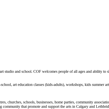
rt studio and school. COF welcomes people of all ages and ability to sha
in-school, art education classes (kids-adults), workshops, kids summer a
ntres, churches, schools, businesses, home parties, community associatio
ng community that promote and support the arts in Calgary and Lethbrid