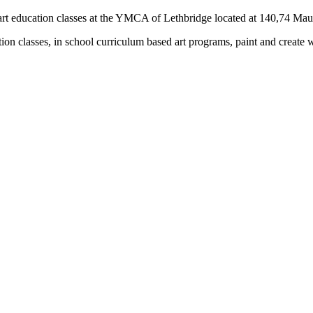
rs) art education classes at the YMCA of Lethbridge located at 140,74 M
tion classes, in school curriculum based art programs, paint and create 