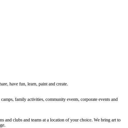
re, have fun, learn, paint and create.
rt camps, family activities, community events, corporate events and
ns and clubs and teams at a location of your choice. We bring art to
ge.