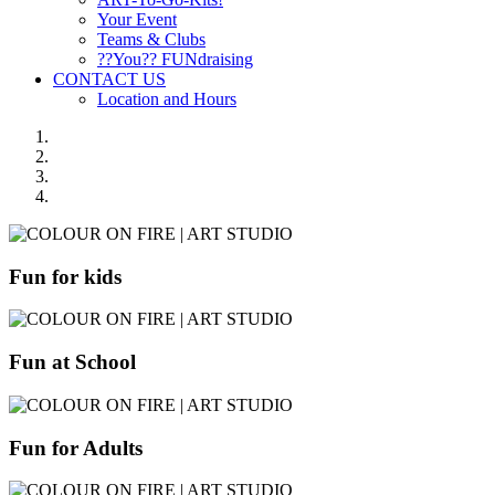
Your Event
Teams & Clubs
??You?? FUNdraising
CONTACT US
Location and Hours
Fun for kids
Fun at School
Fun for Adults