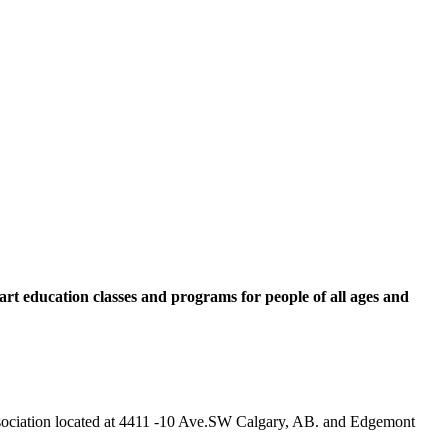
rt education classes and programs for people of all ages and
 Association located at 4411 -10 Ave.SW Calgary, AB. and Edgemont