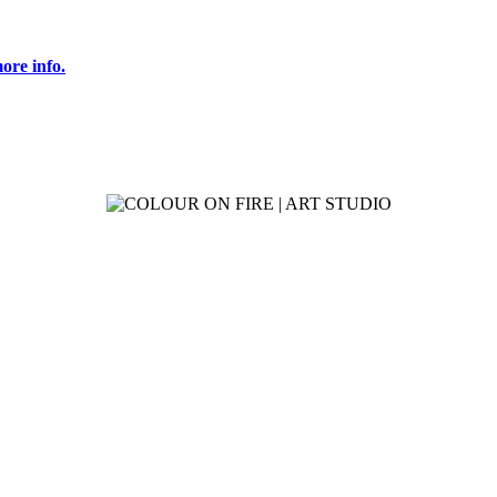
ore info.