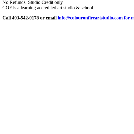
No Refunds- Studio Credit only
COF is a learning accredited art studio & school.
Call 403-542-0178 or email
info@colouronfireartstudio.com for m