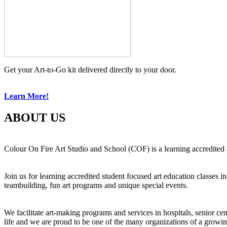
Get your Art-to-Go kit delivered directly to your door.
Learn More!
ABOUT US
Colour On Fire Art Studio and School (COF) is a learning accredited a
Join us for learning accredited student focused art education classes 
teambuilding, fun art programs and unique special events.
We facilitate art-making programs and services in hospitals, senior ce
life and we are proud to be one of the many organizations of a growi