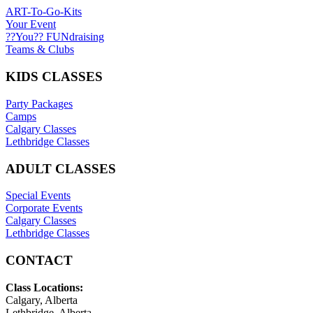
ART-To-Go-Kits
Your Event
??You?? FUNdraising
Teams & Clubs
KIDS CLASSES
Party Packages
Camps
Calgary Classes
Lethbridge Classes
ADULT CLASSES
Special Events
Corporate Events
Calgary Classes
Lethbridge Classes
CONTACT
Class Locations:
Calgary, Alberta
Lethbridge, Alberta