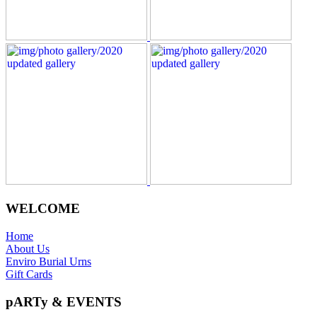
WELCOME
Home
About Us
Enviro Burial Urns
Gift Cards
pARTy & EVENTS