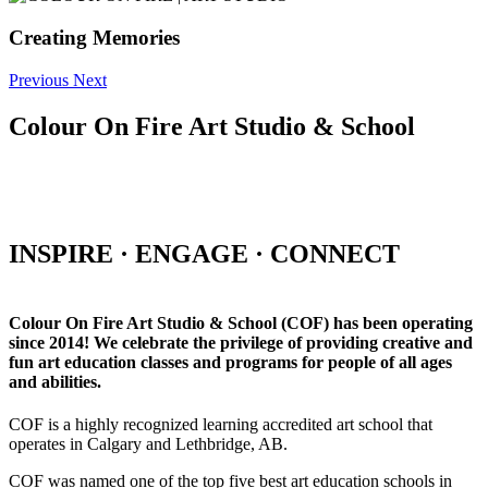
Creating Memories
Previous
Next
Colour On Fire Art Studio & School
INSPIRE · ENGAGE · CONNECT
Colour On Fire Art Studio & School (COF) has been operating
since 2014! We celebrate the privilege of providing creative and
fun art education classes and programs for people of all ages
and abilities.
COF is a highly recognized learning accredited art school that
operates in Calgary and Lethbridge, AB.
COF was named one of the top five best art education schools in