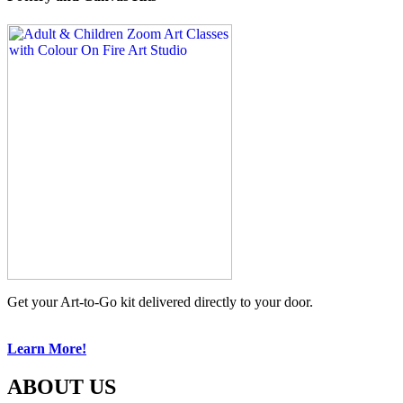
Get your Art-to-Go kit delivered directly to your door.
Learn More!
ABOUT US