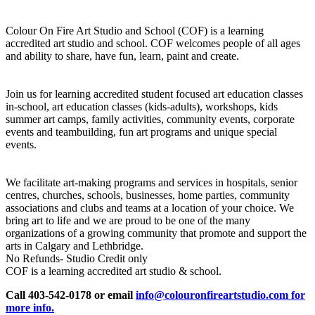
Colour On Fire Art Studio and School (COF) is a learning
accredited art studio and school. COF welcomes people of all ages
and ability to share, have fun, learn, paint and create.
Join us for learning accredited student focused art education classes
in-school, art education classes (kids-adults), workshops, kids
summer art camps, family activities, community events, corporate
events and teambuilding, fun art programs and unique special
events.
We facilitate art-making programs and services in hospitals, senior
centres, churches, schools, businesses, home parties, community
associations and clubs and teams at a location of your choice. We
bring art to life and we are proud to be one of the many
organizations of a growing community that promote and support the
arts in Calgary and Lethbridge.
No Refunds- Studio Credit only
COF is a learning accredited art studio & school.
Call 403-542-0178 or email
info@colouronfireartstudio.com for
more info.