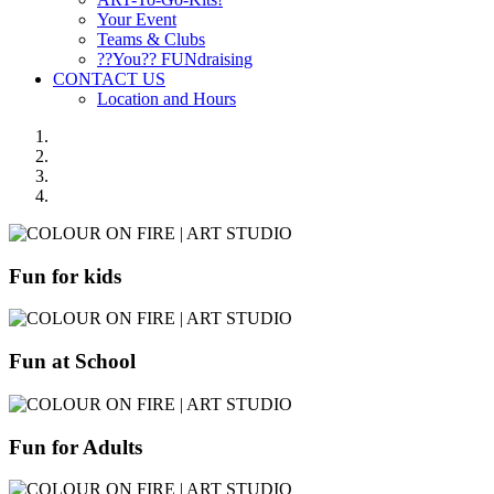
Your Event
Teams & Clubs
??You?? FUNdraising
CONTACT US
Location and Hours
Fun for kids
Fun at School
Fun for Adults