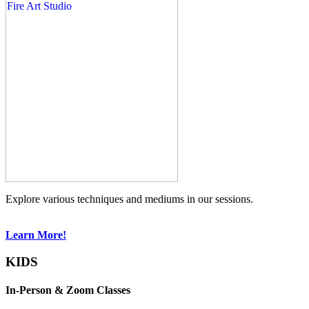
Explore various techniques and mediums in our sessions.
Learn More!
KIDS
In-Person & Zoom Classes