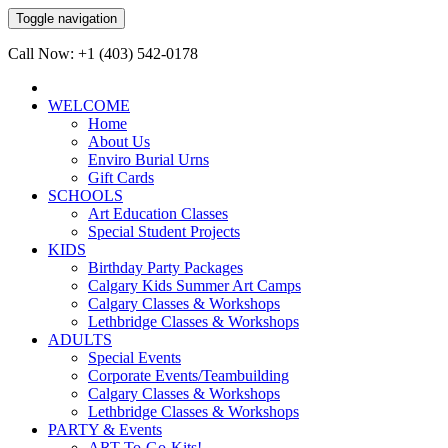
Toggle navigation
Call Now: +1 (403) 542-0178
WELCOME
Home
About Us
Enviro Burial Urns
Gift Cards
SCHOOLS
Art Education Classes
Special Student Projects
KIDS
Birthday Party Packages
Calgary Kids Summer Art Camps
Calgary Classes & Workshops
Lethbridge Classes & Workshops
ADULTS
Special Events
Corporate Events/Teambuilding
Calgary Classes & Workshops
Lethbridge Classes & Workshops
PARTY & Events
ART-To-Go-Kits!