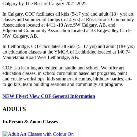
Calgary by The Best of Calgary 2021-2025.
In Calgary, COF facilitates all kids (5-17 yrs) and adult (18+ yrs) art
classes and summer art camps (5-14 yrs) at Rosscarrock Community
Association located at 4411 -10 Ave.SW Calgary, AB. and
Edgemont Community Association located at 33 Edgevalley Circle
NW. Calgary, AB.
In Lethbridge, COF facilitates all kids (5 -17 yrs) and adult (18+ yrs)
art education classes at the YMCA of Lethbridge located at 140,74
Mauretania Road West Lethbridge, AB.
COF is a learning accredited art studio and school. We offer art
education classes, in school curriculum based art programs, paint
and create workshops, kids summer art camps, birthday parties, art-
to-go kits, team building sessions and community art programs
NEW Flyer! View COF General Information
ADULTS
In-Person & Zoom Classes