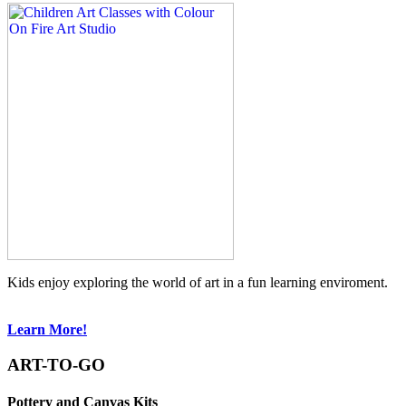
Kids enjoy exploring the world of art in a fun learning enviroment.
Learn More!
ART-TO-GO
Pottery and Canvas Kits