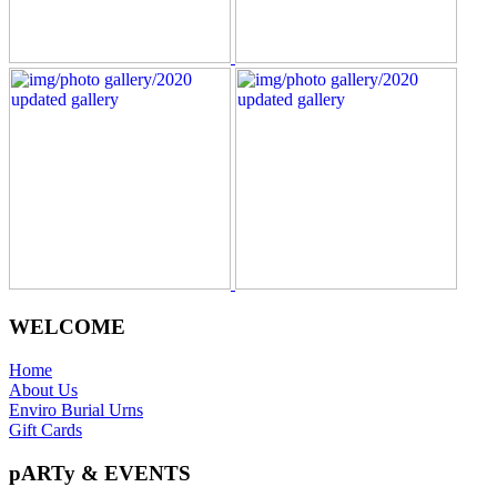
WELCOME
Home
About Us
Enviro Burial Urns
Gift Cards
pARTy & EVENTS