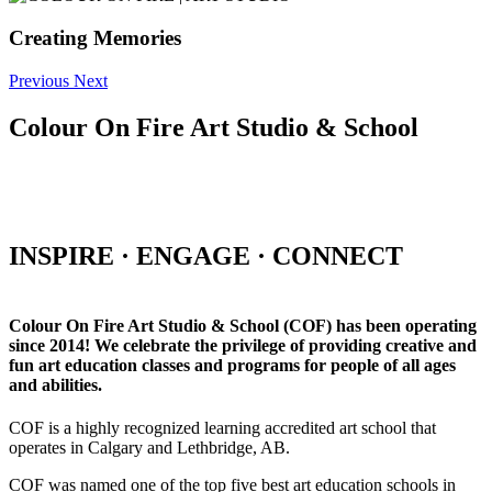
Creating Memories
Previous
Next
Colour On Fire Art Studio & School
INSPIRE · ENGAGE · CONNECT
Colour On Fire Art Studio & School (COF) has been operating
since 2014! We celebrate the privilege of providing creative and
fun art education classes and programs for people of all ages
and abilities.
COF is a highly recognized learning accredited art school that
operates in Calgary and Lethbridge, AB.
COF was named one of the top five best art education schools in