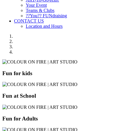
Your Event
Teams & Clubs
??You?? FUNdraising
CONTACT US
Location and Hours
Fun for kids
Fun at School
Fun for Adults