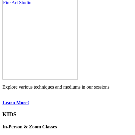
Explore various techniques and mediums in our sessions.
Learn More!
KIDS
In-Person & Zoom Classes