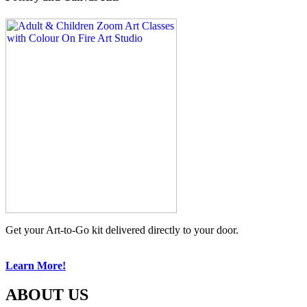
Get your Art-to-Go kit delivered directly to your door.
Learn More!
ABOUT US