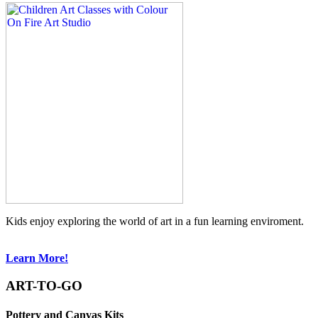
Kids enjoy exploring the world of art in a fun learning enviroment.
Learn More!
ART-TO-GO
Pottery and Canvas Kits