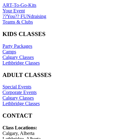
ART-To-Go-Kits
Your Event
??You?? FUNdraising
Teams & Clubs
KIDS CLASSES
Party Packages
Camps
Calgary Classes
Lethbridge Classes
ADULT CLASSES
Special Events
Corporate Events
Calgary Classes
Lethbridge Classes
CONTACT
Class Locations:
Calgary, Alberta
Lethbridge, Alberta