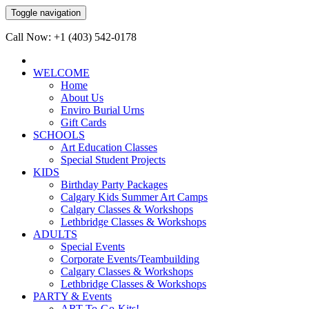
Toggle navigation
Call Now: +1 (403) 542-0178
WELCOME
Home
About Us
Enviro Burial Urns
Gift Cards
SCHOOLS
Art Education Classes
Special Student Projects
KIDS
Birthday Party Packages
Calgary Kids Summer Art Camps
Calgary Classes & Workshops
Lethbridge Classes & Workshops
ADULTS
Special Events
Corporate Events/Teambuilding
Calgary Classes & Workshops
Lethbridge Classes & Workshops
PARTY & Events
ART-To-Go-Kits!