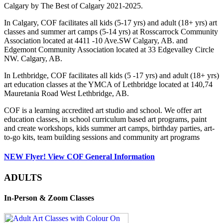
Calgary by The Best of Calgary 2021-2025.
In Calgary, COF facilitates all kids (5-17 yrs) and adult (18+ yrs) art
classes and summer art camps (5-14 yrs) at Rosscarrock Community
Association located at 4411 -10 Ave.SW Calgary, AB. and
Edgemont Community Association located at 33 Edgevalley Circle
NW. Calgary, AB.
In Lethbridge, COF facilitates all kids (5 -17 yrs) and adult (18+ yrs)
art education classes at the YMCA of Lethbridge located at 140,74
Mauretania Road West Lethbridge, AB.
COF is a learning accredited art studio and school. We offer art
education classes, in school curriculum based art programs, paint
and create workshops, kids summer art camps, birthday parties, art-
to-go kits, team building sessions and community art programs
NEW Flyer! View COF General Information
ADULTS
In-Person & Zoom Classes