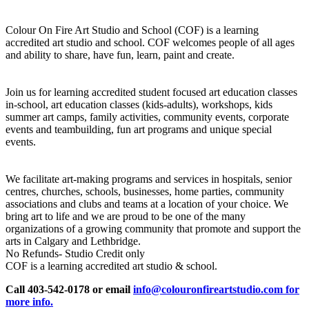
Colour On Fire Art Studio and School (COF) is a learning
accredited art studio and school. COF welcomes people of all ages
and ability to share, have fun, learn, paint and create.
Join us for learning accredited student focused art education classes
in-school, art education classes (kids-adults), workshops, kids
summer art camps, family activities, community events, corporate
events and teambuilding, fun art programs and unique special
events.
We facilitate art-making programs and services in hospitals, senior
centres, churches, schools, businesses, home parties, community
associations and clubs and teams at a location of your choice. We
bring art to life and we are proud to be one of the many
organizations of a growing community that promote and support the
arts in Calgary and Lethbridge.
No Refunds- Studio Credit only
COF is a learning accredited art studio & school.
Call 403-542-0178 or email
info@colouronfireartstudio.com for
more info.