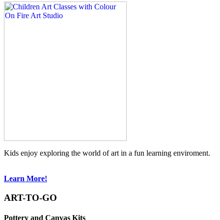
Kids enjoy exploring the world of art in a fun learning enviroment.
Learn More!
ART-TO-GO
Pottery and Canvas Kits