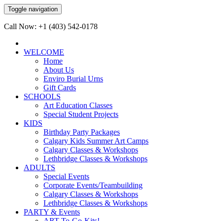
Toggle navigation
Call Now: +1 (403) 542-0178
WELCOME
Home
About Us
Enviro Burial Urns
Gift Cards
SCHOOLS
Art Education Classes
Special Student Projects
KIDS
Birthday Party Packages
Calgary Kids Summer Art Camps
Calgary Classes & Workshops
Lethbridge Classes & Workshops
ADULTS
Special Events
Corporate Events/Teambuilding
Calgary Classes & Workshops
Lethbridge Classes & Workshops
PARTY & Events
ART-To-Go-Kits!