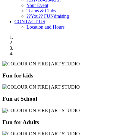
Your Event
Teams & Clubs
??You?? FUNdraising
CONTACT US
Location and Hours
Fun for kids
Fun at School
Fun for Adults