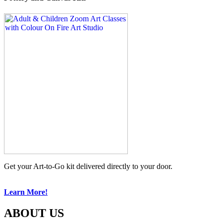
Get your Art-to-Go kit delivered directly to your door.
Learn More!
ABOUT US