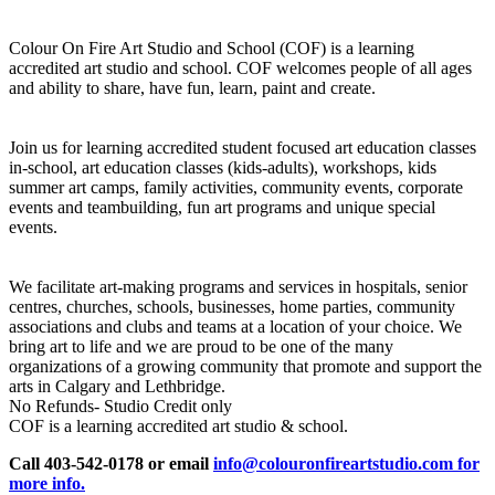
Colour On Fire Art Studio and School (COF) is a learning
accredited art studio and school. COF welcomes people of all ages
and ability to share, have fun, learn, paint and create.
Join us for learning accredited student focused art education classes
in-school, art education classes (kids-adults), workshops, kids
summer art camps, family activities, community events, corporate
events and teambuilding, fun art programs and unique special
events.
We facilitate art-making programs and services in hospitals, senior
centres, churches, schools, businesses, home parties, community
associations and clubs and teams at a location of your choice. We
bring art to life and we are proud to be one of the many
organizations of a growing community that promote and support the
arts in Calgary and Lethbridge.
No Refunds- Studio Credit only
COF is a learning accredited art studio & school.
Call 403-542-0178 or email
info@colouronfireartstudio.com for
more info.