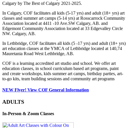
Calgary by The Best of Calgary 2021-2025.
In Calgary, COF facilitates all kids (5-17 yrs) and adult (18+ yrs) art
classes and summer art camps (5-14 yrs) at Rosscarrock Community
Association located at 4411 -10 Ave.SW Calgary, AB. and
Edgemont Community Association located at 33 Edgevalley Circle
NW. Calgary, AB.
In Lethbridge, COF facilitates all kids (5 -17 yrs) and adult (18+ yrs)
art education classes at the YMCA of Lethbridge located at 140,74
Mauretania Road West Lethbridge, AB.
COF is a learning accredited art studio and school. We offer art
education classes, in school curriculum based art programs, paint
and create workshops, kids summer art camps, birthday parties, art-
to-go kits, team building sessions and community art programs
NEW Flyer! View COF General Information
ADULTS
In-Person & Zoom Classes