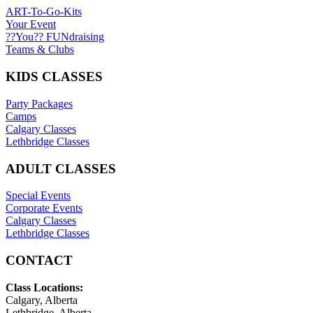
ART-To-Go-Kits
Your Event
??You?? FUNdraising
Teams & Clubs
KIDS CLASSES
Party Packages
Camps
Calgary Classes
Lethbridge Classes
ADULT CLASSES
Special Events
Corporate Events
Calgary Classes
Lethbridge Classes
CONTACT
Class Locations:
Calgary, Alberta
Lethbridge, Alberta