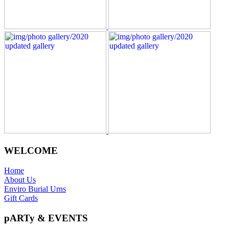
WELCOME
Home
About Us
Enviro Burial Urns
Gift Cards
pARTy & EVENTS