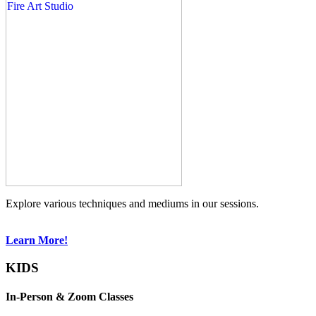
Explore various techniques and mediums in our sessions.
Learn More!
KIDS
In-Person & Zoom Classes