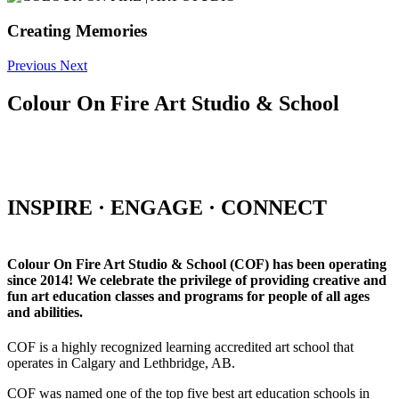
Creating Memories
Previous
Next
Colour On Fire Art Studio & School
INSPIRE · ENGAGE · CONNECT
Colour On Fire Art Studio & School (COF) has been operating
since 2014! We celebrate the privilege of providing creative and
fun art education classes and programs for people of all ages
and abilities.
COF is a highly recognized learning accredited art school that
operates in Calgary and Lethbridge, AB.
COF was named one of the top five best art education schools in