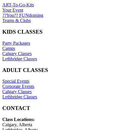
ART-To-Go-Kits
Your Event
??You?? FUNdraising
Teams & Clubs
KIDS CLASSES
Party Packages
Camps
Calgary Classes
Lethbridge Classes
ADULT CLASSES
Special Events
Corporate Events
Calgary Classes
Lethbridge Classes
CONTACT
Class Locations:
Calgary, Alberta
Lethbridge, Alberta