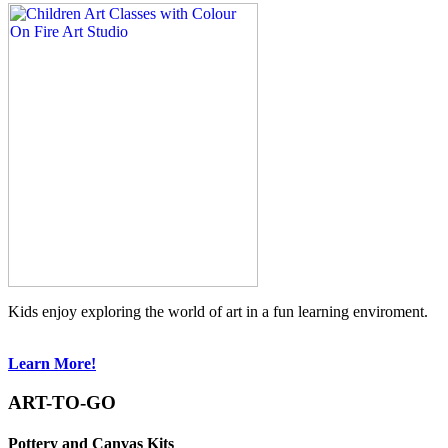
Kids enjoy exploring the world of art in a fun learning enviroment.
Learn More!
ART-TO-GO
Pottery and Canvas Kits