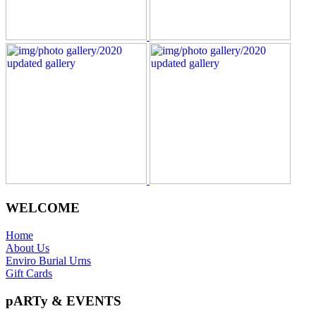
WELCOME
Home
About Us
Enviro Burial Urns
Gift Cards
pARTy & EVENTS