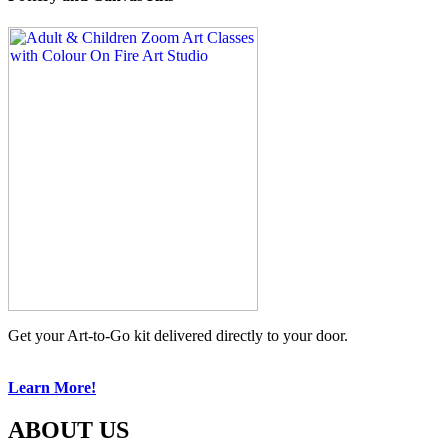
Get your Art-to-Go kit delivered directly to your door.
Learn More!
ABOUT US