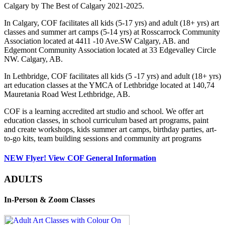
Calgary by The Best of Calgary 2021-2025.
In Calgary, COF facilitates all kids (5-17 yrs) and adult (18+ yrs) art
classes and summer art camps (5-14 yrs) at Rosscarrock Community
Association located at 4411 -10 Ave.SW Calgary, AB. and
Edgemont Community Association located at 33 Edgevalley Circle
NW. Calgary, AB.
In Lethbridge, COF facilitates all kids (5 -17 yrs) and adult (18+ yrs)
art education classes at the YMCA of Lethbridge located at 140,74
Mauretania Road West Lethbridge, AB.
COF is a learning accredited art studio and school. We offer art
education classes, in school curriculum based art programs, paint
and create workshops, kids summer art camps, birthday parties, art-
to-go kits, team building sessions and community art programs
NEW Flyer! View COF General Information
ADULTS
In-Person & Zoom Classes