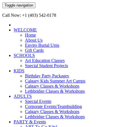
Toggle navigation
Call Now: +1 (403) 542-0178
WELCOME
Home
About Us
Enviro Burial Urns
Gift Cards
SCHOOLS
Art Education Classes
Special Student Projects
KIDS
Birthday Party Packages
Calgary Kids Summer Art Camps
Calgary Classes & Workshops
Lethbridge Classes & Workshops
ADULTS
Special Events
Corporate Events/Teambuilding
Calgary Classes & Workshops
Lethbridge Classes & Workshops
PARTY & Events
ART-To-Go-Kits!