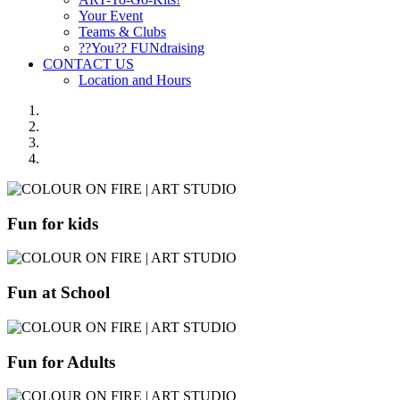
Your Event
Teams & Clubs
??You?? FUNdraising
CONTACT US
Location and Hours
Fun for kids
Fun at School
Fun for Adults