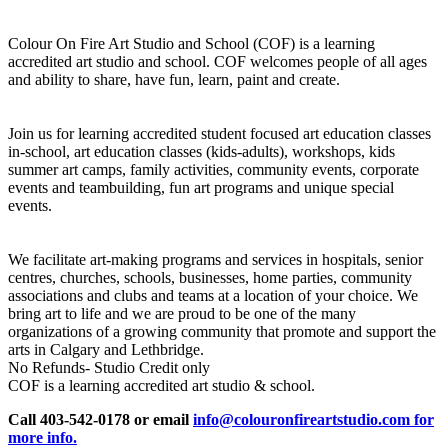
Colour On Fire Art Studio and School (COF) is a learning
accredited art studio and school. COF welcomes people of all ages
and ability to share, have fun, learn, paint and create.
Join us for learning accredited student focused art education classes
in-school, art education classes (kids-adults), workshops, kids
summer art camps, family activities, community events, corporate
events and teambuilding, fun art programs and unique special
events.
We facilitate art-making programs and services in hospitals, senior
centres, churches, schools, businesses, home parties, community
associations and clubs and teams at a location of your choice. We
bring art to life and we are proud to be one of the many
organizations of a growing community that promote and support the
arts in Calgary and Lethbridge.
No Refunds- Studio Credit only
COF is a learning accredited art studio & school.
Call 403-542-0178 or email
info@colouronfireartstudio.com for
more info.