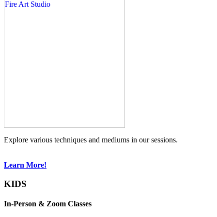
Explore various techniques and mediums in our sessions.
Learn More!
KIDS
In-Person & Zoom Classes