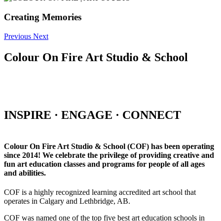
Creating Memories
Previous
Next
Colour On Fire Art Studio & School
INSPIRE · ENGAGE · CONNECT
Colour On Fire Art Studio & School (COF) has been operating
since 2014! We celebrate the privilege of providing creative and
fun art education classes and programs for people of all ages
and abilities.
COF is a highly recognized learning accredited art school that
operates in Calgary and Lethbridge, AB.
COF was named one of the top five best art education schools in