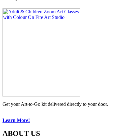
Get your Art-to-Go kit delivered directly to your door.
Learn More!
ABOUT US