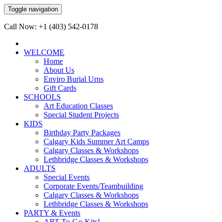
Toggle navigation
Call Now: +1 (403) 542-0178
WELCOME
Home
About Us
Enviro Burial Urns
Gift Cards
SCHOOLS
Art Education Classes
Special Student Projects
KIDS
Birthday Party Packages
Calgary Kids Summer Art Camps
Calgary Classes & Workshops
Lethbridge Classes & Workshops
ADULTS
Special Events
Corporate Events/Teambuilding
Calgary Classes & Workshops
Lethbridge Classes & Workshops
PARTY & Events
ART-To-Go-Kits!