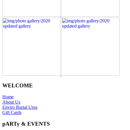
WELCOME
Home
About Us
Enviro Burial Urns
Gift Cards
pARTy & EVENTS