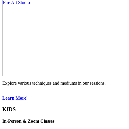
Explore various techniques and mediums in our sessions.
Learn More!
KIDS
In-Person & Zoom Classes