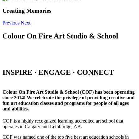
Creating Memories
Previous
Next
Colour On Fire Art Studio & School
INSPIRE · ENGAGE · CONNECT
Colour On Fire Art Studio & School (COF) has been operating
since 2014! We celebrate the privilege of providing creative and
fun art education classes and programs for people of all ages
and abilities.
COF is a highly recognized learning accredited art school that
operates in Calgary and Lethbridge, AB.
COF was named one of the top five best art education schools in