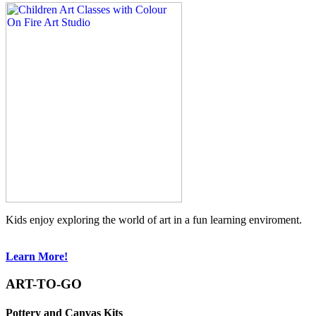
Kids enjoy exploring the world of art in a fun learning enviroment.
Learn More!
ART-TO-GO
Pottery and Canvas Kits