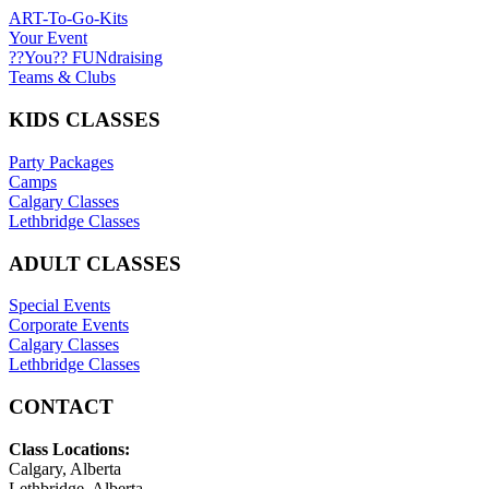
ART-To-Go-Kits
Your Event
??You?? FUNdraising
Teams & Clubs
KIDS CLASSES
Party Packages
Camps
Calgary Classes
Lethbridge Classes
ADULT CLASSES
Special Events
Corporate Events
Calgary Classes
Lethbridge Classes
CONTACT
Class Locations:
Calgary, Alberta
Lethbridge, Alberta