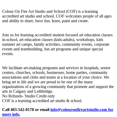
Colour On Fire Art Studio and School (COF) is a learning
accredited art studio and school. COF welcomes people of all ages
and ability to share, have fun, learn, paint and create.
Join us for learning accredited student focused art education classes
in-school, art education classes (kids-adults), workshops, kids
summer art camps, family activities, community events, corporate
events and teambuilding, fun art programs and unique special
events.
We facilitate art-making programs and services in hospitals, senior
centres, churches, schools, businesses, home parties, community
associations and clubs and teams at a location of your choice. We
bring art to life and we are proud to be one of the many
organizations of a growing community that promote and support the
arts in Calgary and Lethbridge.
No Refunds- Studio Credit only
COF is a learning accredited art studio & school.
Call 403-542-0178 or email
info@colouronfireartstudio.com for
more info.