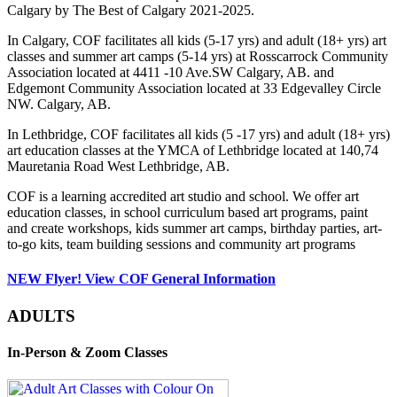
Calgary by The Best of Calgary 2021-2025.
In Calgary, COF facilitates all kids (5-17 yrs) and adult (18+ yrs) art
classes and summer art camps (5-14 yrs) at Rosscarrock Community
Association located at 4411 -10 Ave.SW Calgary, AB. and
Edgemont Community Association located at 33 Edgevalley Circle
NW. Calgary, AB.
In Lethbridge, COF facilitates all kids (5 -17 yrs) and adult (18+ yrs)
art education classes at the YMCA of Lethbridge located at 140,74
Mauretania Road West Lethbridge, AB.
COF is a learning accredited art studio and school. We offer art
education classes, in school curriculum based art programs, paint
and create workshops, kids summer art camps, birthday parties, art-
to-go kits, team building sessions and community art programs
NEW Flyer! View COF General Information
ADULTS
In-Person & Zoom Classes