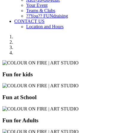
Your Event
Teams & Clubs
??You?? FUNdraising
CONTACT US
Location and Hours
Fun for kids
Fun at School
Fun for Adults