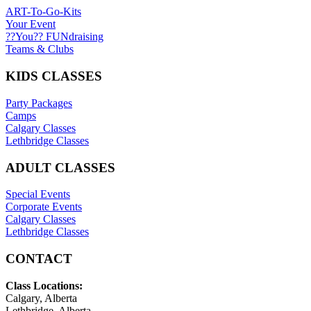
ART-To-Go-Kits
Your Event
??You?? FUNdraising
Teams & Clubs
KIDS CLASSES
Party Packages
Camps
Calgary Classes
Lethbridge Classes
ADULT CLASSES
Special Events
Corporate Events
Calgary Classes
Lethbridge Classes
CONTACT
Class Locations:
Calgary, Alberta
Lethbridge, Alberta