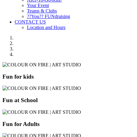
Your Event
Teams & Clubs
??You?? FUNdraising
CONTACT US
Location and Hours
Fun for kids
Fun at School
Fun for Adults