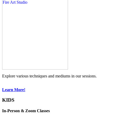
Explore various techniques and mediums in our sessions.
Learn More!
KIDS
In-Person & Zoom Classes