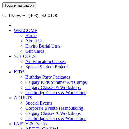
Toggle navigation
Call Now: +1 (403) 542-0178
WELCOME
Home
About Us
Enviro Burial Urns
Gift Cards
SCHOOLS
Art Education Classes
Special Student Projects
KIDS
Birthday Party Packages
Calgary Kids Summer Art Camps
Calgary Classes & Workshops
Lethbridge Classes & Workshops
ADULTS
Special Events
Corporate Events/Teambuilding
Calgary Classes & Workshops
Lethbridge Classes & Workshops
PARTY & Events
ART-To-Go-Kits!