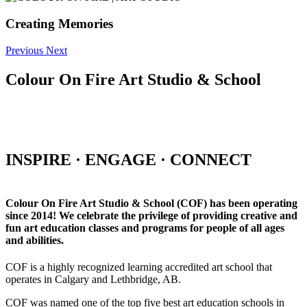
Creating Memories
Previous
Next
Colour On Fire Art Studio & School
INSPIRE · ENGAGE · CONNECT
Colour On Fire Art Studio & School (COF) has been operating
since 2014! We celebrate the privilege of providing creative and
fun art education classes and programs for people of all ages
and abilities.
COF is a highly recognized learning accredited art school that
operates in Calgary and Lethbridge, AB.
COF was named one of the top five best art education schools in