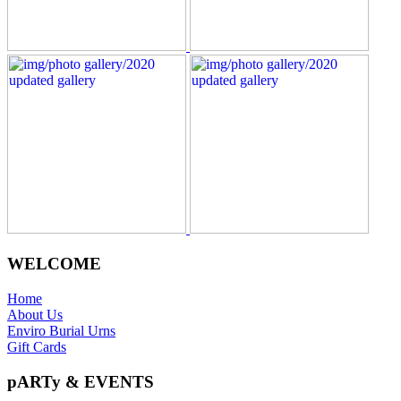
WELCOME
Home
About Us
Enviro Burial Urns
Gift Cards
pARTy & EVENTS