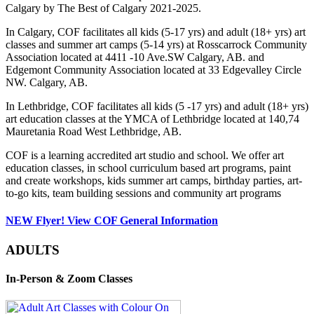
Calgary by The Best of Calgary 2021-2025.
In Calgary, COF facilitates all kids (5-17 yrs) and adult (18+ yrs) art
classes and summer art camps (5-14 yrs) at Rosscarrock Community
Association located at 4411 -10 Ave.SW Calgary, AB. and
Edgemont Community Association located at 33 Edgevalley Circle
NW. Calgary, AB.
In Lethbridge, COF facilitates all kids (5 -17 yrs) and adult (18+ yrs)
art education classes at the YMCA of Lethbridge located at 140,74
Mauretania Road West Lethbridge, AB.
COF is a learning accredited art studio and school. We offer art
education classes, in school curriculum based art programs, paint
and create workshops, kids summer art camps, birthday parties, art-
to-go kits, team building sessions and community art programs
NEW Flyer! View COF General Information
ADULTS
In-Person & Zoom Classes