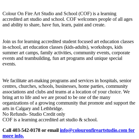
Colour On Fire Art Studio and School (COF) is a learning
accredited art studio and school. COF welcomes people of all ages
and ability to share, have fun, learn, paint and create.
Join us for learning accredited student focused art education classes
in-school, art education classes (kids-adults), workshops, kids
summer art camps, family activities, community events, corporate
events and teambuilding, fun art programs and unique special
events.
We facilitate art-making programs and services in hospitals, senior
centres, churches, schools, businesses, home parties, community
associations and clubs and teams at a location of your choice. We
bring art to life and we are proud to be one of the many
organizations of a growing community that promote and support the
arts in Calgary and Lethbridge.
No Refunds- Studio Credit only
COF is a learning accredited art studio & school.
Call 403-542-0178 or email
info@colouronfireartstudio.com for
more info.