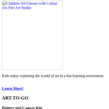
Kids enjoy exploring the world of art in a fun learning enviroment.
Learn More!
ART-TO-GO
Pottery and Canvas Kits