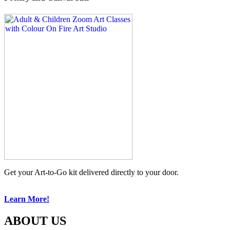
Get your Art-to-Go kit delivered directly to your door.
Learn More!
ABOUT US