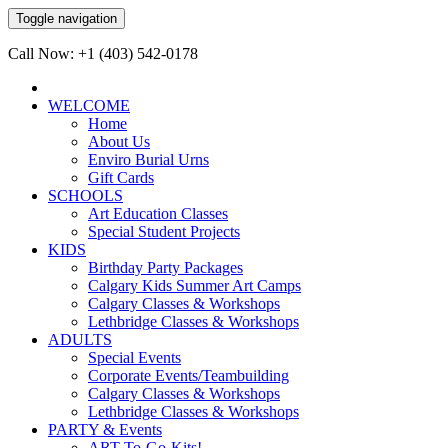
Toggle navigation
Call Now: +1 (403) 542-0178
WELCOME
Home
About Us
Enviro Burial Urns
Gift Cards
SCHOOLS
Art Education Classes
Special Student Projects
KIDS
Birthday Party Packages
Calgary Kids Summer Art Camps
Calgary Classes & Workshops
Lethbridge Classes & Workshops
ADULTS
Special Events
Corporate Events/Teambuilding
Calgary Classes & Workshops
Lethbridge Classes & Workshops
PARTY & Events
ART-To-Go-Kits!