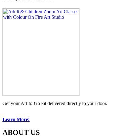
Get your Art-to-Go kit delivered directly to your door.
Learn More!
ABOUT US