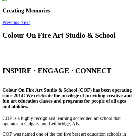
Creating Memories
Previous
Next
Colour On Fire Art Studio & School
INSPIRE · ENGAGE · CONNECT
Colour On Fire Art Studio & School (COF) has been operating
since 2014! We celebrate the privilege of providing creative and
fun art education classes and programs for people of all ages
and abilities.
COF is a highly recognized learning accredited art school that
operates in Calgary and Lethbridge, AB.
COF was named one of the top five best art education schools in