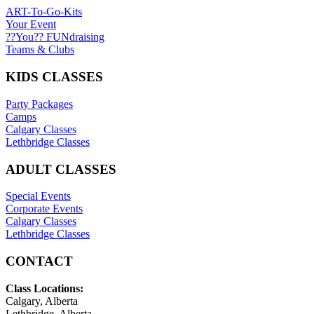
ART-To-Go-Kits
Your Event
??You?? FUNdraising
Teams & Clubs
KIDS CLASSES
Party Packages
Camps
Calgary Classes
Lethbridge Classes
ADULT CLASSES
Special Events
Corporate Events
Calgary Classes
Lethbridge Classes
CONTACT
Class Locations:
Calgary, Alberta
Lethbridge, Alberta