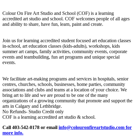
Colour On Fire Art Studio and School (COF) is a learning
accredited art studio and school. COF welcomes people of all ages
and ability to share, have fun, learn, paint and create.
Join us for learning accredited student focused art education classes
in-school, art education classes (kids-adults), workshops, kids
summer art camps, family activities, community events, corporate
events and teambuilding, fun art programs and unique special
events.
We facilitate art-making programs and services in hospitals, senior
centres, churches, schools, businesses, home parties, community
associations and clubs and teams at a location of your choice. We
bring art to life and we are proud to be one of the many
organizations of a growing community that promote and support the
arts in Calgary and Lethbridge.
No Refunds- Studio Credit only
COF is a learning accredited art studio & school.
Call 403-542-0178 or email
info@colouronfireartstudio.com for
more info.