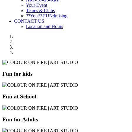
Your Event
Teams & Clubs
??You?? FUNdraising
CONTACT US
Location and Hours
Fun for kids
Fun at School
Fun for Adults