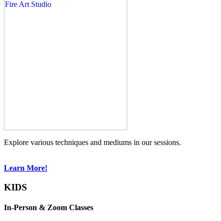
Explore various techniques and mediums in our sessions.
Learn More!
KIDS
In-Person & Zoom Classes