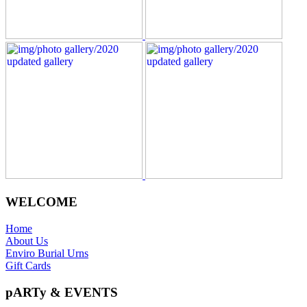
WELCOME
Home
About Us
Enviro Burial Urns
Gift Cards
pARTy & EVENTS