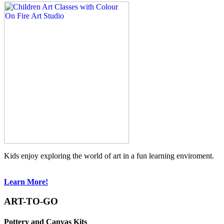
Kids enjoy exploring the world of art in a fun learning enviroment.
Learn More!
ART-TO-GO
Pottery and Canvas Kits