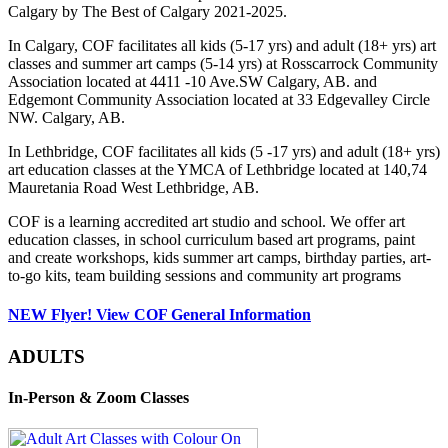
Calgary by The Best of Calgary 2021-2025.
In Calgary, COF facilitates all kids (5-17 yrs) and adult (18+ yrs) art
classes and summer art camps (5-14 yrs) at Rosscarrock Community
Association located at 4411 -10 Ave.SW Calgary, AB. and
Edgemont Community Association located at 33 Edgevalley Circle
NW. Calgary, AB.
In Lethbridge, COF facilitates all kids (5 -17 yrs) and adult (18+ yrs)
art education classes at the YMCA of Lethbridge located at 140,74
Mauretania Road West Lethbridge, AB.
COF is a learning accredited art studio and school. We offer art
education classes, in school curriculum based art programs, paint
and create workshops, kids summer art camps, birthday parties, art-
to-go kits, team building sessions and community art programs
NEW Flyer! View COF General Information
ADULTS
In-Person & Zoom Classes