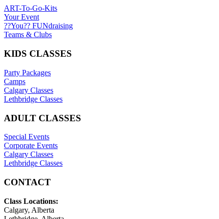
ART-To-Go-Kits
Your Event
??You?? FUNdraising
Teams & Clubs
KIDS CLASSES
Party Packages
Camps
Calgary Classes
Lethbridge Classes
ADULT CLASSES
Special Events
Corporate Events
Calgary Classes
Lethbridge Classes
CONTACT
Class Locations:
Calgary, Alberta
Lethbridge, Alberta