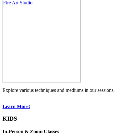
Explore various techniques and mediums in our sessions.
Learn More!
KIDS
In-Person & Zoom Classes