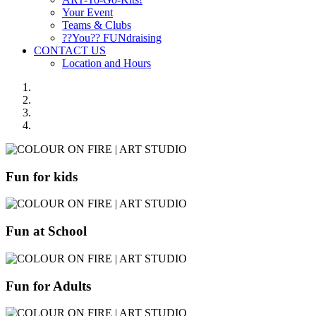
Your Event
Teams & Clubs
??You?? FUNdraising
CONTACT US
Location and Hours
Fun for kids
Fun at School
Fun for Adults