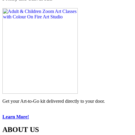
Get your Art-to-Go kit delivered directly to your door.
Learn More!
ABOUT US