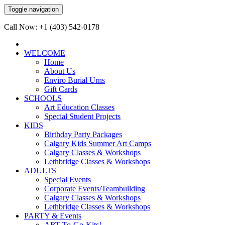
Toggle navigation
Call Now: +1 (403) 542-0178
WELCOME
Home
About Us
Enviro Burial Urns
Gift Cards
SCHOOLS
Art Education Classes
Special Student Projects
KIDS
Birthday Party Packages
Calgary Kids Summer Art Camps
Calgary Classes & Workshops
Lethbridge Classes & Workshops
ADULTS
Special Events
Corporate Events/Teambuilding
Calgary Classes & Workshops
Lethbridge Classes & Workshops
PARTY & Events
ART-To-Go-Kits!