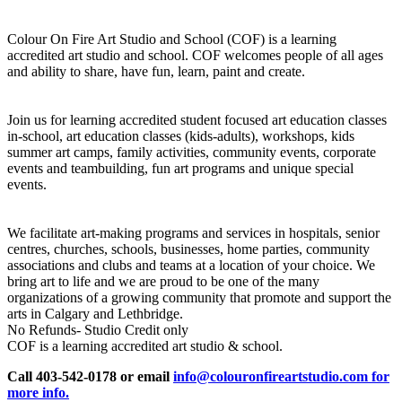
Colour On Fire Art Studio and School (COF) is a learning
accredited art studio and school. COF welcomes people of all ages
and ability to share, have fun, learn, paint and create.
Join us for learning accredited student focused art education classes
in-school, art education classes (kids-adults), workshops, kids
summer art camps, family activities, community events, corporate
events and teambuilding, fun art programs and unique special
events.
We facilitate art-making programs and services in hospitals, senior
centres, churches, schools, businesses, home parties, community
associations and clubs and teams at a location of your choice. We
bring art to life and we are proud to be one of the many
organizations of a growing community that promote and support the
arts in Calgary and Lethbridge.
No Refunds- Studio Credit only
COF is a learning accredited art studio & school.
Call 403-542-0178 or email
info@colouronfireartstudio.com for
more info.