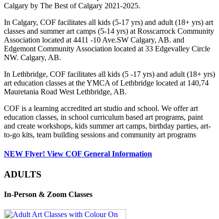
Calgary by The Best of Calgary 2021-2025.
In Calgary, COF facilitates all kids (5-17 yrs) and adult (18+ yrs) art
classes and summer art camps (5-14 yrs) at Rosscarrock Community
Association located at 4411 -10 Ave.SW Calgary, AB. and
Edgemont Community Association located at 33 Edgevalley Circle
NW. Calgary, AB.
In Lethbridge, COF facilitates all kids (5 -17 yrs) and adult (18+ yrs)
art education classes at the YMCA of Lethbridge located at 140,74
Mauretania Road West Lethbridge, AB.
COF is a learning accredited art studio and school. We offer art
education classes, in school curriculum based art programs, paint
and create workshops, kids summer art camps, birthday parties, art-
to-go kits, team building sessions and community art programs
NEW Flyer! View COF General Information
ADULTS
In-Person & Zoom Classes