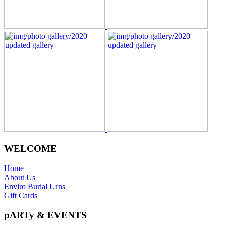
WELCOME
Home
About Us
Enviro Burial Urns
Gift Cards
pARTy & EVENTS