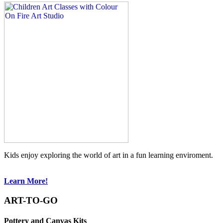
Kids enjoy exploring the world of art in a fun learning enviroment.
Learn More!
ART-TO-GO
Pottery and Canvas Kits