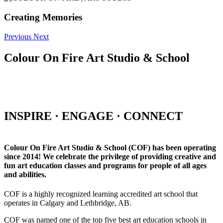
Creating Memories
Previous
Next
Colour On Fire Art Studio & School
INSPIRE · ENGAGE · CONNECT
Colour On Fire Art Studio & School (COF) has been operating
since 2014! We celebrate the privilege of providing creative and
fun art education classes and programs for people of all ages
and abilities.
COF is a highly recognized learning accredited art school that
operates in Calgary and Lethbridge, AB.
COF was named one of the top five best art education schools in