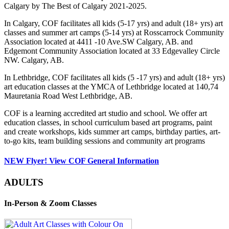
Calgary by The Best of Calgary 2021-2025.
In Calgary, COF facilitates all kids (5-17 yrs) and adult (18+ yrs) art
classes and summer art camps (5-14 yrs) at Rosscarrock Community
Association located at 4411 -10 Ave.SW Calgary, AB. and
Edgemont Community Association located at 33 Edgevalley Circle
NW. Calgary, AB.
In Lethbridge, COF facilitates all kids (5 -17 yrs) and adult (18+ yrs)
art education classes at the YMCA of Lethbridge located at 140,74
Mauretania Road West Lethbridge, AB.
COF is a learning accredited art studio and school. We offer art
education classes, in school curriculum based art programs, paint
and create workshops, kids summer art camps, birthday parties, art-
to-go kits, team building sessions and community art programs
NEW Flyer! View COF General Information
ADULTS
In-Person & Zoom Classes