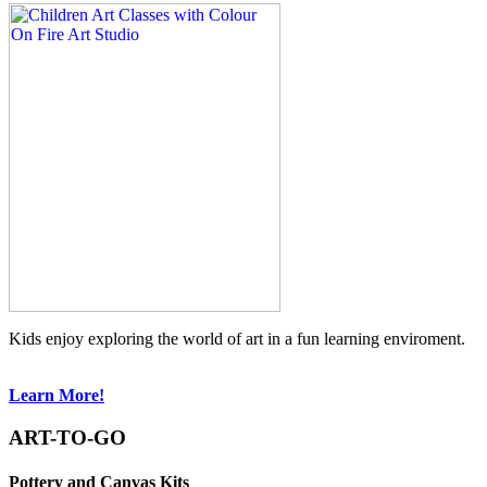
Kids enjoy exploring the world of art in a fun learning enviroment.
Learn More!
ART-TO-GO
Pottery and Canvas Kits