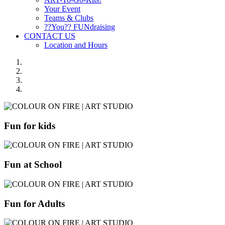
Your Event
Teams & Clubs
??You?? FUNdraising
CONTACT US
Location and Hours
Fun for kids
Fun at School
Fun for Adults