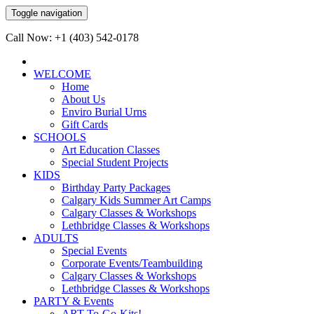
Toggle navigation
Call Now: +1 (403) 542-0178
WELCOME
Home
About Us
Enviro Burial Urns
Gift Cards
SCHOOLS
Art Education Classes
Special Student Projects
KIDS
Birthday Party Packages
Calgary Kids Summer Art Camps
Calgary Classes & Workshops
Lethbridge Classes & Workshops
ADULTS
Special Events
Corporate Events/Teambuilding
Calgary Classes & Workshops
Lethbridge Classes & Workshops
PARTY & Events
ART-To-Go-Kits!