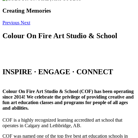
Creating Memories
Previous
Next
Colour On Fire Art Studio & School
INSPIRE · ENGAGE · CONNECT
Colour On Fire Art Studio & School (COF) has been operating
since 2014! We celebrate the privilege of providing creative and
fun art education classes and programs for people of all ages
and abilities.
COF is a highly recognized learning accredited art school that
operates in Calgary and Lethbridge, AB.
COF was named one of the top five best art education schools in