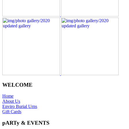
WELCOME
Home
About Us
Enviro Burial Urns
Gift Cards
pARTy & EVENTS