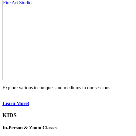
Explore various techniques and mediums in our sessions.
Learn More!
KIDS
In-Person & Zoom Classes