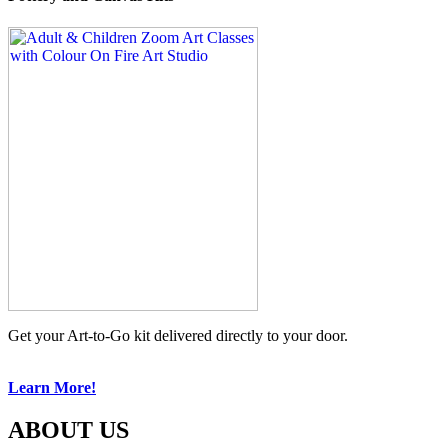
Get your Art-to-Go kit delivered directly to your door.
Learn More!
ABOUT US