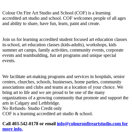
Colour On Fire Art Studio and School (COF) is a learning
accredited art studio and school. COF welcomes people of all ages
and ability to share, have fun, learn, paint and create.
Join us for learning accredited student focused art education classes
in-school, art education classes (kids-adults), workshops, kids
summer art camps, family activities, community events, corporate
events and teambuilding, fun art programs and unique special
events.
We facilitate art-making programs and services in hospitals, senior
centres, churches, schools, businesses, home parties, community
associations and clubs and teams at a location of your choice. We
bring art to life and we are proud to be one of the many
organizations of a growing community that promote and support the
arts in Calgary and Lethbridge.
No Refunds- Studio Credit only
COF is a learning accredited art studio & school.
Call 403-542-0178 or email
info@colouronfireartstudio.com for
more info.