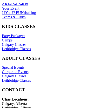
ART-To-Go-Kits
Your Event
??You?? FUNdraising
Teams & Clubs
KIDS CLASSES
Party Packages
Camps
Calgary Classes
Lethbridge Classes
ADULT CLASSES
Special Events
Corporate Events
Calgary Classes
Lethbridge Classes
CONTACT
Class Locations:
Calgary, Alberta
Lethbridge, Alberta