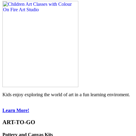
Kids enjoy exploring the world of art in a fun learning enviroment.
Learn More!
ART-TO-GO
Pottery and Canvas Kits