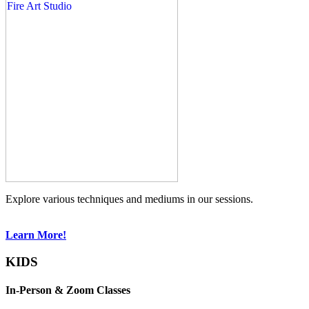
Explore various techniques and mediums in our sessions.
Learn More!
KIDS
In-Person & Zoom Classes