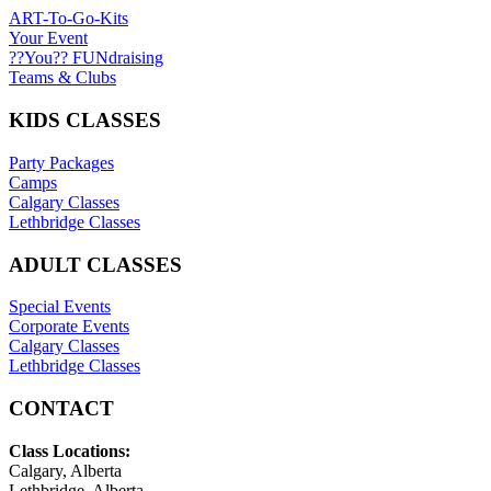
ART-To-Go-Kits
Your Event
??You?? FUNdraising
Teams & Clubs
KIDS CLASSES
Party Packages
Camps
Calgary Classes
Lethbridge Classes
ADULT CLASSES
Special Events
Corporate Events
Calgary Classes
Lethbridge Classes
CONTACT
Class Locations:
Calgary, Alberta
Lethbridge, Alberta