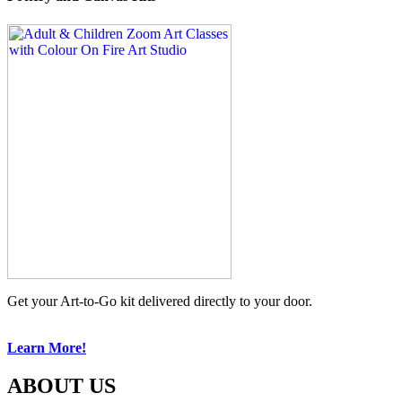
Get your Art-to-Go kit delivered directly to your door.
Learn More!
ABOUT US