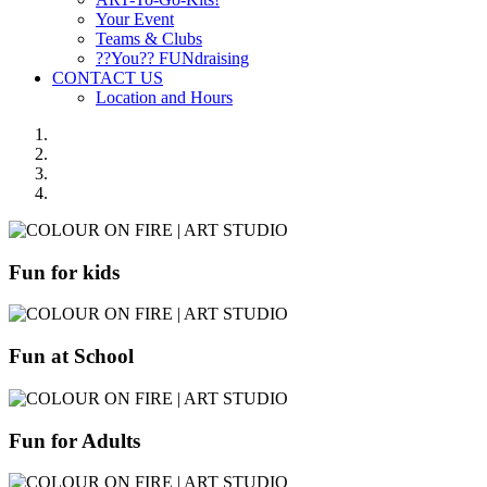
Your Event
Teams & Clubs
??You?? FUNdraising
CONTACT US
Location and Hours
Fun for kids
Fun at School
Fun for Adults