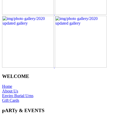
WELCOME
Home
About Us
Enviro Burial Urns
Gift Cards
pARTy & EVENTS