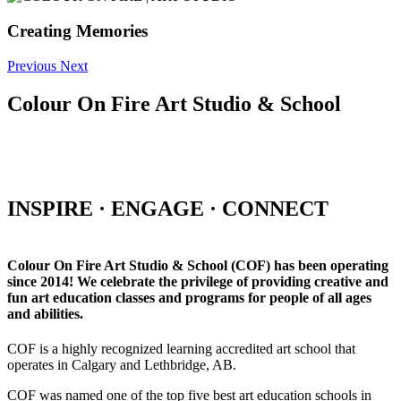
Creating Memories
Previous
Next
Colour On Fire Art Studio & School
INSPIRE · ENGAGE · CONNECT
Colour On Fire Art Studio & School (COF) has been operating
since 2014! We celebrate the privilege of providing creative and
fun art education classes and programs for people of all ages
and abilities.
COF is a highly recognized learning accredited art school that
operates in Calgary and Lethbridge, AB.
COF was named one of the top five best art education schools in