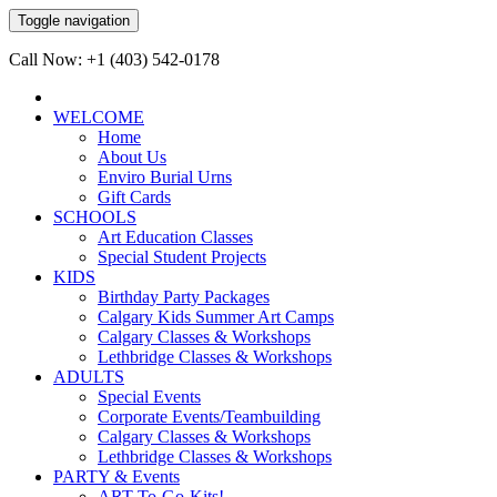
Toggle navigation
Call Now: +1 (403) 542-0178
WELCOME
Home
About Us
Enviro Burial Urns
Gift Cards
SCHOOLS
Art Education Classes
Special Student Projects
KIDS
Birthday Party Packages
Calgary Kids Summer Art Camps
Calgary Classes & Workshops
Lethbridge Classes & Workshops
ADULTS
Special Events
Corporate Events/Teambuilding
Calgary Classes & Workshops
Lethbridge Classes & Workshops
PARTY & Events
ART-To-Go-Kits!