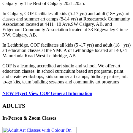
Calgary by The Best of Calgary 2021-2025.
In Calgary, COF facilitates all kids (5-17 yrs) and adult (18+ yrs) art
classes and summer art camps (5-14 yrs) at Rosscarrock Community
Association located at 4411 -10 Ave.SW Calgary, AB. and
Edgemont Community Association located at 33 Edgevalley Circle
NW. Calgary, AB.
In Lethbridge, COF facilitates all kids (5 -17 yrs) and adult (18+ yrs)
art education classes at the YMCA of Lethbridge located at 140,74
Mauretania Road West Lethbridge, AB.
COF is a learning accredited art studio and school. We offer art
education classes, in school curriculum based art programs, paint
and create workshops, kids summer art camps, birthday parties, art-
to-go kits, team building sessions and community art programs
NEW Flyer! View COF General Information
ADULTS
In-Person & Zoom Classes