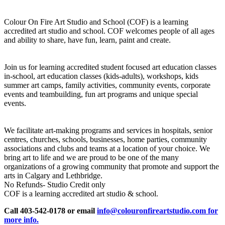
Colour On Fire Art Studio and School (COF) is a learning
accredited art studio and school. COF welcomes people of all ages
and ability to share, have fun, learn, paint and create.
Join us for learning accredited student focused art education classes
in-school, art education classes (kids-adults), workshops, kids
summer art camps, family activities, community events, corporate
events and teambuilding, fun art programs and unique special
events.
We facilitate art-making programs and services in hospitals, senior
centres, churches, schools, businesses, home parties, community
associations and clubs and teams at a location of your choice. We
bring art to life and we are proud to be one of the many
organizations of a growing community that promote and support the
arts in Calgary and Lethbridge.
No Refunds- Studio Credit only
COF is a learning accredited art studio & school.
Call 403-542-0178 or email
info@colouronfireartstudio.com for
more info.