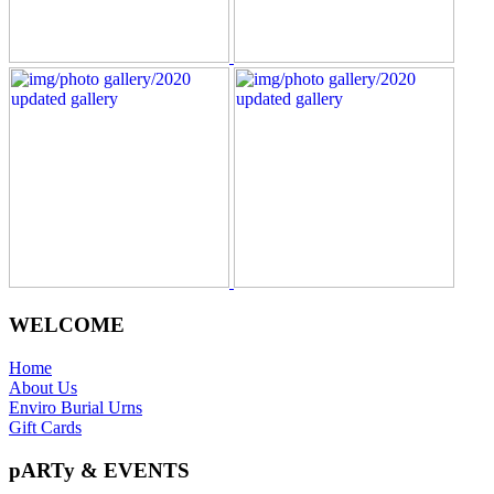
WELCOME
Home
About Us
Enviro Burial Urns
Gift Cards
pARTy & EVENTS