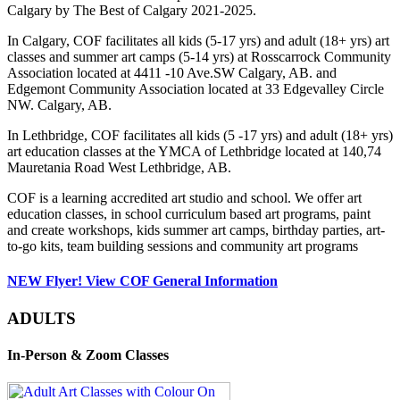
Calgary by The Best of Calgary 2021-2025.
In Calgary, COF facilitates all kids (5-17 yrs) and adult (18+ yrs) art
classes and summer art camps (5-14 yrs) at Rosscarrock Community
Association located at 4411 -10 Ave.SW Calgary, AB. and
Edgemont Community Association located at 33 Edgevalley Circle
NW. Calgary, AB.
In Lethbridge, COF facilitates all kids (5 -17 yrs) and adult (18+ yrs)
art education classes at the YMCA of Lethbridge located at 140,74
Mauretania Road West Lethbridge, AB.
COF is a learning accredited art studio and school. We offer art
education classes, in school curriculum based art programs, paint
and create workshops, kids summer art camps, birthday parties, art-
to-go kits, team building sessions and community art programs
NEW Flyer! View COF General Information
ADULTS
In-Person & Zoom Classes