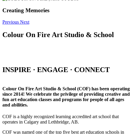
Creating Memories
Previous
Next
Colour On Fire Art Studio & School
INSPIRE · ENGAGE · CONNECT
Colour On Fire Art Studio & School (COF) has been operating
since 2014! We celebrate the privilege of providing creative and
fun art education classes and programs for people of all ages
and abilities.
COF is a highly recognized learning accredited art school that
operates in Calgary and Lethbridge, AB.
COF was named one of the top five best art education schools in