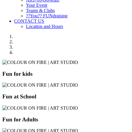
Your Event
Teams & Clubs
??You?? FUNdraising
CONTACT US
Location and Hours
Fun for kids
Fun at School
Fun for Adults