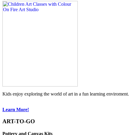
Kids enjoy exploring the world of art in a fun learning enviroment.
Learn More!
ART-TO-GO
Pottery and Canvas Kits