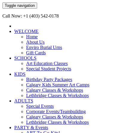
Toggle navigation
Call Now: +1 (403) 542-0178
WELCOME
Home
About Us
Enviro Burial Urns
Gift Cards
SCHOOLS
Art Education Classes
Special Student Projects
KIDS
Birthday Party Packages
Calgary Kids Summer Art Camps
Calgary Classes & Workshops
Lethbridge Classes & Workshops
ADULTS
Special Events
Corporate Events/Teambuilding
Calgary Classes & Workshops
Lethbridge Classes & Workshops
PARTY & Events
ART-To-Go-Kits!