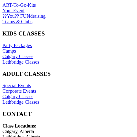
ART-To-Go-Kits
Your Event
??You?? FUNdraising
Teams & Clubs
KIDS CLASSES
Party Packages
Camps
Calgary Classes
Lethbridge Classes
ADULT CLASSES
Special Events
Corporate Events
Calgary Classes
Lethbridge Classes
CONTACT
Class Locations:
Calgary, Alberta
Lethbridge, Alberta