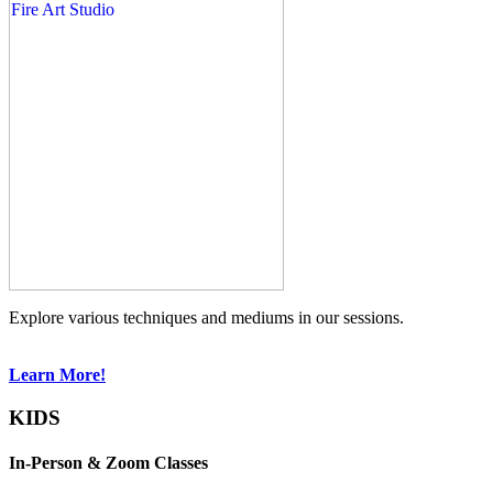
Explore various techniques and mediums in our sessions.
Learn More!
KIDS
In-Person & Zoom Classes