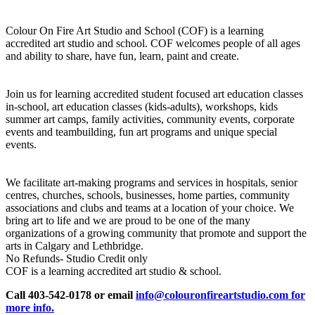
Colour On Fire Art Studio and School (COF) is a learning
accredited art studio and school. COF welcomes people of all ages
and ability to share, have fun, learn, paint and create.
Join us for learning accredited student focused art education classes
in-school, art education classes (kids-adults), workshops, kids
summer art camps, family activities, community events, corporate
events and teambuilding, fun art programs and unique special
events.
We facilitate art-making programs and services in hospitals, senior
centres, churches, schools, businesses, home parties, community
associations and clubs and teams at a location of your choice. We
bring art to life and we are proud to be one of the many
organizations of a growing community that promote and support the
arts in Calgary and Lethbridge.
No Refunds- Studio Credit only
COF is a learning accredited art studio & school.
Call 403-542-0178 or email
info@colouronfireartstudio.com for
more info.