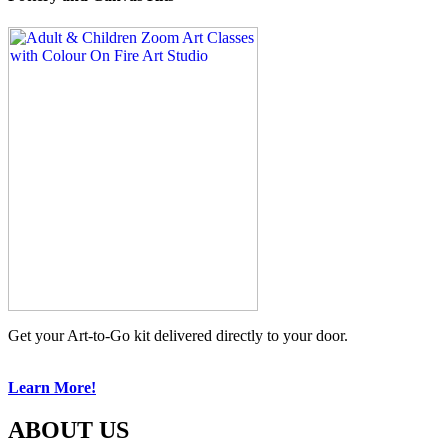
Get your Art-to-Go kit delivered directly to your door.
Learn More!
ABOUT US