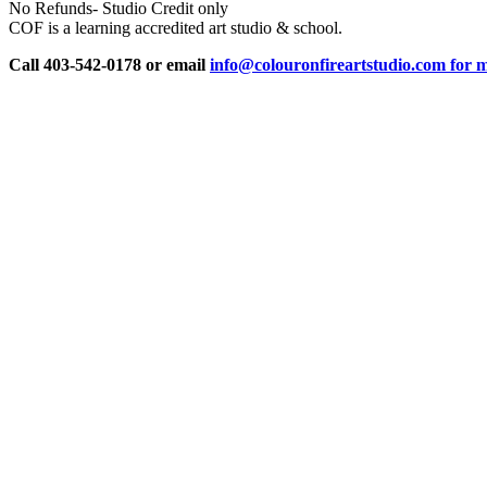
No Refunds- Studio Credit only
COF is a learning accredited art studio & school.
Call 403-542-0178 or email
info@colouronfireartstudio.com for m