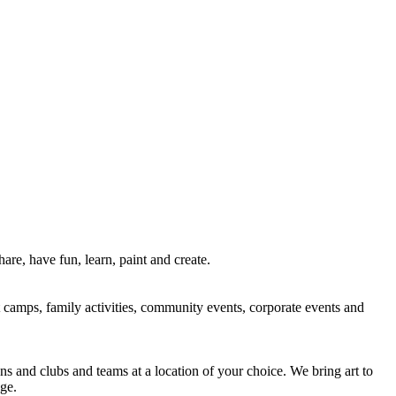
re, have fun, learn, paint and create.
rt camps, family activities, community events, corporate events and
ns and clubs and teams at a location of your choice. We bring art to
ge.