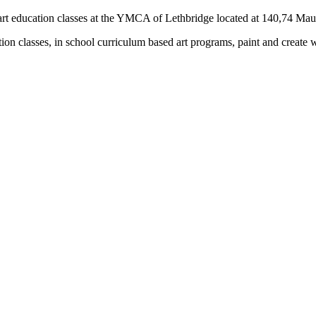
rs) art education classes at the YMCA of Lethbridge located at 140,74 M
tion classes, in school curriculum based art programs, paint and create 