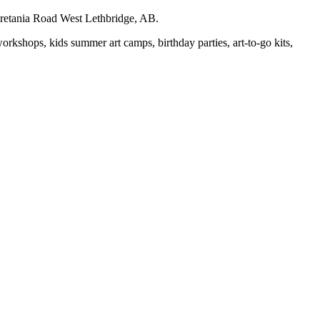
auretania Road West Lethbridge, AB.
workshops, kids summer art camps, birthday parties, art-to-go kits,