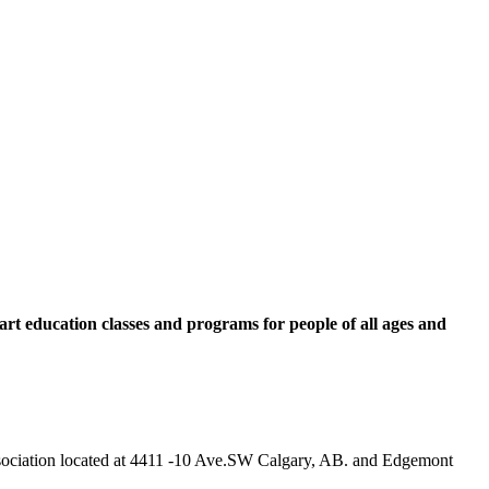
rt education classes and programs for people of all ages and
 Association located at 4411 -10 Ave.SW Calgary, AB. and Edgemont