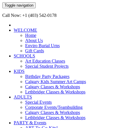
Toggle navigation
Call Now: +1 (403) 542-0178
WELCOME
Home
About Us
Enviro Burial Urns
Gift Cards
SCHOOLS
Art Education Classes
Special Student Projects
KIDS
Birthday Party Packages
Calgary Kids Summer Art Camps
Calgary Classes & Workshops
Lethbridge Classes & Workshops
ADULTS
Special Events
Corporate Events/Teambuilding
Calgary Classes & Workshops
Lethbridge Classes & Workshops
PARTY & Events
ART-To-Go-Kits!