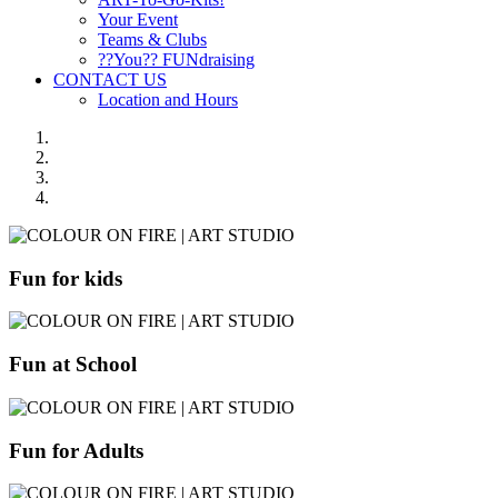
Your Event
Teams & Clubs
??You?? FUNdraising
CONTACT US
Location and Hours
Fun for kids
Fun at School
Fun for Adults