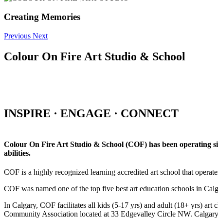
Creating Memories
Previous
Next
Colour On Fire Art Studio & School
INSPIRE · ENGAGE · CONNECT
Colour On Fire Art Studio & School (COF) has been operating sinc
abilities.
COF is a highly recognized learning accredited art school that operat
COF was named one of the top five best art education schools in Ca
In Calgary, COF facilitates all kids (5-17 yrs) and adult (18+ yrs)
Community Association located at 33 Edgevalley Circle NW. Calgar