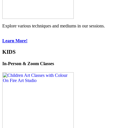
Explore various techniques and mediums in our sessions.
Learn More!
KIDS
In-Person & Zoom Classes