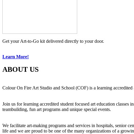
Get your Art-to-Go kit delivered directly to your door.
Learn More!
ABOUT US
Colour On Fire Art Studio and School (COF) is a learning accredited a
Join us for learning accredited student focused art education classes 
teambuilding, fun art programs and unique special events.
We facilitate art-making programs and services in hospitals, senior ce
life and we are proud to be one of the many organizations of a growi