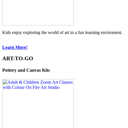
Kids enjoy exploring the world of art in a fun learning enviroment.
Learn More!
ART-TO-GO
Pottery and Canvas Kits