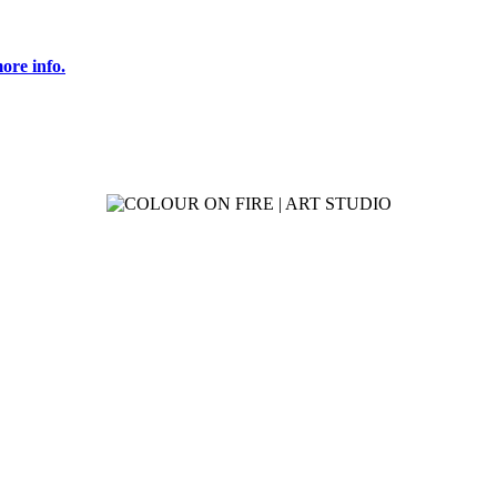
ore info.