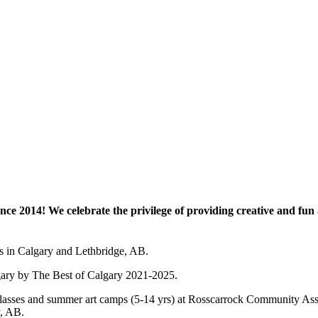
e 2014! We celebrate the privilege of providing creative and fun a
es in Calgary and Lethbridge, AB.
lgary by The Best of Calgary 2021-2025.
 art classes and summer art camps (5-14 yrs) at Rosscarrock Community
y, AB.