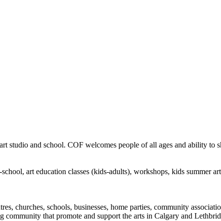
rt studio and school. COF welcomes people of all ages and ability to sha
in-school, art education classes (kids-adults), workshops, kids summer a
ntres, churches, schools, businesses, home parties, community associatio
ng community that promote and support the arts in Calgary and Lethbrid