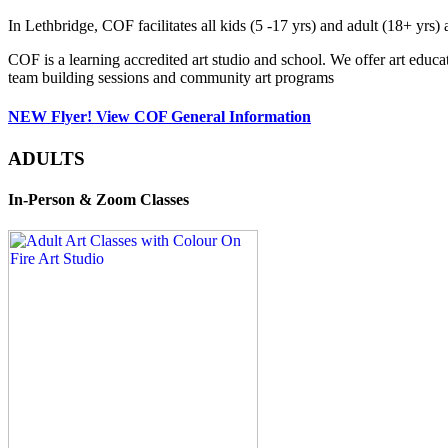
In Lethbridge, COF facilitates all kids (5 -17 yrs) and adult (18+ y
COF is a learning accredited art studio and school. We offer art educa
team building sessions and community art programs
NEW Flyer! View COF General Information
ADULTS
In-Person & Zoom Classes