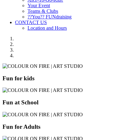
Your Event
Teams & Clubs
??You?? FUNdraising
CONTACT US
Location and Hours
Fun for kids
Fun at School
Fun for Adults