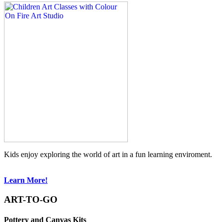
Kids enjoy exploring the world of art in a fun learning enviroment.
Learn More!
ART-TO-GO
Pottery and Canvas Kits