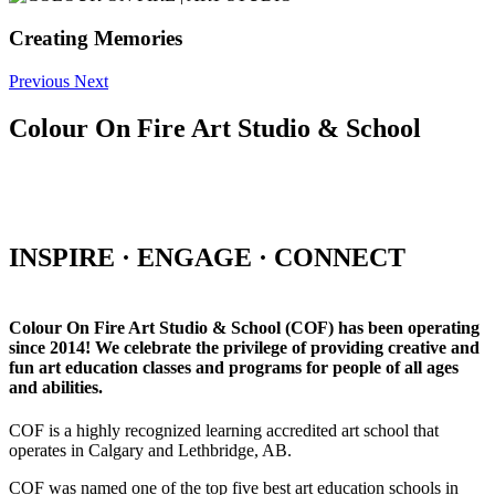
Creating Memories
Previous
Next
Colour On Fire Art Studio & School
INSPIRE · ENGAGE · CONNECT
Colour On Fire Art Studio & School (COF) has been operating
since 2014! We celebrate the privilege of providing creative and
fun art education classes and programs for people of all ages
and abilities.
COF is a highly recognized learning accredited art school that
operates in Calgary and Lethbridge, AB.
COF was named one of the top five best art education schools in