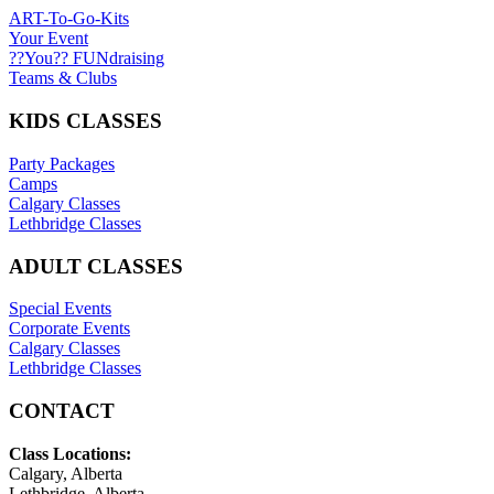
ART-To-Go-Kits
Your Event
??You?? FUNdraising
Teams & Clubs
KIDS CLASSES
Party Packages
Camps
Calgary Classes
Lethbridge Classes
ADULT CLASSES
Special Events
Corporate Events
Calgary Classes
Lethbridge Classes
CONTACT
Class Locations:
Calgary, Alberta
Lethbridge, Alberta