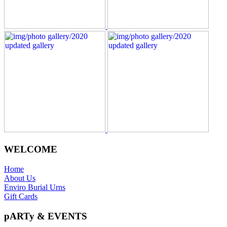
WELCOME
Home
About Us
Enviro Burial Urns
Gift Cards
pARTy & EVENTS