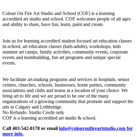
Colour On Fire Art Studio and School (COF) is a learning
accredited art studio and school. COF welcomes people of all ages
and ability to share, have fun, learn, paint and create.
Join us for learning accredited student focused art education classes
in-school, art education classes (kids-adults), workshops, kids
summer art camps, family activities, community events, corporate
events and teambuilding, fun art programs and unique special
events.
We facilitate art-making programs and services in hospitals, senior
centres, churches, schools, businesses, home parties, community
associations and clubs and teams at a location of your choice. We
bring art to life and we are proud to be one of the many
organizations of a growing community that promote and support the
arts in Calgary and Lethbridge.
No Refunds- Studio Credit only
COF is a learning accredited art studio & school.
Call 403-542-0178 or email
info@colouronfireartstudio.com for
more info.