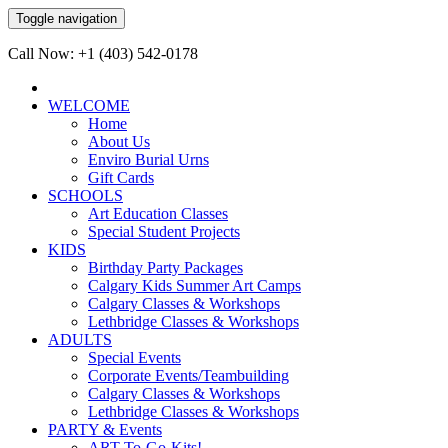
Toggle navigation
Call Now: +1 (403) 542-0178
WELCOME
Home
About Us
Enviro Burial Urns
Gift Cards
SCHOOLS
Art Education Classes
Special Student Projects
KIDS
Birthday Party Packages
Calgary Kids Summer Art Camps
Calgary Classes & Workshops
Lethbridge Classes & Workshops
ADULTS
Special Events
Corporate Events/Teambuilding
Calgary Classes & Workshops
Lethbridge Classes & Workshops
PARTY & Events
ART-To-Go-Kits!