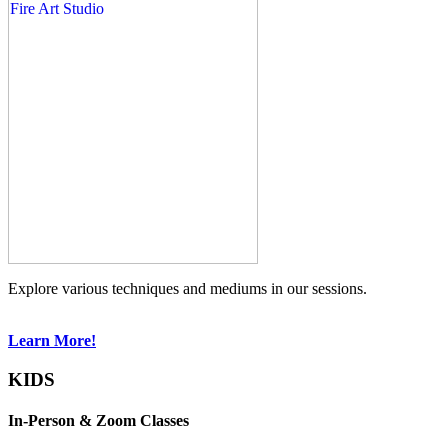
Explore various techniques and mediums in our sessions.
Learn More!
KIDS
In-Person & Zoom Classes