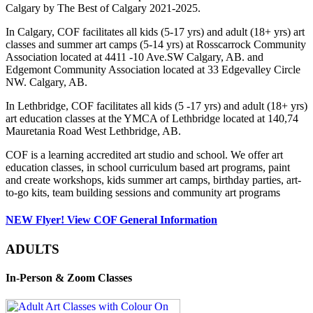
Calgary by The Best of Calgary 2021-2025.
In Calgary, COF facilitates all kids (5-17 yrs) and adult (18+ yrs) art
classes and summer art camps (5-14 yrs) at Rosscarrock Community
Association located at 4411 -10 Ave.SW Calgary, AB. and
Edgemont Community Association located at 33 Edgevalley Circle
NW. Calgary, AB.
In Lethbridge, COF facilitates all kids (5 -17 yrs) and adult (18+ yrs)
art education classes at the YMCA of Lethbridge located at 140,74
Mauretania Road West Lethbridge, AB.
COF is a learning accredited art studio and school. We offer art
education classes, in school curriculum based art programs, paint
and create workshops, kids summer art camps, birthday parties, art-
to-go kits, team building sessions and community art programs
NEW Flyer! View COF General Information
ADULTS
In-Person & Zoom Classes