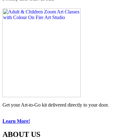
Get your Art-to-Go kit delivered directly to your door.
Learn More!
ABOUT US