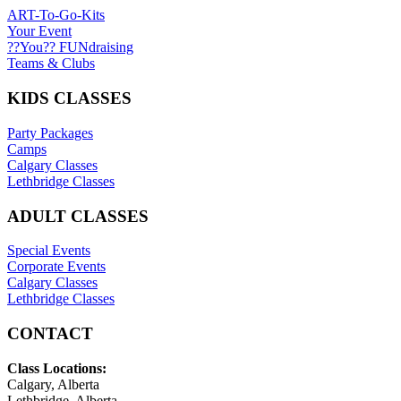
ART-To-Go-Kits
Your Event
??You?? FUNdraising
Teams & Clubs
KIDS CLASSES
Party Packages
Camps
Calgary Classes
Lethbridge Classes
ADULT CLASSES
Special Events
Corporate Events
Calgary Classes
Lethbridge Classes
CONTACT
Class Locations:
Calgary, Alberta
Lethbridge, Alberta