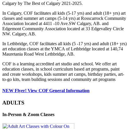
Calgary by The Best of Calgary 2021-2025.
In Calgary, COF facilitates all kids (5-17 yrs) and adult (18+ yrs) art
classes and summer art camps (5-14 yrs) at Rosscarrock Community
Association located at 4411 -10 Ave.SW Calgary, AB. and
Edgemont Community Association located at 33 Edgevalley Circle
NW. Calgary, AB.
In Lethbridge, COF facilitates all kids (5 -17 yrs) and adult (18+ yrs)
art education classes at the YMCA of Lethbridge located at 140,74
Mauretania Road West Lethbridge, AB.
COF is a learning accredited art studio and school. We offer art
education classes, in school curriculum based art programs, paint
and create workshops, kids summer art camps, birthday parties, art-
to-go kits, team building sessions and community art programs
NEW Flyer! View COF General Information
ADULTS
In-Person & Zoom Classes