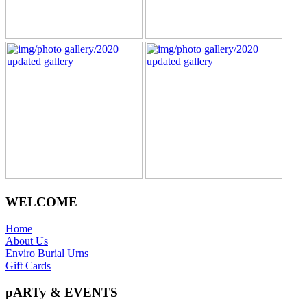
WELCOME
Home
About Us
Enviro Burial Urns
Gift Cards
pARTy & EVENTS