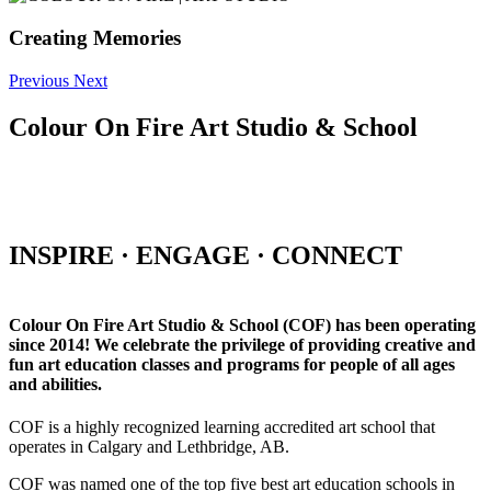
Creating Memories
Previous
Next
Colour On Fire Art Studio & School
INSPIRE · ENGAGE · CONNECT
Colour On Fire Art Studio & School (COF) has been operating
since 2014! We celebrate the privilege of providing creative and
fun art education classes and programs for people of all ages
and abilities.
COF is a highly recognized learning accredited art school that
operates in Calgary and Lethbridge, AB.
COF was named one of the top five best art education schools in