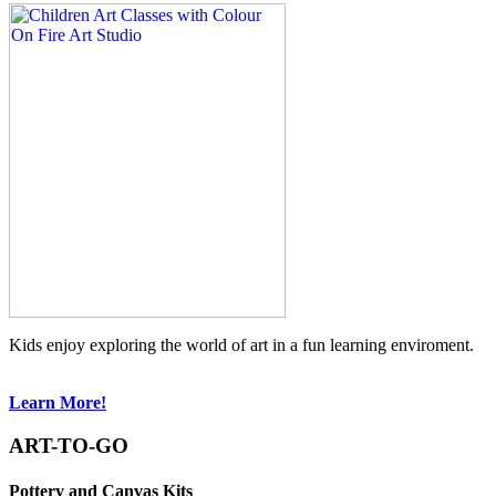
Kids enjoy exploring the world of art in a fun learning enviroment.
Learn More!
ART-TO-GO
Pottery and Canvas Kits