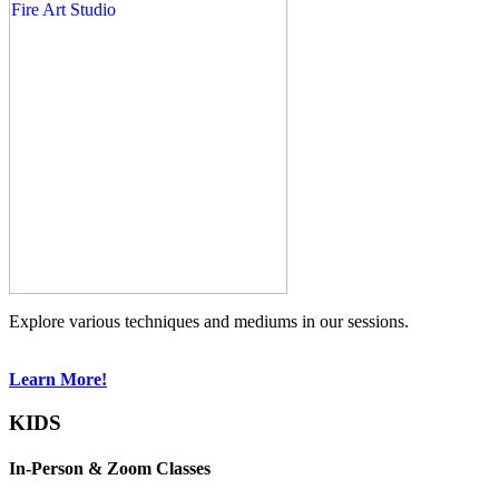
Explore various techniques and mediums in our sessions.
Learn More!
KIDS
In-Person & Zoom Classes