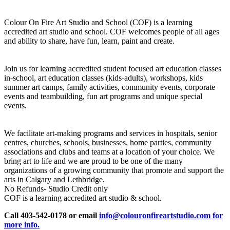
Colour On Fire Art Studio and School (COF) is a learning
accredited art studio and school. COF welcomes people of all ages
and ability to share, have fun, learn, paint and create.
Join us for learning accredited student focused art education classes
in-school, art education classes (kids-adults), workshops, kids
summer art camps, family activities, community events, corporate
events and teambuilding, fun art programs and unique special
events.
We facilitate art-making programs and services in hospitals, senior
centres, churches, schools, businesses, home parties, community
associations and clubs and teams at a location of your choice. We
bring art to life and we are proud to be one of the many
organizations of a growing community that promote and support the
arts in Calgary and Lethbridge.
No Refunds- Studio Credit only
COF is a learning accredited art studio & school.
Call 403-542-0178 or email
info@colouronfireartstudio.com for
more info.