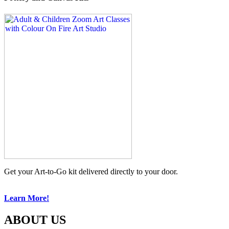
Get your Art-to-Go kit delivered directly to your door.
Learn More!
ABOUT US