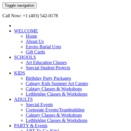
Toggle navigation
Call Now: +1 (403) 542-0178
WELCOME
Home
About Us
Enviro Burial Urns
Gift Cards
SCHOOLS
Art Education Classes
Special Student Projects
KIDS
Birthday Party Packages
Calgary Kids Summer Art Camps
Calgary Classes & Workshops
Lethbridge Classes & Workshops
ADULTS
Special Events
Corporate Events/Teambuilding
Calgary Classes & Workshops
Lethbridge Classes & Workshops
PARTY & Events
ART-To-Go-Kits!