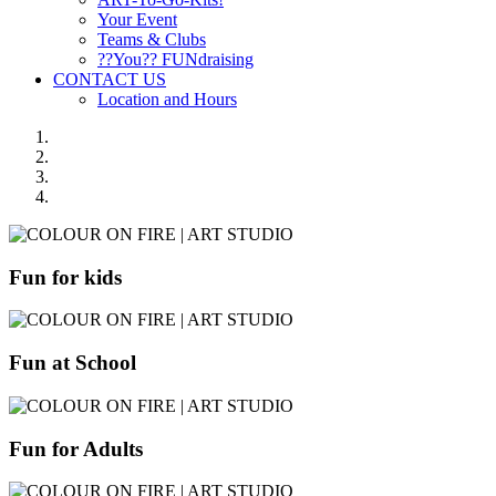
Your Event
Teams & Clubs
??You?? FUNdraising
CONTACT US
Location and Hours
Fun for kids
Fun at School
Fun for Adults